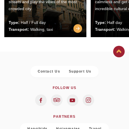
streets and play the vibes of the most
calmness and get 
crowded city.
incredible cultural
Type:
Half / Full day
Type:
Half day
Transport:
Walking, taxi
Transport:
Walking
Contact Us
Support Us
FOLLOW US
PARTNERS
Hanoikids
Hoianmates
Trapol