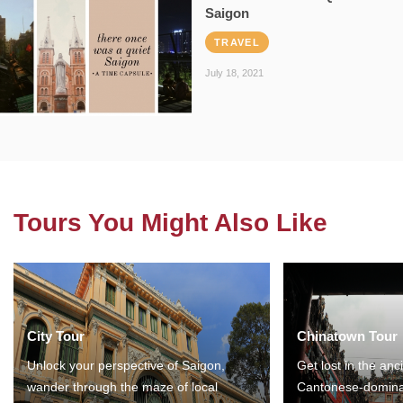
Saigon
TRAVEL
July 18, 2021
Tours You Might Also Like
City Tour
Chinatown Tour
Unlock your perspective of Saigon,
Get lost in the anc
wander through the maze of local
Cantonese-domina