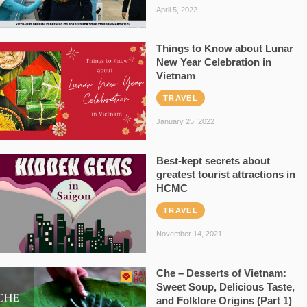
April 5, 2022
Things to Know about Lunar
New Year Celebration in
Vietnam
TRAVEL
January 25, 2022
Best-kept secrets about
greatest tourist attractions in
HCMC
TRAVEL
November 14, 2021
Che – Desserts of Vietnam:
Sweet Soup, Delicious Taste,
and Folklore Origins (Part 1)