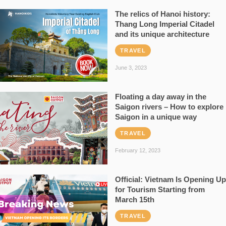
The relics of Hanoi history:
Thang Long Imperial Citadel
and its unique architecture
TRAVEL
June 3, 2023
Floating a day away in the
Saigon rivers – How to explore
Saigon in a unique way
TRAVEL
February 12, 2023
Official: Vietnam Is Opening Up
for Tourism Starting from
March 15th
TRAVEL