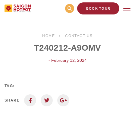
BOOK TOUR
HOME
CONTACT US
T240212-A9OMV
- February 12, 2024
TAG:
SHARE