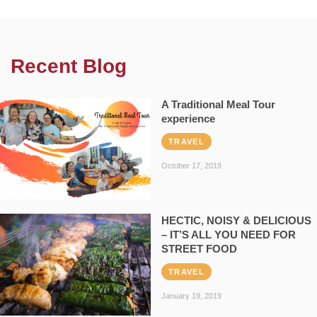
Recent Blog
A Traditional Meal Tour
experience
TRAVEL
October 17, 2019
HECTIC, NOISY & DELICIOUS
– IT’S ALL YOU NEED FOR
STREET FOOD
TRAVEL
January 19, 2019