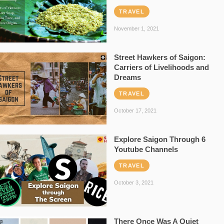
TRAVEL
November 1, 2021
Street Hawkers of Saigon:
Carriers of Livelihoods and
Dreams
TRAVEL
October 17, 2021
Explore Saigon Through 6
Youtube Channels
TRAVEL
October 3, 2021
There Once Was A Quiet