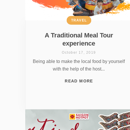
TRAVEL
A Traditional Meal Tour
experience
October 17, 2019
Being able to make the local food by yourself
with the help of the host...
READ MORE