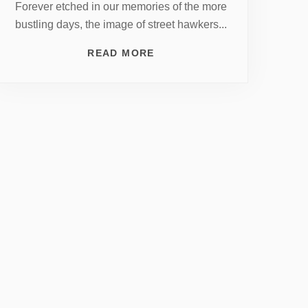
Forever etched in our memories of the more
bustling days, the image of street hawkers...
READ MORE