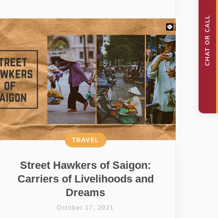
TRAVEL
Street Hawkers of Saigon:
Carriers of Livelihoods and
Dreams
October 17, 2021