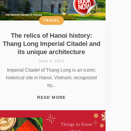
TRAVEL
The relics of Hanoi history:
Thang Long Imperial Citadel and
its unique architecture
June 3, 2023
Imperial Citadel of Thang Long is an iconic
historical site in Hanoi, Vietnam, recognized
by...
READ MORE