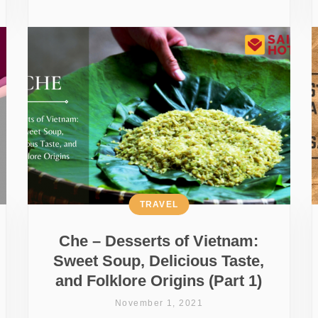
TRAVEL
Che – Desserts of Vietnam:
Sweet Soup, Delicious Taste,
and Folklore Origins (Part 1)
November 1, 2021