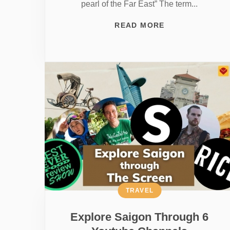
pearl of the Far East” The term...
READ MORE
TRAVEL
Explore Saigon Through 6