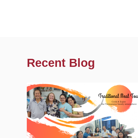
Recent Blog