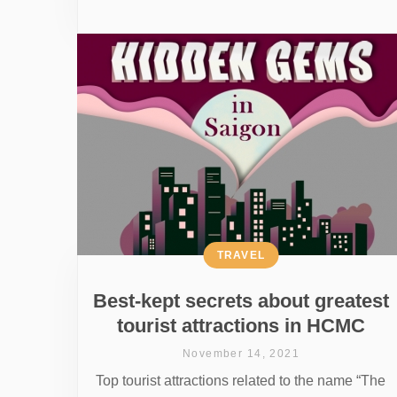
TRAVEL
Best-kept secrets about greatest
tourist attractions in HCMC
November 14, 2021
Top tourist attractions related to the name “The