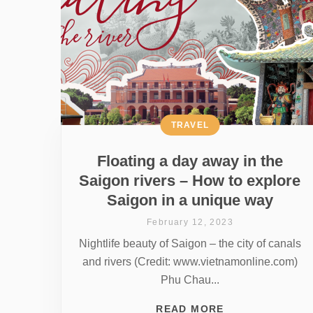
TRAVEL
Floating a day away in the
Saigon rivers – How to explore
Saigon in a unique way
February 12, 2023
Nightlife beauty of Saigon – the city of canals
and rivers (Credit: www.vietnamonline.com)
Phu Chau...
READ MORE