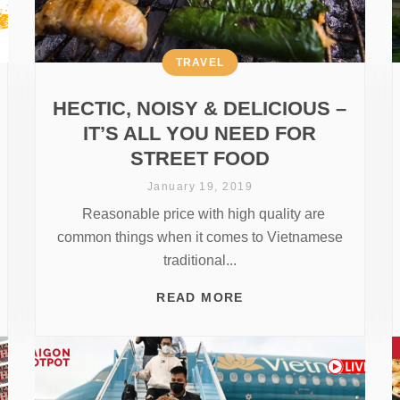
TRAVEL
HECTIC, NOISY & DELICIOUS –
IT’S ALL YOU NEED FOR
STREET FOOD
January 19, 2019
Reasonable price with high quality are
common things when it comes to Vietnamese
traditional...
READ MORE