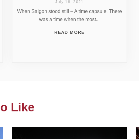
July 18, 2021
When Saigon stood still – A time capsule. There
was a time when the most...
READ MORE
o Like