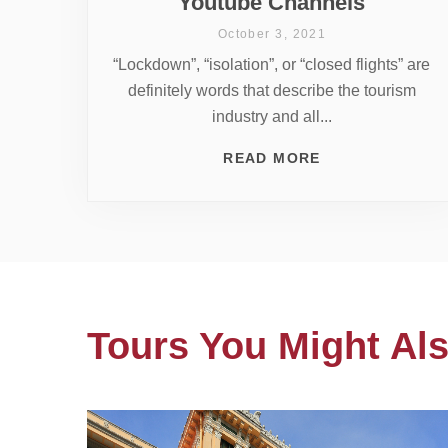
Youtube Channels
October 3, 2021
“Lockdown”, “isolation”, or “closed flights” are
definitely words that describe the tourism
industry and all...
READ MORE
Tours You Might Als