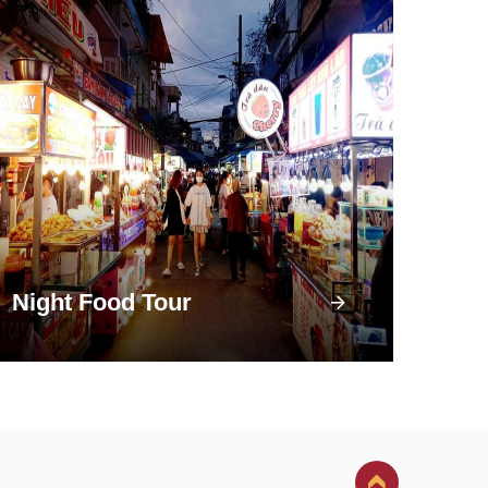
Night Food Tour