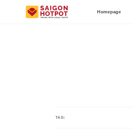
Homepage
TAG: