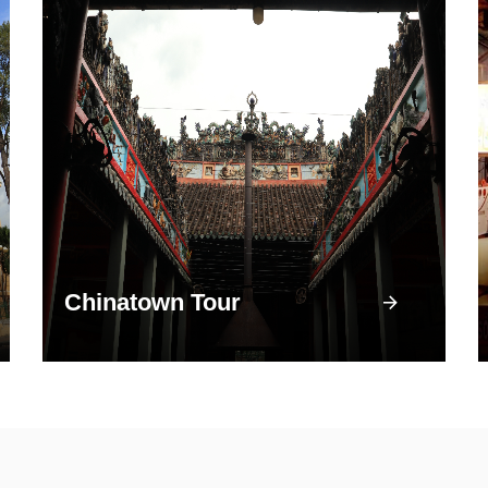
Chinatown Tour