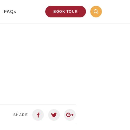
FAQs
BOOK TOUR
SHARE