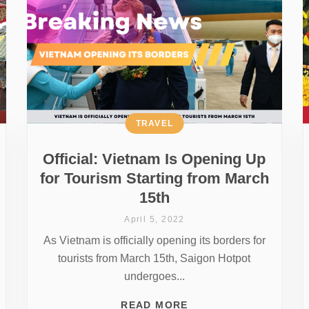
TRAVEL
Official: Vietnam Is Opening Up
for Tourism Starting from March
15th
April 5, 2022
As Vietnam is officially opening its borders for
tourists from March 15th, Saigon Hotpot
undergoes...
READ MORE