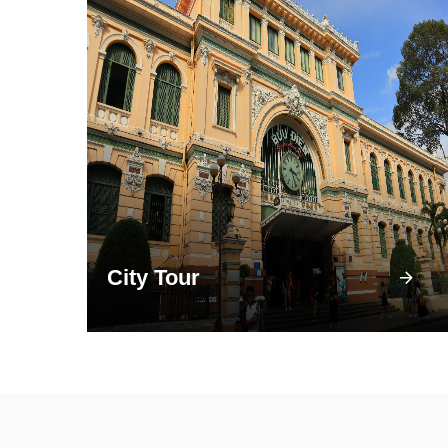
City Tour