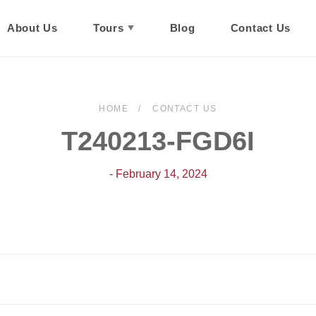
About Us
Tours
Blog
Contact Us
HOME
CONTACT US
T240213-FGD6I
- February 14, 2024