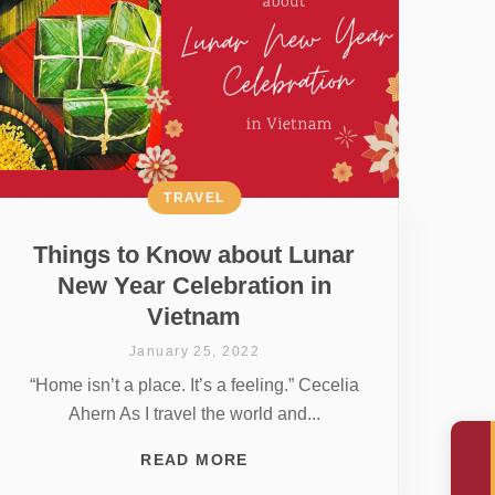
TRAVEL
Things to Know about Lunar
New Year Celebration in
Vietnam
January 25, 2022
“Home isn’t a place. It’s a feeling.” Cecelia
Ahern As I travel the world and...
READ MORE