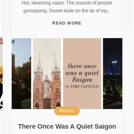
Hot, steaming vapor. The sounds of people
gossipping. Sweet taste on the tip of my...
READ MORE
TRAVEL
There Once Was A Quiet Saigon