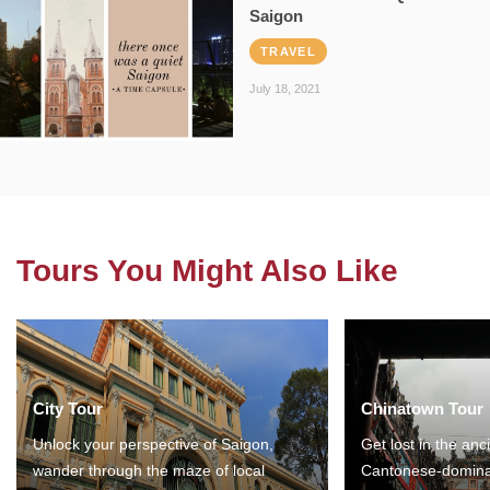
Saigon
TRAVEL
July 18, 2021
Tours You Might Also Like
City Tour
Chinatown Tour
Unlock your perspective of Saigon,
Get lost in the anc
wander through the maze of local
Cantonese-domina