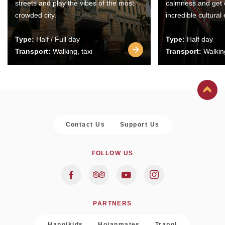
streets and play the vibes of the most
calmness and get 
crowded city.
incredible cultural
Type:
Half / Full day
Type:
Half day
Transport:
Walking, taxi
Transport:
Walking
Contact Us
Support Us
FOLLOW US
PARTNERS
Hanoikids
Hoianmates
Trapol