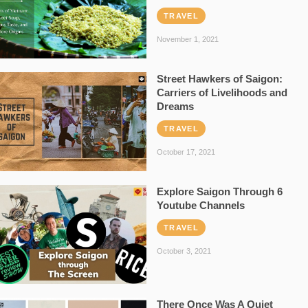
TRAVEL
November 1, 2021
Street Hawkers of Saigon:
Carriers of Livelihoods and
Dreams
TRAVEL
October 17, 2021
Explore Saigon Through 6
Youtube Channels
TRAVEL
October 3, 2021
There Once Was A Quiet