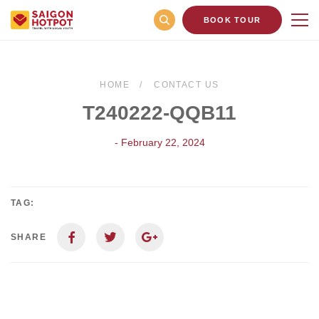
BOOK TOUR
HOME
CONTACT US
T240222-QQB11
- February 22, 2024
TAG:
SHARE