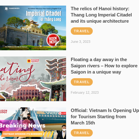
The relics of Hanoi history:
Thang Long Imperial Citadel
and its unique architecture
TRAVEL
June 3, 2023
Floating a day away in the
Saigon rivers – How to explore
Saigon in a unique way
TRAVEL
February 12, 2023
Official: Vietnam Is Opening Up
for Tourism Starting from
March 15th
TRAVEL