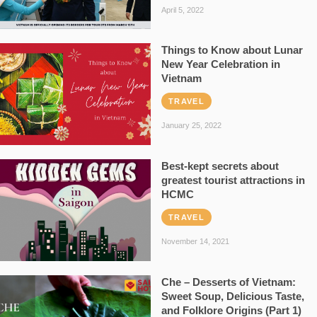
April 5, 2022
Things to Know about Lunar
New Year Celebration in
Vietnam
TRAVEL
January 25, 2022
Best-kept secrets about
greatest tourist attractions in
HCMC
TRAVEL
November 14, 2021
Che – Desserts of Vietnam:
Sweet Soup, Delicious Taste,
and Folklore Origins (Part 1)