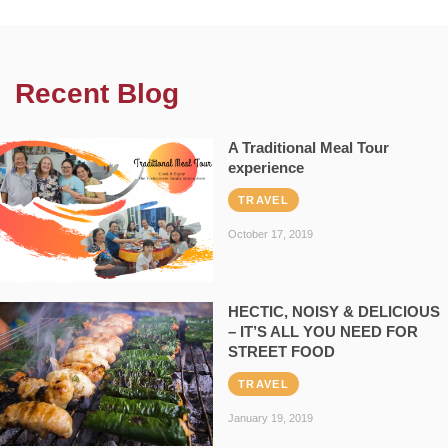
Recent Blog
A Traditional Meal Tour
experience
TRAVEL
October 17, 2019
HECTIC, NOISY & DELICIOUS
– IT’S ALL YOU NEED FOR
STREET FOOD
TRAVEL
January 19, 2019