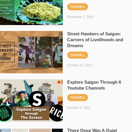
TRAVEL
November 1, 2021
Street Hawkers of Saigon:
Carriers of Livelihoods and
Dreams
TRAVEL
October 17, 2021
Explore Saigon Through 6
Youtube Channels
TRAVEL
October 3, 2021
There Once Was A Quiet