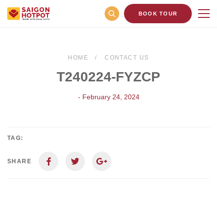
BOOK TOUR
HOME
CONTACT US
T240224-FYZCP
- February 24, 2024
TAG:
SHARE