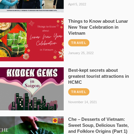
April 5, 2022
Things to Know about Lunar
New Year Celebration in
Vietnam
TRAVEL
January 25, 2022
Best-kept secrets about
greatest tourist attractions in
HCMC
TRAVEL
November 14, 2021
Che – Desserts of Vietnam:
Sweet Soup, Delicious Taste,
and Folklore Origins (Part 1)