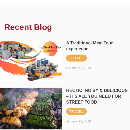
Recent Blog
A Traditional Meal Tour
experience
TRAVEL
October 17, 2019
HECTIC, NOISY & DELICIOUS
– IT’S ALL YOU NEED FOR
STREET FOOD
TRAVEL
January 19, 2019