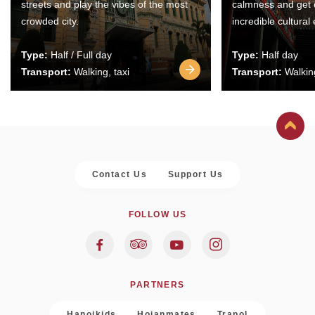
streets and play the vibes of the most
calmness and get 
crowded city.
incredible cultural
Type:
Half / Full day
Type:
Half day
Transport:
Walking, taxi
Transport:
Walking
Contact Us
Support Us
FOLLOW US
PARTNERS
Hanoikids
Hoianmates
Trapol