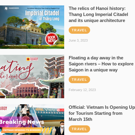
The relics of Hanoi history:
Thang Long Imperial Citadel
and its unique architecture
TRAVEL
June 3, 2023
Floating a day away in the
Saigon rivers – How to explore
Saigon in a unique way
TRAVEL
February 12, 2023
Official: Vietnam Is Opening Up
for Tourism Starting from
March 15th
TRAVEL