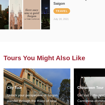
Saigon
TRAVEL
July 18, 2021
Tours You Might Also Like
City Tour
Chinatown Tour
Unlock your perspective of Saigon,
Get lost in the anc
wander through the maze of local
Cantonese-domina