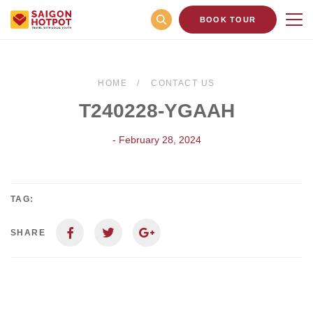
BOOK TOUR
HOME
CONTACT US
T240228-YGAAH
- February 28, 2024
TAG:
SHARE