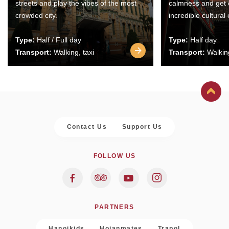
streets and play the vibes of the most
calmness and get 
crowded city.
incredible cultural
Type:
Half / Full day
Type:
Half day
Transport:
Walking, taxi
Transport:
Walking
Contact Us
Support Us
FOLLOW US
PARTNERS
Hanoikids
Hoianmates
Trapol