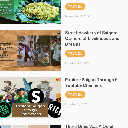
TRAVEL
November 1, 2021
Street Hawkers of Saigon:
Carriers of Livelihoods and
Dreams
TRAVEL
October 17, 2021
Explore Saigon Through 6
Youtube Channels
TRAVEL
October 3, 2021
There Once Was A Quiet