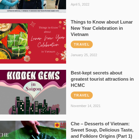
April 5, 2022
Things to Know about Lunar
New Year Celebration in
Vietnam
TRAVEL
January 25, 2022
Best-kept secrets about
greatest tourist attractions in
HCMC
TRAVEL
November 14, 2021
Che – Desserts of Vietnam:
Sweet Soup, Delicious Taste,
and Folklore Origins (Part 1)