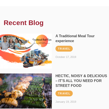
Recent Blog
A Traditional Meal Tour
experience
TRAVEL
October 17, 2019
HECTIC, NOISY & DELICIOUS
– IT’S ALL YOU NEED FOR
STREET FOOD
TRAVEL
January 19, 2019