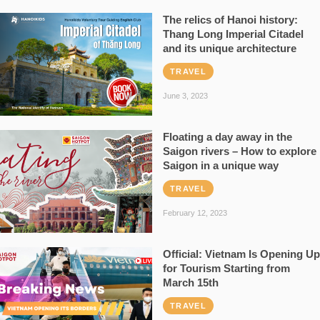
The relics of Hanoi history:
Thang Long Imperial Citadel
and its unique architecture
TRAVEL
June 3, 2023
Floating a day away in the
Saigon rivers – How to explore
Saigon in a unique way
TRAVEL
February 12, 2023
Official: Vietnam Is Opening Up
for Tourism Starting from
March 15th
TRAVEL