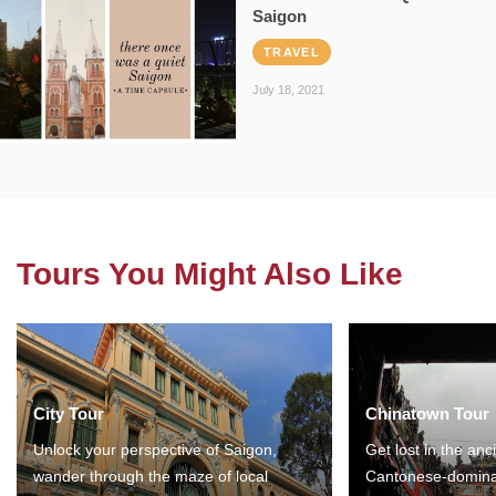
Saigon
TRAVEL
July 18, 2021
Tours You Might Also Like
City Tour
Chinatown Tour
Unlock your perspective of Saigon,
Get lost in the anc
wander through the maze of local
Cantonese-domina