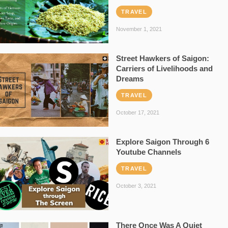
TRAVEL
November 1, 2021
Street Hawkers of Saigon:
Carriers of Livelihoods and
Dreams
TRAVEL
October 17, 2021
Explore Saigon Through 6
Youtube Channels
TRAVEL
October 3, 2021
There Once Was A Quiet