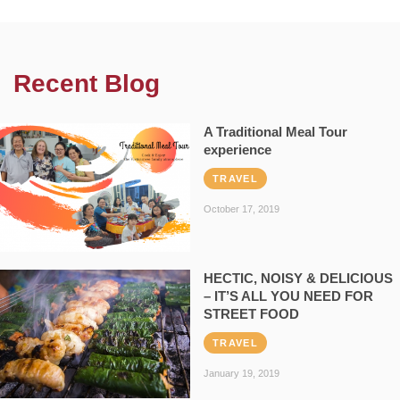
Recent Blog
A Traditional Meal Tour
experience
TRAVEL
October 17, 2019
HECTIC, NOISY & DELICIOUS
– IT’S ALL YOU NEED FOR
STREET FOOD
TRAVEL
January 19, 2019