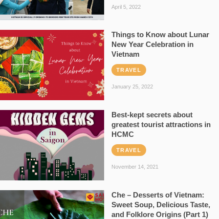
April 5, 2022
Things to Know about Lunar
New Year Celebration in
Vietnam
TRAVEL
January 25, 2022
Best-kept secrets about
greatest tourist attractions in
HCMC
TRAVEL
November 14, 2021
Che – Desserts of Vietnam:
Sweet Soup, Delicious Taste,
and Folklore Origins (Part 1)