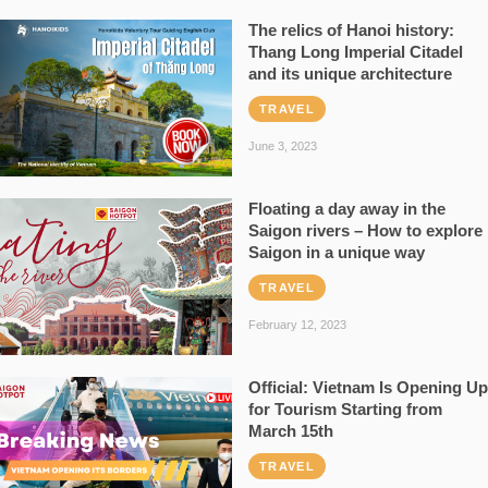
The relics of Hanoi history:
Thang Long Imperial Citadel
and its unique architecture
TRAVEL
June 3, 2023
Floating a day away in the
Saigon rivers – How to explore
Saigon in a unique way
TRAVEL
February 12, 2023
Official: Vietnam Is Opening Up
for Tourism Starting from
March 15th
TRAVEL