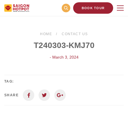
BOOK TOUR
HOME
CONTACT US
T240303-KMJ70
- March 3, 2024
TAG:
SHARE