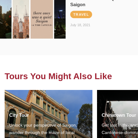
Saigon
TRAVEL
July 18, 2021
Tours You Might Also Like
City Tour
Chinatown Tour
Unlock your perspective of Saigon,
Get lost in the anc
wander through the maze of local
Cantonese-domina