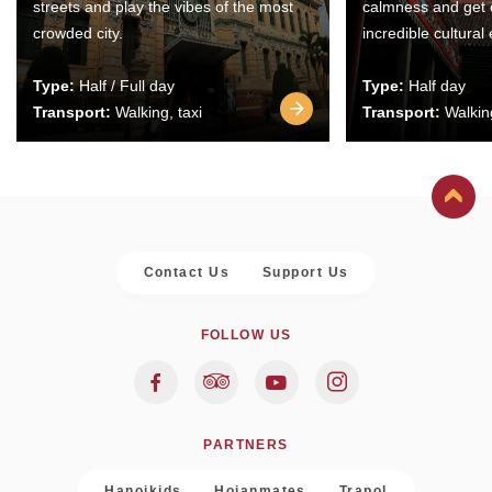
streets and play the vibes of the most
calmness and get 
crowded city.
incredible cultural
Type:
Half / Full day
Type:
Half day
Transport:
Walking, taxi
Transport:
Walking
Contact Us
Support Us
FOLLOW US
PARTNERS
Hanoikids
Hoianmates
Trapol