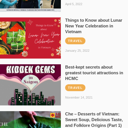
April 5, 2022
Things to Know about Lunar
New Year Celebration in
Vietnam
TRAVEL
January 25, 2022
Best-kept secrets about
greatest tourist attractions in
HCMC
TRAVEL
November 14, 2021
Che – Desserts of Vietnam:
Sweet Soup, Delicious Taste,
and Folklore Origins (Part 1)