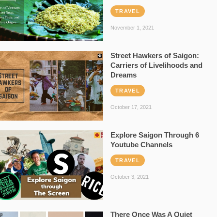
TRAVEL
November 1, 2021
Street Hawkers of Saigon:
Carriers of Livelihoods and
Dreams
TRAVEL
October 17, 2021
Explore Saigon Through 6
Youtube Channels
TRAVEL
October 3, 2021
There Once Was A Quiet