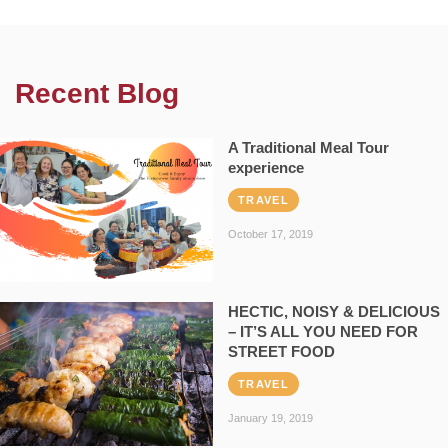
Recent Blog
A Traditional Meal Tour
experience
TRAVEL
October 17, 2019
HECTIC, NOISY & DELICIOUS
– IT’S ALL YOU NEED FOR
STREET FOOD
TRAVEL
January 19, 2019