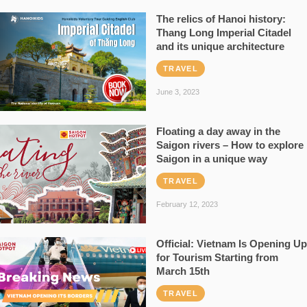
The relics of Hanoi history:
Thang Long Imperial Citadel
and its unique architecture
TRAVEL
June 3, 2023
Floating a day away in the
Saigon rivers – How to explore
Saigon in a unique way
TRAVEL
February 12, 2023
Official: Vietnam Is Opening Up
for Tourism Starting from
March 15th
TRAVEL