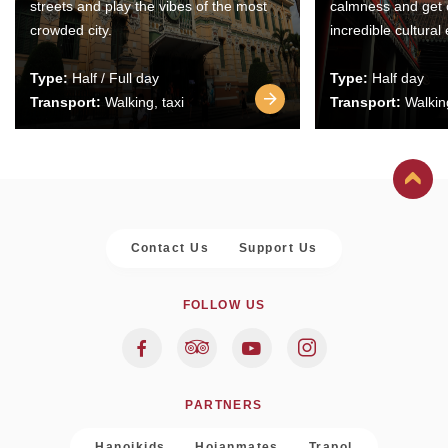
streets and play the vibes of the most
calmness and get 
crowded city.
incredible cultural
Type:
Half / Full day
Type:
Half day
Transport:
Walking, taxi
Transport:
Walking
Contact Us
Support Us
FOLLOW US
PARTNERS
Hanoikids
Hoianmates
Trapol