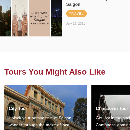
Saigon
TRAVEL
July 18, 2021
Tours You Might Also Like
City Tour
Chinatown Tour
Unlock your perspective of Saigon,
Get lost in the anc
wander through the maze of local
Cantonese-domina