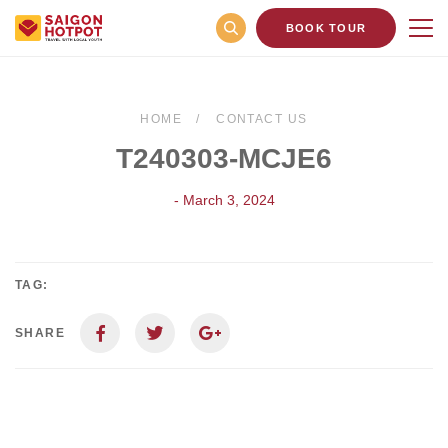
BOOK TOUR
HOME
CONTACT US
T240303-MCJE6
- March 3, 2024
TAG:
SHARE