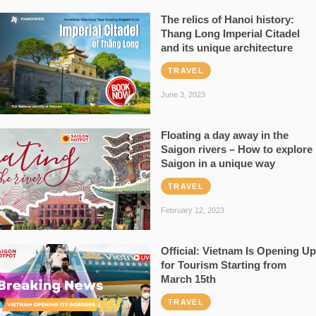
The relics of Hanoi history:
Thang Long Imperial Citadel
and its unique architecture
TRAVEL
June 3, 2023
Floating a day away in the
Saigon rivers – How to explore
Saigon in a unique way
TRAVEL
February 12, 2023
Official: Vietnam Is Opening Up
for Tourism Starting from
March 15th
TRAVEL