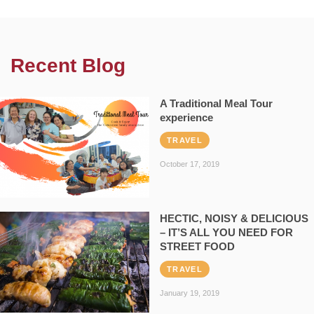
Recent Blog
A Traditional Meal Tour
experience
TRAVEL
October 17, 2019
HECTIC, NOISY & DELICIOUS
– IT’S ALL YOU NEED FOR
STREET FOOD
TRAVEL
January 19, 2019