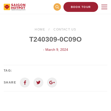
BOOK TOUR
HOME
CONTACT US
T240309-0C09O
- March 9, 2024
TAG:
SHARE