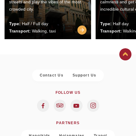
streets and play the vibes of the most
calmness and get 
crowded city.
incredible cultural
Type:
Half / Full day
Type:
Half day
Transport:
Walking, taxi
Transport:
Walking
Contact Us
Support Us
FOLLOW US
PARTNERS
Hanoikids
Hoianmates
Trapol