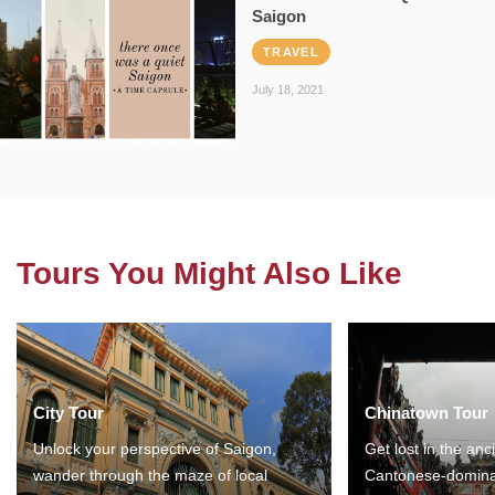
Saigon
TRAVEL
July 18, 2021
Tours You Might Also Like
City Tour
Chinatown Tour
Unlock your perspective of Saigon,
Get lost in the anc
wander through the maze of local
Cantonese-domina