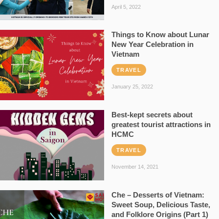
April 5, 2022
Things to Know about Lunar
New Year Celebration in
Vietnam
TRAVEL
January 25, 2022
Best-kept secrets about
greatest tourist attractions in
HCMC
TRAVEL
November 14, 2021
Che – Desserts of Vietnam:
Sweet Soup, Delicious Taste,
and Folklore Origins (Part 1)