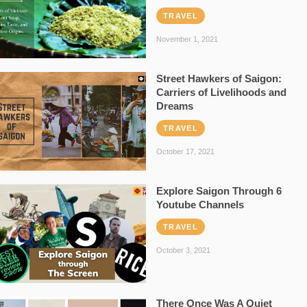
TRAVEL
November 1, 2021
Street Hawkers of Saigon:
Carriers of Livelihoods and
Dreams
TRAVEL
October 17, 2021
Explore Saigon Through 6
Youtube Channels
TRAVEL
October 3, 2021
There Once Was A Quiet