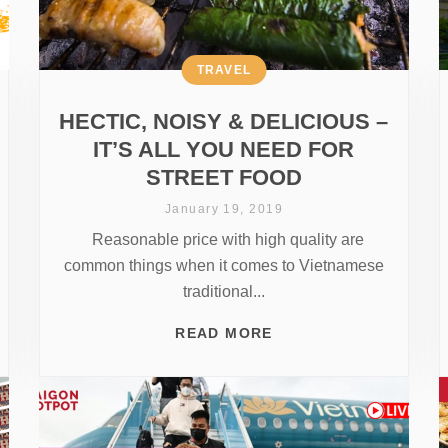
TRAVEL
HECTIC, NOISY & DELICIOUS –
IT’S ALL YOU NEED FOR
STREET FOOD
January 19, 2019
Reasonable price with high quality are
common things when it comes to Vietnamese
traditional...
READ MORE