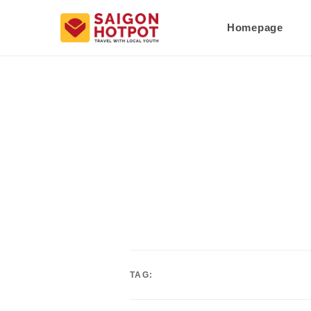
Homepage
TAG: