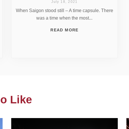
July 18, 2021
When Saigon stood still – A time capsule. There
was a time when the most...
READ MORE
o Like