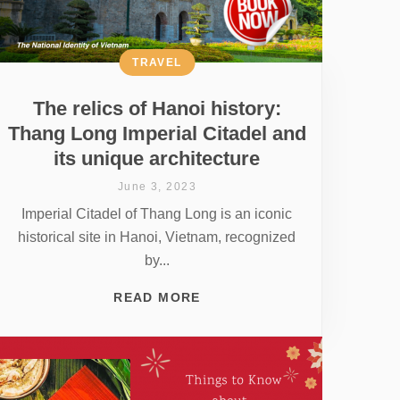
TRAVEL
The relics of Hanoi history:
Thang Long Imperial Citadel and
its unique architecture
June 3, 2023
Imperial Citadel of Thang Long is an iconic
historical site in Hanoi, Vietnam, recognized
by...
READ MORE