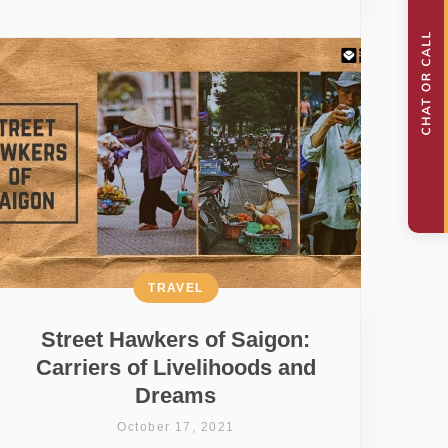
TRAVEL
Street Hawkers of Saigon:
Carriers of Livelihoods and
Dreams
October 17, 2021