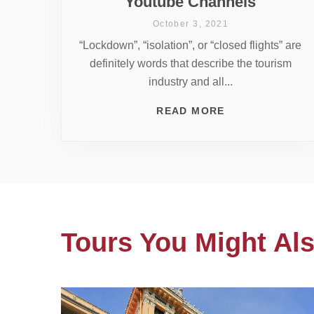
Youtube Channels
October 3, 2021
“Lockdown”, “isolation”, or “closed flights” are
definitely words that describe the tourism
industry and all...
READ MORE
Tours You Might Als