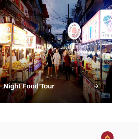
Night Food Tour