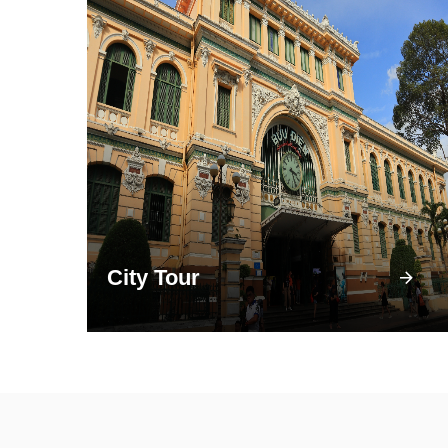
City Tour