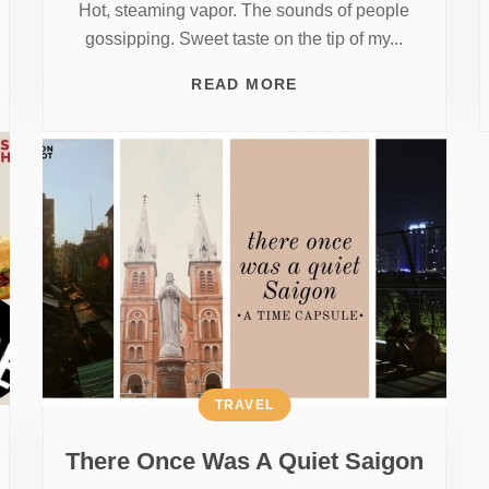
Hot, steaming vapor. The sounds of people
gossipping. Sweet taste on the tip of my...
READ MORE
TRAVEL
There Once Was A Quiet Saigon