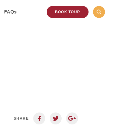
FAQs
BOOK TOUR
SHARE