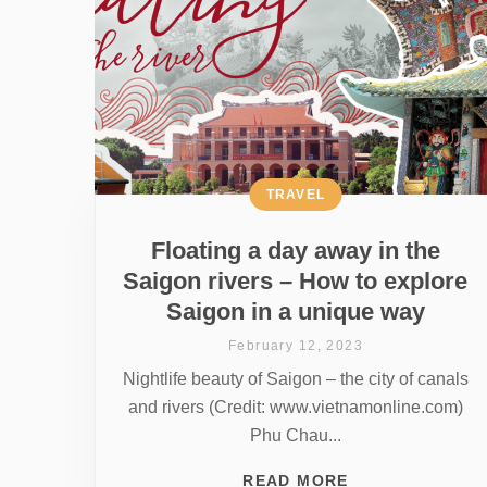
TRAVEL
Floating a day away in the
Saigon rivers – How to explore
Saigon in a unique way
February 12, 2023
Nightlife beauty of Saigon – the city of canals
and rivers (Credit: www.vietnamonline.com)
Phu Chau...
READ MORE