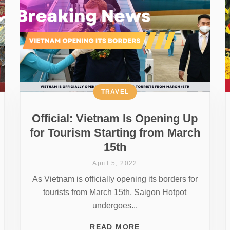
TRAVEL
Official: Vietnam Is Opening Up
for Tourism Starting from March
15th
April 5, 2022
As Vietnam is officially opening its borders for
tourists from March 15th, Saigon Hotpot
undergoes...
READ MORE