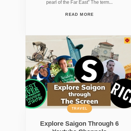
pearl of the Far East” The term...
READ MORE
TRAVEL
Explore Saigon Through 6