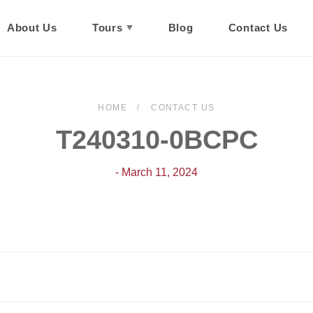
About Us
Tours
Blog
Contact Us
HOME
CONTACT US
T240310-0BCPC
- March 11, 2024