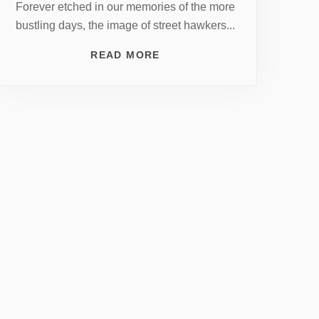
Forever etched in our memories of the more
bustling days, the image of street hawkers...
READ MORE