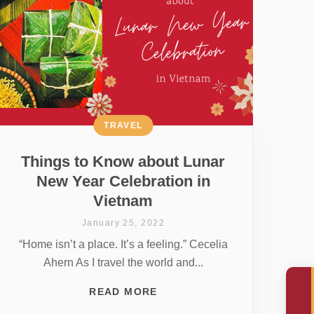
TRAVEL
Things to Know about Lunar
New Year Celebration in
Vietnam
January 25, 2022
“Home isn’t a place. It’s a feeling.” Cecelia
Ahern As I travel the world and...
READ MORE