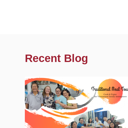
Recent Blog