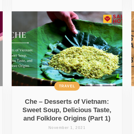
TRAVEL
Che – Desserts of Vietnam:
Sweet Soup, Delicious Taste,
and Folklore Origins (Part 1)
November 1, 2021