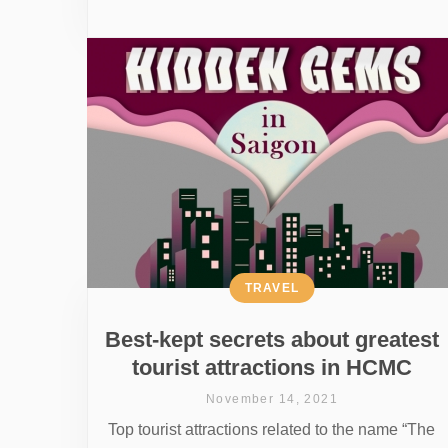
TRAVEL
Best-kept secrets about greatest
tourist attractions in HCMC
November 14, 2021
Top tourist attractions related to the name “The