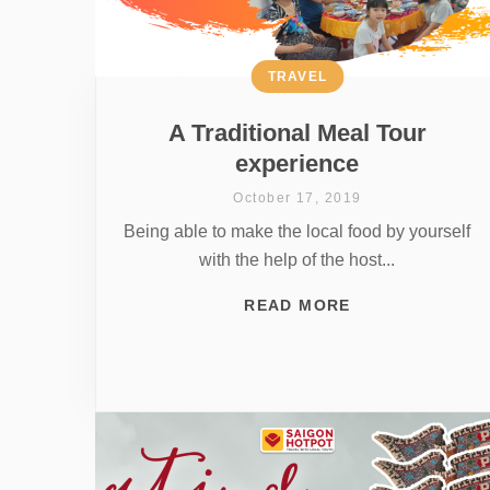
TRAVEL
A Traditional Meal Tour
experience
October 17, 2019
Being able to make the local food by yourself
with the help of the host...
READ MORE