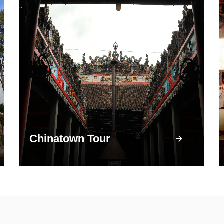
Chinatown Tour