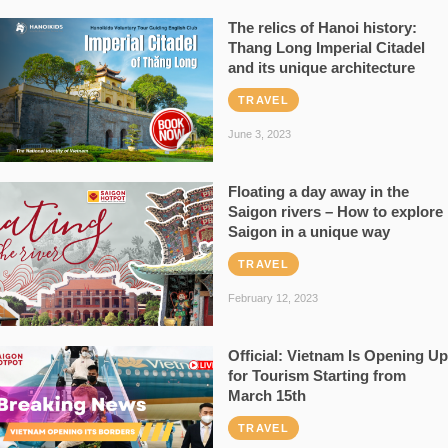
The relics of Hanoi history:
Thang Long Imperial Citadel
and its unique architecture
TRAVEL
June 3, 2023
Floating a day away in the
Saigon rivers – How to explore
Saigon in a unique way
TRAVEL
February 12, 2023
Official: Vietnam Is Opening Up
for Tourism Starting from
March 15th
TRAVEL