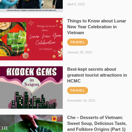
April 5, 2022
Things to Know about Lunar
New Year Celebration in
Vietnam
TRAVEL
January 25, 2022
Best-kept secrets about
greatest tourist attractions in
HCMC
TRAVEL
November 14, 2021
Che – Desserts of Vietnam:
Sweet Soup, Delicious Taste,
and Folklore Origins (Part 1)