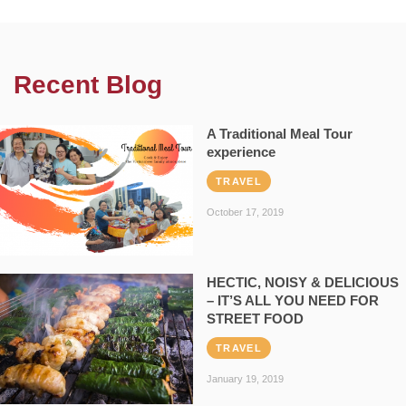
Recent Blog
A Traditional Meal Tour
experience
TRAVEL
October 17, 2019
HECTIC, NOISY & DELICIOUS
– IT’S ALL YOU NEED FOR
STREET FOOD
TRAVEL
January 19, 2019