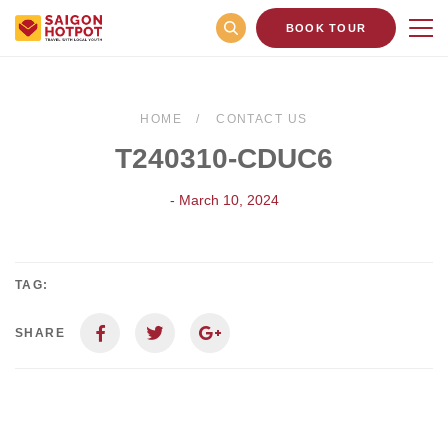
BOOK TOUR
HOME
CONTACT US
T240310-CDUC6
- March 10, 2024
TAG:
SHARE