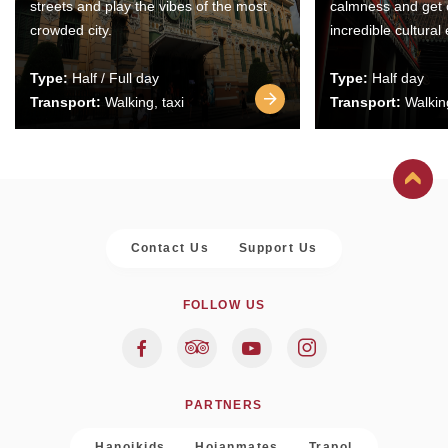
streets and play the vibes of the most
calmness and get 
crowded city.
incredible cultural
Type:
Half / Full day
Type:
Half day
Transport:
Walking, taxi
Transport:
Walking
Contact Us
Support Us
FOLLOW US
PARTNERS
Hanoikids
Hoianmates
Trapol