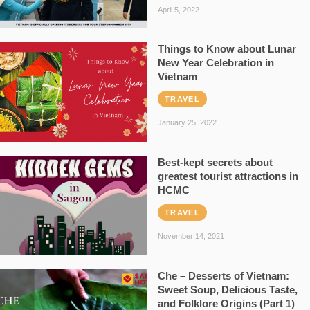
April 5, 2022
Things to Know about Lunar
New Year Celebration in
Vietnam
TRAVEL
January 25, 2022
Best-kept secrets about
greatest tourist attractions in
HCMC
TRAVEL
November 14, 2021
Che – Desserts of Vietnam:
Sweet Soup, Delicious Taste,
and Folklore Origins (Part 1)