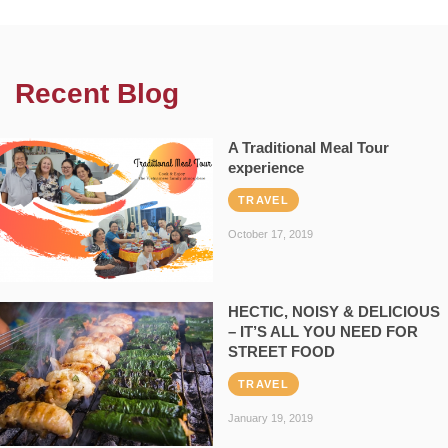
Recent Blog
A Traditional Meal Tour
experience
TRAVEL
October 17, 2019
HECTIC, NOISY & DELICIOUS
– IT’S ALL YOU NEED FOR
STREET FOOD
TRAVEL
January 19, 2019