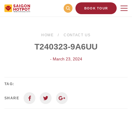
BOOK TOUR
HOME
CONTACT US
T240323-9A6UU
- March 23, 2024
TAG:
SHARE