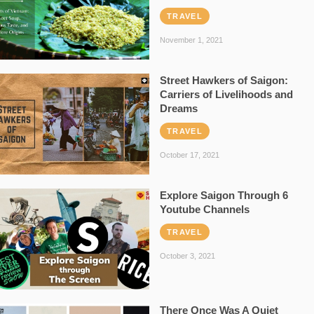
TRAVEL
November 1, 2021
Street Hawkers of Saigon:
Carriers of Livelihoods and
Dreams
TRAVEL
October 17, 2021
Explore Saigon Through 6
Youtube Channels
TRAVEL
October 3, 2021
There Once Was A Quiet