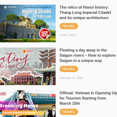
The relics of Hanoi history:
Thang Long Imperial Citadel
and its unique architecture
TRAVEL
June 3, 2023
Floating a day away in the
Saigon rivers – How to explore
Saigon in a unique way
TRAVEL
February 12, 2023
Official: Vietnam Is Opening Up
for Tourism Starting from
March 15th
TRAVEL