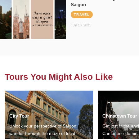
Saigon
TRAVEL
July 18, 2021
Tours You Might Also Like
City Tour
Chinatown Tour
Unlock your perspective of Saigon,
Get lost in the anc
wander through the maze of local
Cantonese-domina