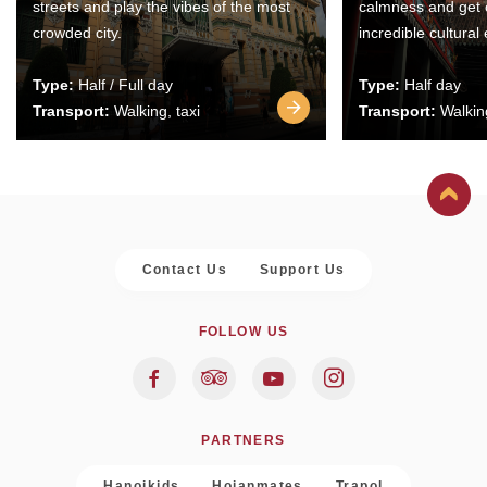
streets and play the vibes of the most
calmness and get 
crowded city.
incredible cultural
Type:
Half / Full day
Type:
Half day
Transport:
Walking, taxi
Transport:
Walking
Contact Us
Support Us
FOLLOW US
PARTNERS
Hanoikids
Hoianmates
Trapol