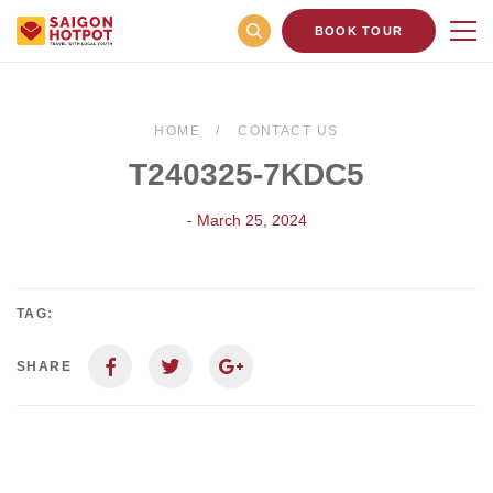
BOOK TOUR
HOME
CONTACT US
T240325-7KDC5
- March 25, 2024
TAG:
SHARE