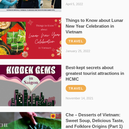
April 5, 2022
Things to Know about Lunar
New Year Celebration in
Vietnam
TRAVEL
January 25, 2022
Best-kept secrets about
greatest tourist attractions in
HCMC
TRAVEL
November 14, 2021
Che – Desserts of Vietnam:
Sweet Soup, Delicious Taste,
and Folklore Origins (Part 1)