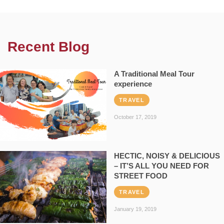
Recent Blog
A Traditional Meal Tour
experience
TRAVEL
October 17, 2019
HECTIC, NOISY & DELICIOUS
– IT’S ALL YOU NEED FOR
STREET FOOD
TRAVEL
January 19, 2019