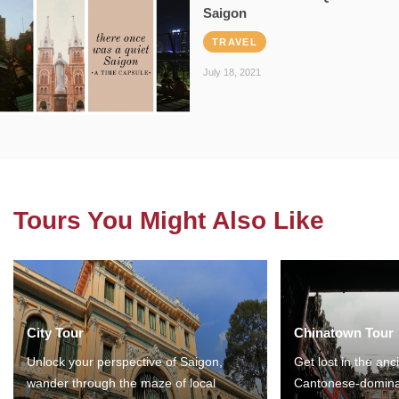
Saigon
TRAVEL
July 18, 2021
Tours You Might Also Like
City Tour
Chinatown Tour
Unlock your perspective of Saigon,
Get lost in the anc
wander through the maze of local
Cantonese-domina