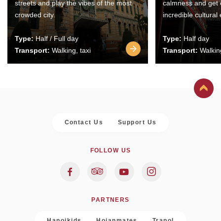
streets and play the vibes of the most
calmness and get 
crowded city.
incredible cultural
Type:
Half / Full day
Type:
Half day
Transport:
Walking, taxi
Transport:
Walking
Contact Us
Support Us
FOLLOW US
PARTNERS
Hanoikids
Hoianmates
Trapol