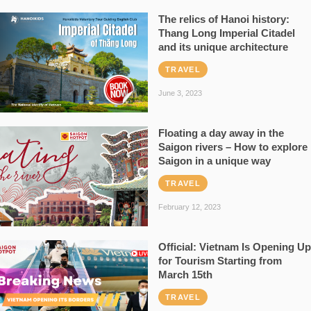
The relics of Hanoi history:
Thang Long Imperial Citadel
and its unique architecture
TRAVEL
June 3, 2023
Floating a day away in the
Saigon rivers – How to explore
Saigon in a unique way
TRAVEL
February 12, 2023
Official: Vietnam Is Opening Up
for Tourism Starting from
March 15th
TRAVEL