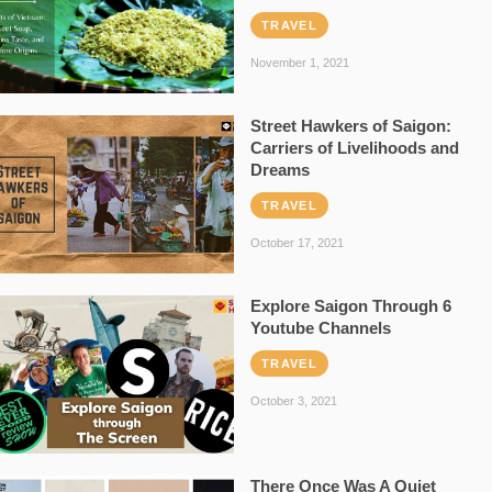
TRAVEL
November 1, 2021
Street Hawkers of Saigon:
Carriers of Livelihoods and
Dreams
TRAVEL
October 17, 2021
Explore Saigon Through 6
Youtube Channels
TRAVEL
October 3, 2021
There Once Was A Quiet