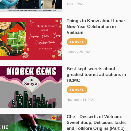
April 5, 2022
Things to Know about Lunar
New Year Celebration in
Vietnam
TRAVEL
January 25, 2022
Best-kept secrets about
greatest tourist attractions in
HCMC
TRAVEL
November 14, 2021
Che – Desserts of Vietnam:
Sweet Soup, Delicious Taste,
and Folklore Origins (Part 1)