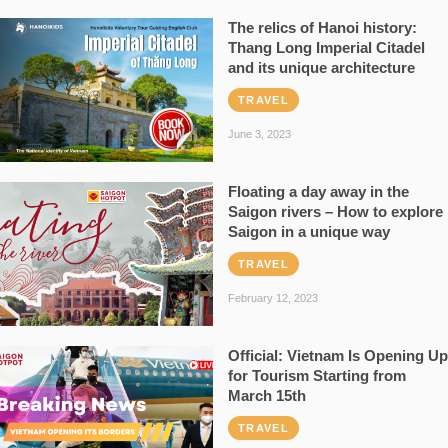
The relics of Hanoi history:
Thang Long Imperial Citadel
and its unique architecture
TRAVEL
June 3, 2023
Floating a day away in the
Saigon rivers – How to explore
Saigon in a unique way
TRAVEL
February 12, 2023
Official: Vietnam Is Opening Up
for Tourism Starting from
March 15th
TRAVEL