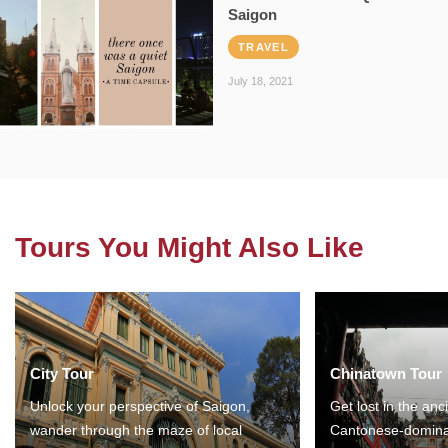
Saigon
TRAVEL
July 18, 2021
Tours You Might Also Like
City Tour
Chinatown Tour
Unlock your perspective of Saigon,
Get lost in the anc
wander through the maze of local
Cantonese-domina