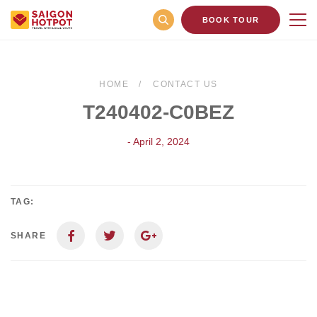
BOOK TOUR
HOME
CONTACT US
T240402-C0BEZ
- April 2, 2024
TAG:
SHARE