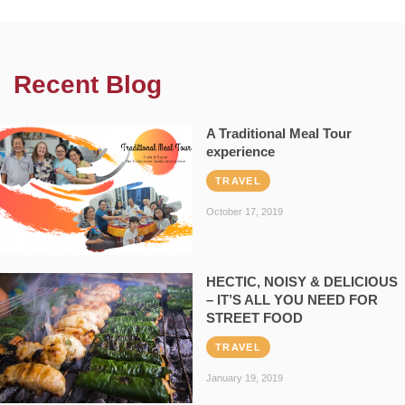
Recent Blog
A Traditional Meal Tour
experience
TRAVEL
October 17, 2019
HECTIC, NOISY & DELICIOUS
– IT’S ALL YOU NEED FOR
STREET FOOD
TRAVEL
January 19, 2019