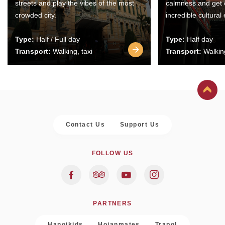
streets and play the vibes of the most
calmness and get 
crowded city.
incredible cultural
Type:
Half / Full day
Type:
Half day
Transport:
Walking, taxi
Transport:
Walking
Contact Us
Support Us
FOLLOW US
PARTNERS
Hanoikids
Hoianmates
Trapol