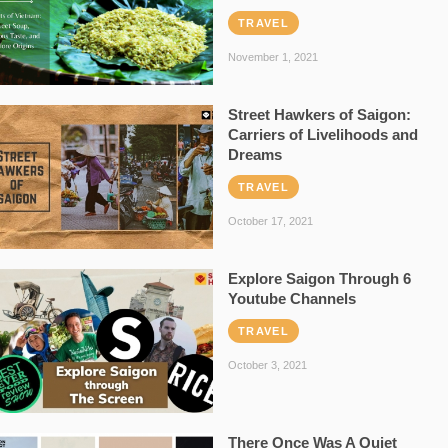
TRAVEL
November 1, 2021
Street Hawkers of Saigon:
Carriers of Livelihoods and
Dreams
TRAVEL
October 17, 2021
Explore Saigon Through 6
Youtube Channels
TRAVEL
October 3, 2021
There Once Was A Quiet