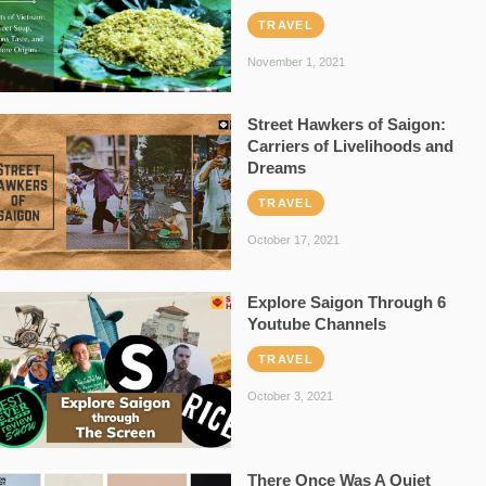
TRAVEL
November 1, 2021
Street Hawkers of Saigon:
Carriers of Livelihoods and
Dreams
TRAVEL
October 17, 2021
Explore Saigon Through 6
Youtube Channels
TRAVEL
October 3, 2021
There Once Was A Quiet