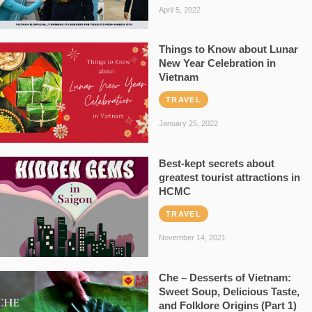
April 5, 2022
Things to Know about Lunar
New Year Celebration in
Vietnam
TRAVEL
January 25, 2022
Best-kept secrets about
greatest tourist attractions in
HCMC
TRAVEL
November 14, 2021
Che – Desserts of Vietnam:
Sweet Soup, Delicious Taste,
and Folklore Origins (Part 1)