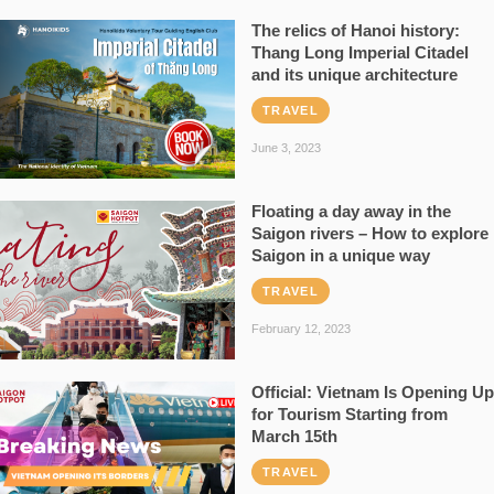
The relics of Hanoi history:
Thang Long Imperial Citadel
and its unique architecture
TRAVEL
June 3, 2023
Floating a day away in the
Saigon rivers – How to explore
Saigon in a unique way
TRAVEL
February 12, 2023
Official: Vietnam Is Opening Up
for Tourism Starting from
March 15th
TRAVEL