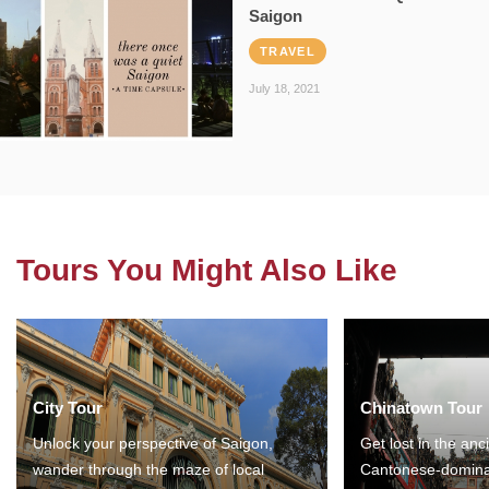
Saigon
TRAVEL
July 18, 2021
Tours You Might Also Like
City Tour
Chinatown Tour
Unlock your perspective of Saigon,
Get lost in the anc
wander through the maze of local
Cantonese-domina