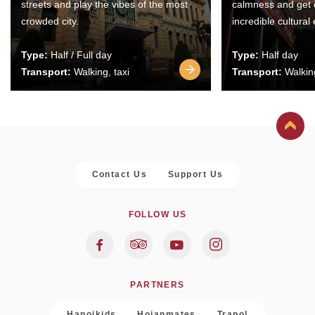
streets and play the vibes of the most
calmness and get 
crowded city.
incredible cultural
Type:
Half / Full day
Type:
Half day
Transport:
Walking, taxi
Transport:
Walking
Contact Us
Support Us
FOLLOW US
PARTNERS
Hanoikids
Hoianmates
Trapol