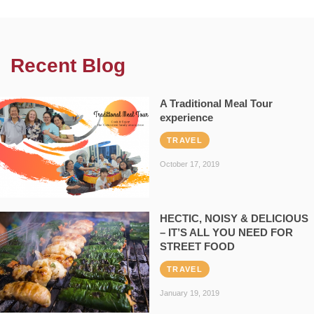
Recent Blog
A Traditional Meal Tour
experience
TRAVEL
October 17, 2019
HECTIC, NOISY & DELICIOUS
– IT’S ALL YOU NEED FOR
STREET FOOD
TRAVEL
January 19, 2019