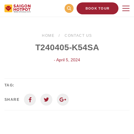
BOOK TOUR
HOME
CONTACT US
T240405-K54SA
- April 5, 2024
TAG:
SHARE