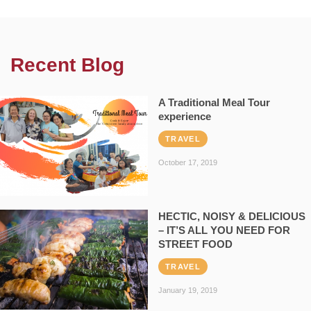
Recent Blog
A Traditional Meal Tour
experience
TRAVEL
October 17, 2019
HECTIC, NOISY & DELICIOUS
– IT’S ALL YOU NEED FOR
STREET FOOD
TRAVEL
January 19, 2019