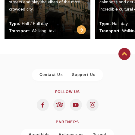
streets and play the vibes of the most
calmness and get 
crowded city.
incredible cultural
Type:
Half / Full day
Type:
Half day
Transport:
Walking, taxi
Transport:
Walking
Contact Us
Support Us
FOLLOW US
PARTNERS
Hanoikids
Hoianmates
Trapol