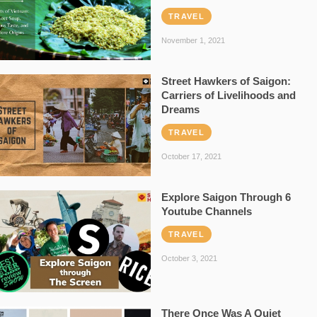
TRAVEL
November 1, 2021
Street Hawkers of Saigon:
Carriers of Livelihoods and
Dreams
TRAVEL
October 17, 2021
Explore Saigon Through 6
Youtube Channels
TRAVEL
October 3, 2021
There Once Was A Quiet