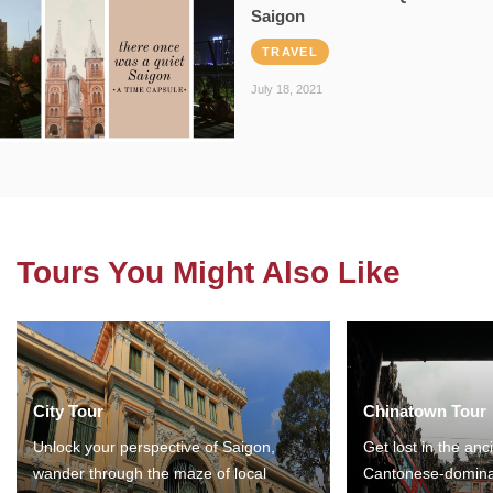
Saigon
TRAVEL
July 18, 2021
Tours You Might Also Like
City Tour
Chinatown Tour
Unlock your perspective of Saigon,
Get lost in the anc
wander through the maze of local
Cantonese-domina