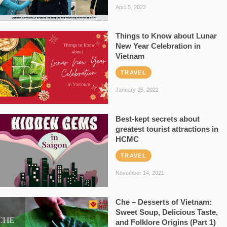
April 5, 2022
Things to Know about Lunar
New Year Celebration in
Vietnam
TRAVEL
January 25, 2022
Best-kept secrets about
greatest tourist attractions in
HCMC
TRAVEL
November 14, 2021
Che – Desserts of Vietnam:
Sweet Soup, Delicious Taste,
and Folklore Origins (Part 1)