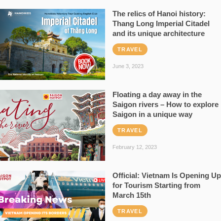
The relics of Hanoi history:
Thang Long Imperial Citadel
and its unique architecture
TRAVEL
June 3, 2023
Floating a day away in the
Saigon rivers – How to explore
Saigon in a unique way
TRAVEL
February 12, 2023
Official: Vietnam Is Opening Up
for Tourism Starting from
March 15th
TRAVEL