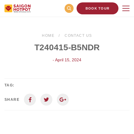
BOOK TOUR
HOME
CONTACT US
T240415-B5NDR
- April 15, 2024
TAG:
SHARE