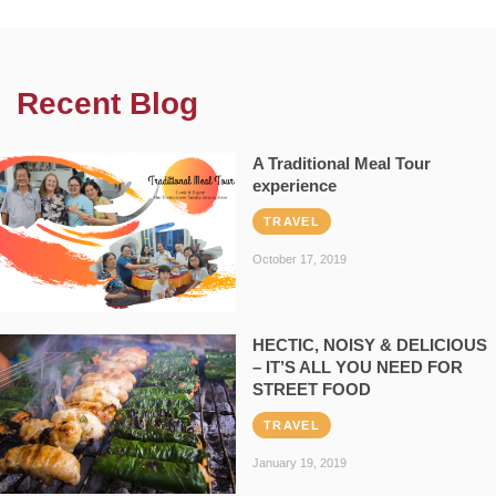
Recent Blog
A Traditional Meal Tour
experience
TRAVEL
October 17, 2019
HECTIC, NOISY & DELICIOUS
– IT’S ALL YOU NEED FOR
STREET FOOD
TRAVEL
January 19, 2019