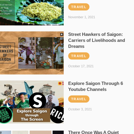
TRAVEL
November 1, 2021
Street Hawkers of Saigon:
Carriers of Livelihoods and
Dreams
TRAVEL
October 17, 2021
Explore Saigon Through 6
Youtube Channels
TRAVEL
October 3, 2021
There Once Was A Quiet