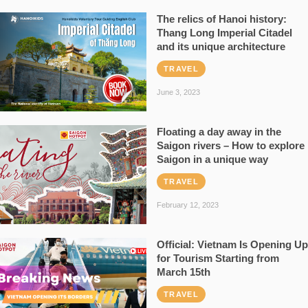
The relics of Hanoi history:
Thang Long Imperial Citadel
and its unique architecture
TRAVEL
June 3, 2023
Floating a day away in the
Saigon rivers – How to explore
Saigon in a unique way
TRAVEL
February 12, 2023
Official: Vietnam Is Opening Up
for Tourism Starting from
March 15th
TRAVEL