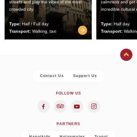
streets and play the vibes of the most
calmness and get 
crowded city.
incredible cultural
Type:
Half / Full day
Type:
Half day
Transport:
Walking, taxi
Transport:
Walking
Contact Us
Support Us
FOLLOW US
PARTNERS
Hanoikids
Hoianmates
Trapol