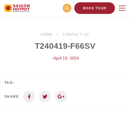
BOOK TOUR
HOME
CONTACT US
T240419-F66SV
- April 19, 2024
TAG:
SHARE