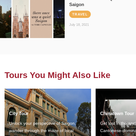
Saigon
TRAVEL
July 18, 2021
Tours You Might Also Like
City Tour
Chinatown Tour
Unlock your perspective of Saigon,
Get lost in the anc
wander through the maze of local
Cantonese-domina