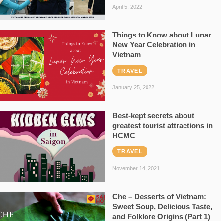
April 5, 2022
Things to Know about Lunar
New Year Celebration in
Vietnam
TRAVEL
January 25, 2022
Best-kept secrets about
greatest tourist attractions in
HCMC
TRAVEL
November 14, 2021
Che – Desserts of Vietnam:
Sweet Soup, Delicious Taste,
and Folklore Origins (Part 1)