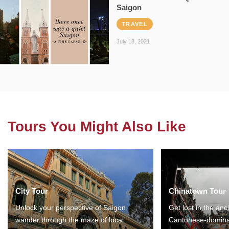
Saigon
TRAVEL
July 18, 2021
Tours You Might Also Like
City Tour
Chinatown Tour
Unlock your perspective of Saigon,
Get lost in the anc
wander through the maze of local
Cantonese-domina