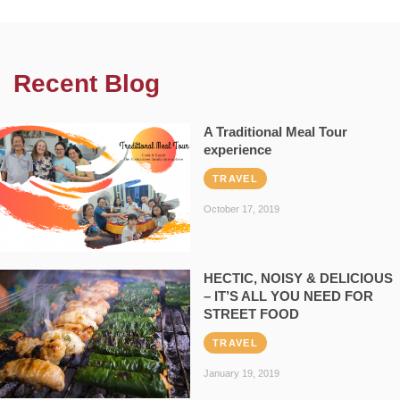
Recent Blog
A Traditional Meal Tour
experience
TRAVEL
October 17, 2019
HECTIC, NOISY & DELICIOUS
– IT’S ALL YOU NEED FOR
STREET FOOD
TRAVEL
January 19, 2019