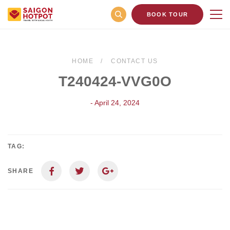
BOOK TOUR
HOME
CONTACT US
T240424-VVG0O
- April 24, 2024
TAG:
SHARE