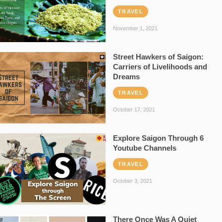
TRAVEL
November 1, 2021
Street Hawkers of Saigon:
Carriers of Livelihoods and
Dreams
TRAVEL
October 17, 2021
Explore Saigon Through 6
Youtube Channels
TRAVEL
October 3, 2021
There Once Was A Quiet