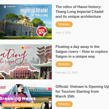
The relics of Hanoi history:
Thang Long Imperial Citadel
and its unique architecture
TRAVEL
June 3, 2023
Floating a day away in the
Saigon rivers – How to explore
Saigon in a unique way
TRAVEL
February 12, 2023
Official: Vietnam Is Opening Up
for Tourism Starting from
March 15th
TRAVEL