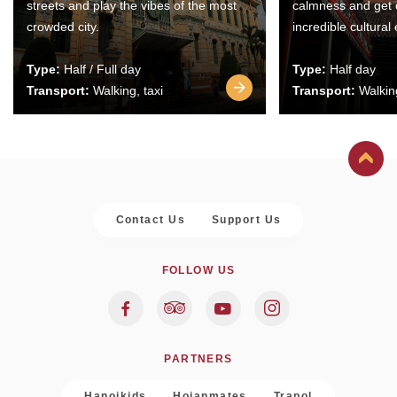
streets and play the vibes of the most
calmness and get 
crowded city.
incredible cultural
Type:
Half / Full day
Type:
Half day
Transport:
Walking, taxi
Transport:
Walking
Contact Us
Support Us
FOLLOW US
PARTNERS
Hanoikids
Hoianmates
Trapol