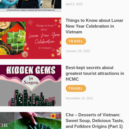
April 5, 2022
Things to Know about Lunar
New Year Celebration in
Vietnam
TRAVEL
January 25, 2022
Best-kept secrets about
greatest tourist attractions in
HCMC
TRAVEL
November 14, 2021
Che – Desserts of Vietnam:
Sweet Soup, Delicious Taste,
and Folklore Origins (Part 1)