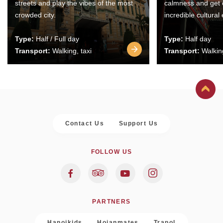
streets and play the vibes of the most
calmness and get 
crowded city.
incredible cultural
Type:
Half / Full day
Type:
Half day
Transport:
Walking, taxi
Transport:
Walking
Contact Us
Support Us
FOLLOW US
PARTNERS
Hanoikids
Hoianmates
Trapol