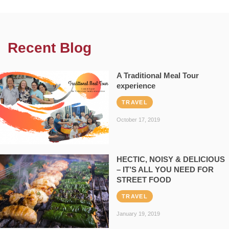
Recent Blog
A Traditional Meal Tour
experience
TRAVEL
October 17, 2019
HECTIC, NOISY & DELICIOUS
– IT’S ALL YOU NEED FOR
STREET FOOD
TRAVEL
January 19, 2019