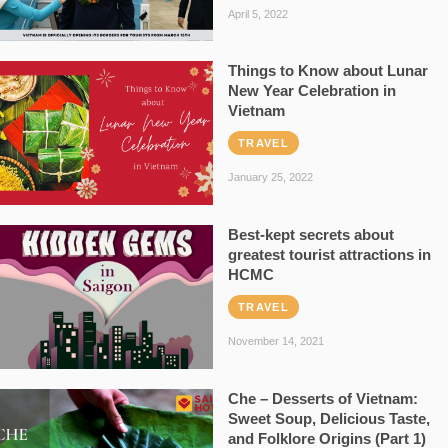
April 5, 2022
Things to Know about Lunar
New Year Celebration in
Vietnam
TRAVEL
January 25, 2022
Best-kept secrets about
greatest tourist attractions in
HCMC
TRAVEL
November 14, 2021
Che – Desserts of Vietnam:
Sweet Soup, Delicious Taste,
and Folklore Origins (Part 1)