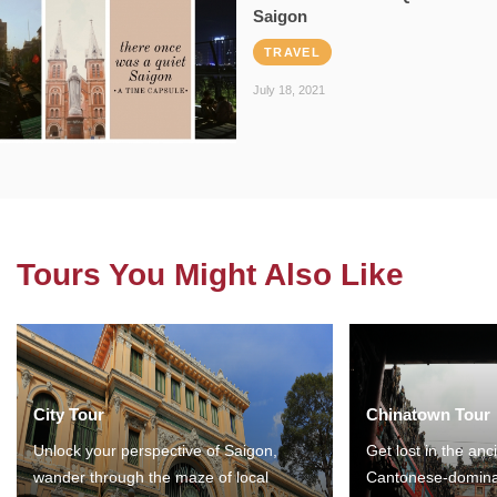
Saigon
TRAVEL
July 18, 2021
Tours You Might Also Like
City Tour
Chinatown Tour
Unlock your perspective of Saigon,
Get lost in the anc
wander through the maze of local
Cantonese-domina