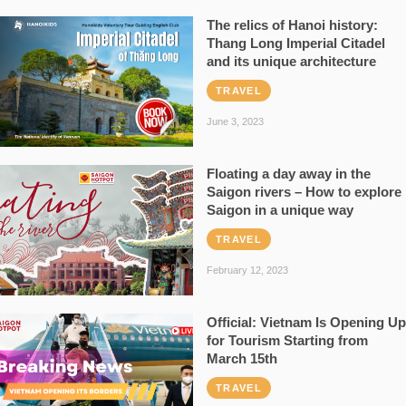
The relics of Hanoi history:
Thang Long Imperial Citadel
and its unique architecture
TRAVEL
June 3, 2023
Floating a day away in the
Saigon rivers – How to explore
Saigon in a unique way
TRAVEL
February 12, 2023
Official: Vietnam Is Opening Up
for Tourism Starting from
March 15th
TRAVEL