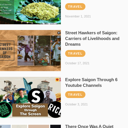
TRAVEL
November 1, 2021
Street Hawkers of Saigon:
Carriers of Livelihoods and
Dreams
TRAVEL
October 17, 2021
Explore Saigon Through 6
Youtube Channels
TRAVEL
October 3, 2021
There Once Was A Quiet