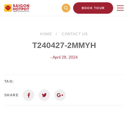
BOOK TOUR
HOME
CONTACT US
T240427-2MMYH
- April 28, 2024
TAG:
SHARE