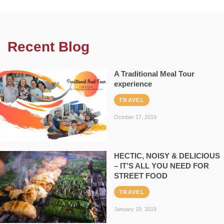
Recent Blog
A Traditional Meal Tour
experience
TRAVEL
October 17, 2019
HECTIC, NOISY & DELICIOUS
– IT’S ALL YOU NEED FOR
STREET FOOD
TRAVEL
January 19, 2019