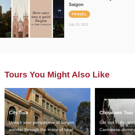
Saigon
TRAVEL
July 18, 2021
Tours You Might Also Like
City Tour
Chinatown Tour
Unlock your perspective of Saigon,
Get lost in the anc
wander through the maze of local
Cantonese-domina