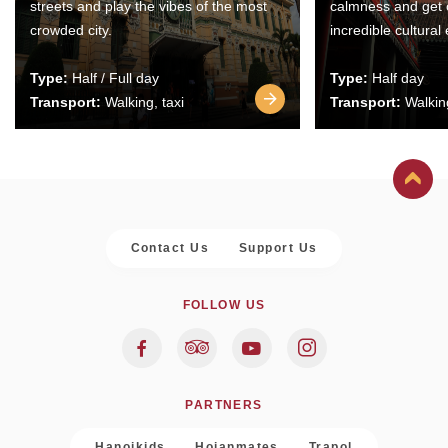
streets and play the vibes of the most
calmness and get 
crowded city.
incredible cultural
Type:
Half / Full day
Type:
Half day
Transport:
Walking, taxi
Transport:
Walking
Contact Us
Support Us
FOLLOW US
PARTNERS
Hanoikids
Hoianmates
Trapol