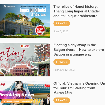
The relics of Hanoi history:
Thang Long Imperial Citadel
and its unique architecture
TRAVEL
June 3, 2023
Floating a day away in the
Saigon rivers – How to explore
Saigon in a unique way
TRAVEL
February 12, 2023
Official: Vietnam Is Opening Up
for Tourism Starting from
March 15th
TRAVEL