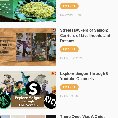
TRAVEL
November 1, 2021
Street Hawkers of Saigon:
Carriers of Livelihoods and
Dreams
TRAVEL
October 17, 2021
Explore Saigon Through 6
Youtube Channels
TRAVEL
October 3, 2021
There Once Was A Quiet