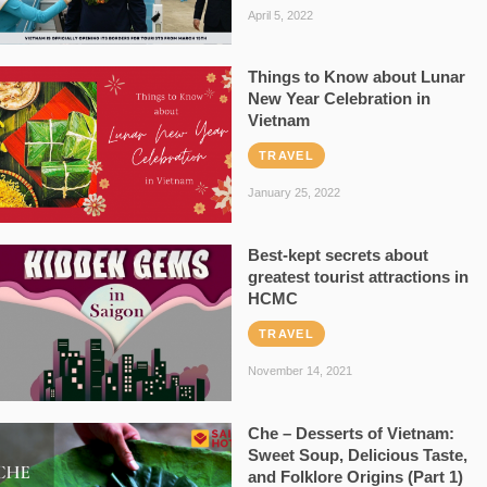
April 5, 2022
Things to Know about Lunar
New Year Celebration in
Vietnam
TRAVEL
January 25, 2022
Best-kept secrets about
greatest tourist attractions in
HCMC
TRAVEL
November 14, 2021
Che – Desserts of Vietnam:
Sweet Soup, Delicious Taste,
and Folklore Origins (Part 1)