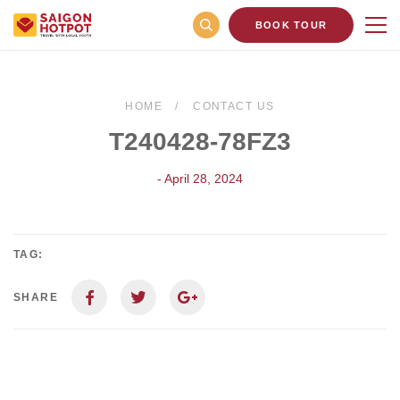
BOOK TOUR
HOME
CONTACT US
T240428-78FZ3
- April 28, 2024
TAG:
SHARE