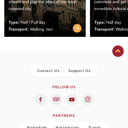
streets and play the vibes of the most
calmness and get 
crowded city.
incredible cultural
Type:
Half / Full day
Type:
Half day
Transport:
Walking, taxi
Transport:
Walking
Contact Us
Support Us
FOLLOW US
PARTNERS
Hanoikids
Hoianmates
Trapol