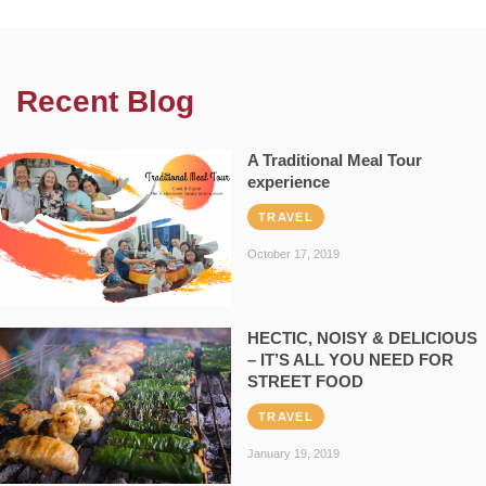
Recent Blog
A Traditional Meal Tour
experience
TRAVEL
October 17, 2019
HECTIC, NOISY & DELICIOUS
– IT’S ALL YOU NEED FOR
STREET FOOD
TRAVEL
January 19, 2019