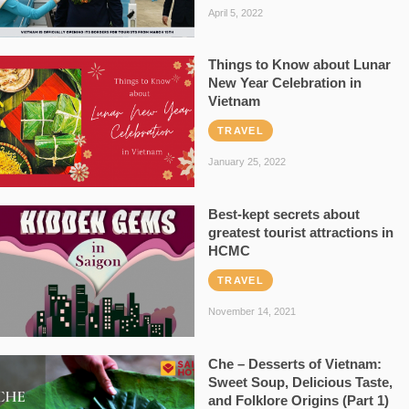
April 5, 2022
Things to Know about Lunar
New Year Celebration in
Vietnam
TRAVEL
January 25, 2022
Best-kept secrets about
greatest tourist attractions in
HCMC
TRAVEL
November 14, 2021
Che – Desserts of Vietnam:
Sweet Soup, Delicious Taste,
and Folklore Origins (Part 1)