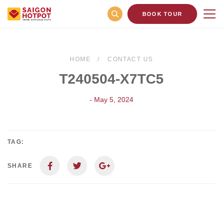
BOOK TOUR
HOME
CONTACT US
T240504-X7TC5
- May 5, 2024
TAG:
SHARE