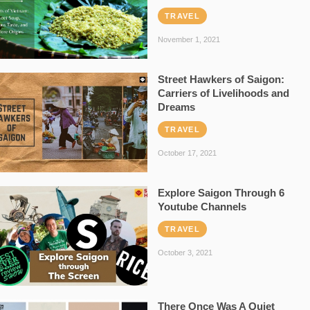
TRAVEL
November 1, 2021
Street Hawkers of Saigon:
Carriers of Livelihoods and
Dreams
TRAVEL
October 17, 2021
Explore Saigon Through 6
Youtube Channels
TRAVEL
October 3, 2021
There Once Was A Quiet