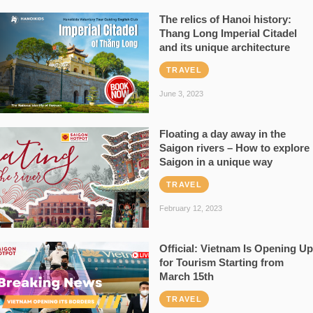
The relics of Hanoi history:
Thang Long Imperial Citadel
and its unique architecture
TRAVEL
June 3, 2023
Floating a day away in the
Saigon rivers – How to explore
Saigon in a unique way
TRAVEL
February 12, 2023
Official: Vietnam Is Opening Up
for Tourism Starting from
March 15th
TRAVEL