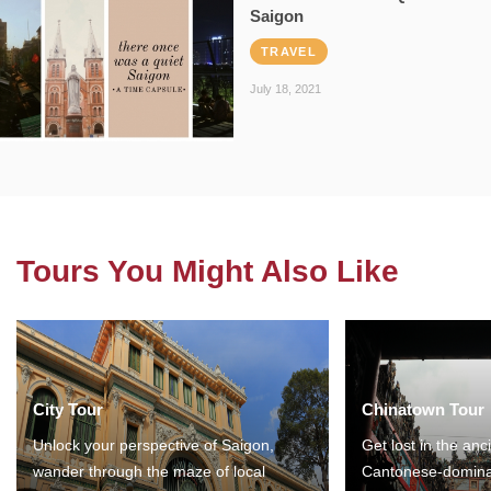
Saigon
TRAVEL
July 18, 2021
Tours You Might Also Like
City Tour
Chinatown Tour
Unlock your perspective of Saigon,
Get lost in the anc
wander through the maze of local
Cantonese-domina