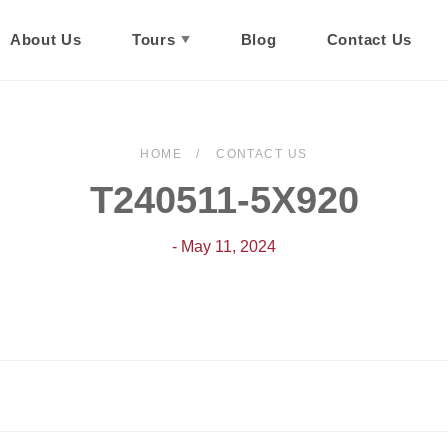
About Us
Tours
Blog
Contact Us
HOME
CONTACT US
T240511-5X920
- May 11, 2024