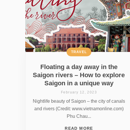
TRAVEL
Floating a day away in the
Saigon rivers – How to explore
Saigon in a unique way
February 12, 2023
Nightlife beauty of Saigon – the city of canals
and rivers (Credit: www.vietnamonline.com)
Phu Chau...
READ MORE