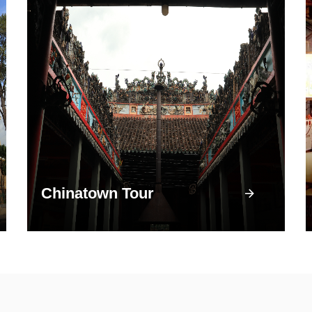
Chinatown Tour