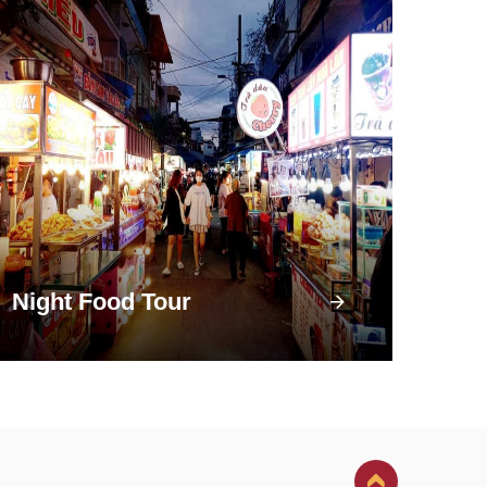
Night Food Tour