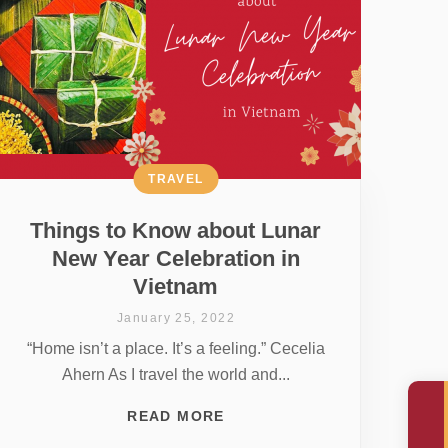
TRAVEL
Things to Know about Lunar
New Year Celebration in
Vietnam
January 25, 2022
“Home isn’t a place. It’s a feeling.” Cecelia
Ahern As I travel the world and...
READ MORE