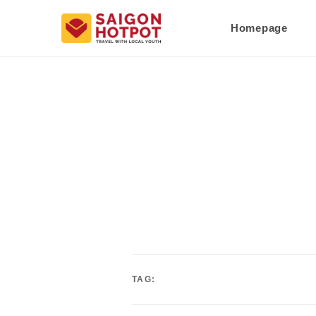
Homepage
TAG: