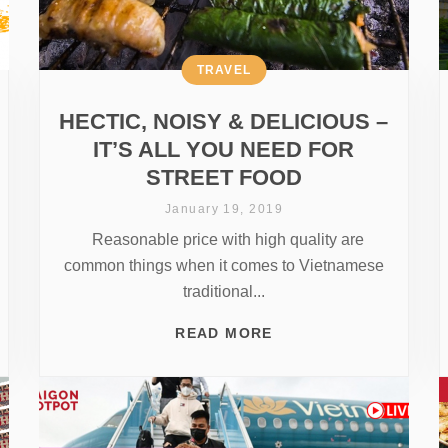
TRAVEL
HECTIC, NOISY & DELICIOUS –
IT’S ALL YOU NEED FOR
STREET FOOD
January 19, 2019
Reasonable price with high quality are
common things when it comes to Vietnamese
traditional...
READ MORE