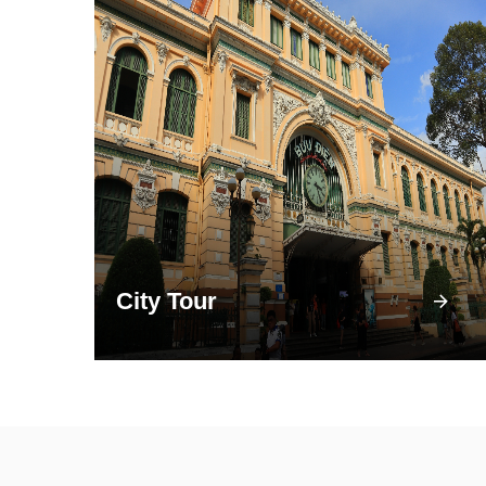
City Tour