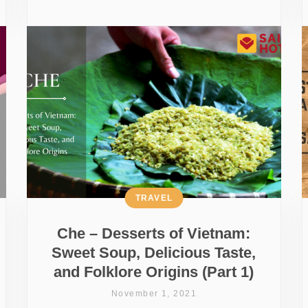
TRAVEL
Che – Desserts of Vietnam:
Sweet Soup, Delicious Taste,
and Folklore Origins (Part 1)
November 1, 2021