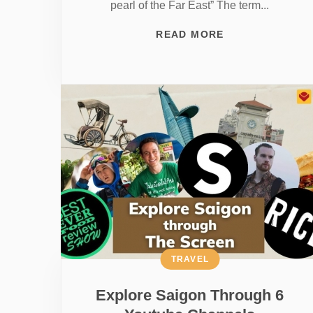
pearl of the Far East” The term...
READ MORE
TRAVEL
Explore Saigon Through 6