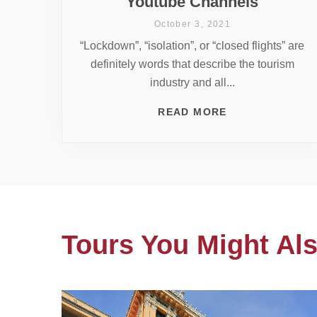
Youtube Channels
October 3, 2021
“Lockdown”, “isolation”, or “closed flights” are
definitely words that describe the tourism
industry and all...
READ MORE
Tours You Might Als