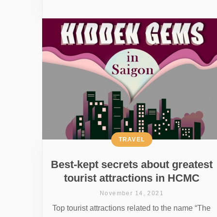
TRAVEL
Best-kept secrets about greatest
tourist attractions in HCMC
November 14, 2021
Top tourist attractions related to the name “The