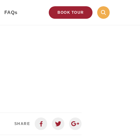
FAQs
BOOK TOUR
SHARE