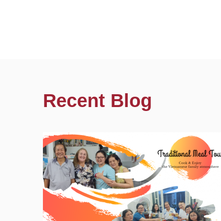
Recent Blog