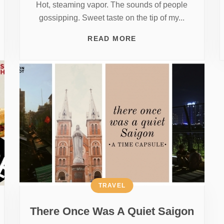
Hot, steaming vapor. The sounds of people
gossipping. Sweet taste on the tip of my...
READ MORE
TRAVEL
There Once Was A Quiet Saigon