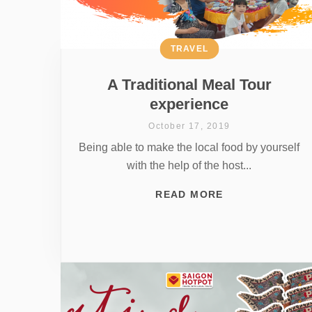
TRAVEL
A Traditional Meal Tour
experience
October 17, 2019
Being able to make the local food by yourself
with the help of the host...
READ MORE