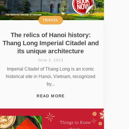
TRAVEL
The relics of Hanoi history:
Thang Long Imperial Citadel and
its unique architecture
June 3, 2023
Imperial Citadel of Thang Long is an iconic
historical site in Hanoi, Vietnam, recognized
by...
READ MORE