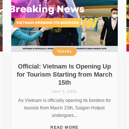
TRAVEL
Official: Vietnam Is Opening Up
for Tourism Starting from March
15th
April 5, 2022
As Vietnam is officially opening its borders for
tourists from March 15th, Saigon Hotpot
undergoes...
READ MORE