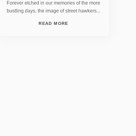
Forever etched in our memories of the more
bustling days, the image of street hawkers...
READ MORE