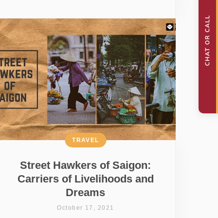
TRAVEL
Street Hawkers of Saigon:
Carriers of Livelihoods and
Dreams
October 17, 2021