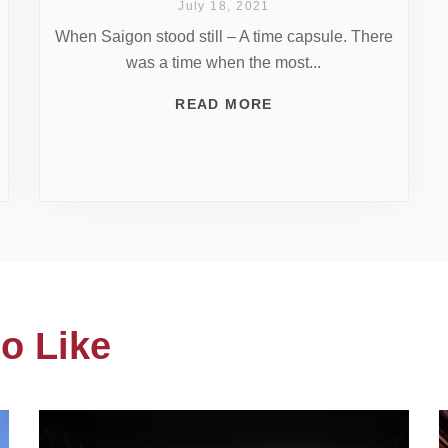
July 18, 2021
When Saigon stood still – A time capsule. There
was a time when the most...
READ MORE
o Like