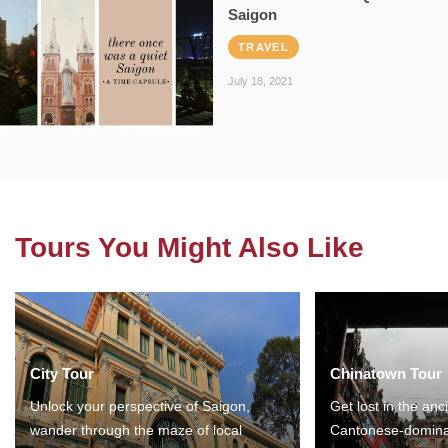
Saigon
TRAVEL
July 18, 2021
Tours You Might Also Like
City Tour
Chinatown Tour
Unlock your perspective of Saigon,
Get lost in the anc
wander through the maze of local
Cantonese-domina