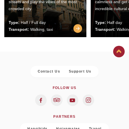
streets and play the vibes of the most
calmness and get 
crowded city.
incredible cultural
Type:
Half / Full day
Type:
Half day
Transport:
Walking, taxi
Transport:
Walking
Contact Us
Support Us
FOLLOW US
PARTNERS
Hanoikids
Hoianmates
Trapol