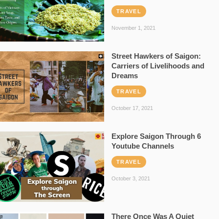
TRAVEL
November 1, 2021
Street Hawkers of Saigon:
Carriers of Livelihoods and
Dreams
TRAVEL
October 17, 2021
Explore Saigon Through 6
Youtube Channels
TRAVEL
October 3, 2021
There Once Was A Quiet