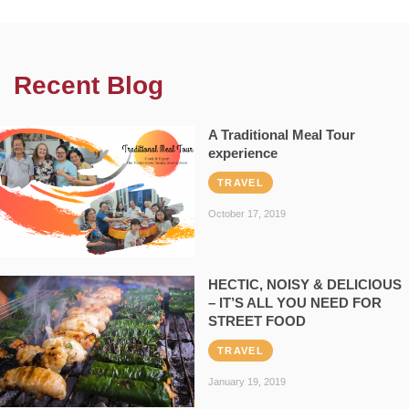
Recent Blog
A Traditional Meal Tour
experience
TRAVEL
October 17, 2019
HECTIC, NOISY & DELICIOUS
– IT’S ALL YOU NEED FOR
STREET FOOD
TRAVEL
January 19, 2019