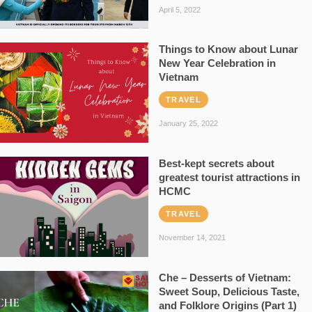
April 5, 2022
Things to Know about Lunar
New Year Celebration in
Vietnam
TRAVEL
January 25, 2022
Best-kept secrets about
greatest tourist attractions in
HCMC
TRAVEL
November 14, 2021
Che – Desserts of Vietnam:
Sweet Soup, Delicious Taste,
and Folklore Origins (Part 1)