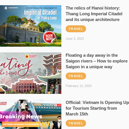
The relics of Hanoi history:
Thang Long Imperial Citadel
and its unique architecture
TRAVEL
June 3, 2023
Floating a day away in the
Saigon rivers – How to explore
Saigon in a unique way
TRAVEL
February 12, 2023
Official: Vietnam Is Opening Up
for Tourism Starting from
March 15th
TRAVEL