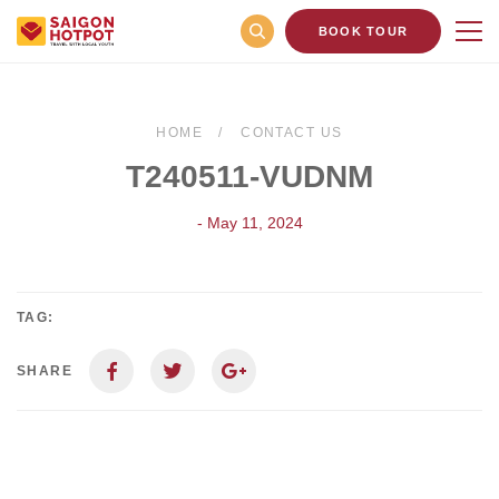
BOOK TOUR
HOME
CONTACT US
T240511-VUDNM
- May 11, 2024
TAG:
SHARE