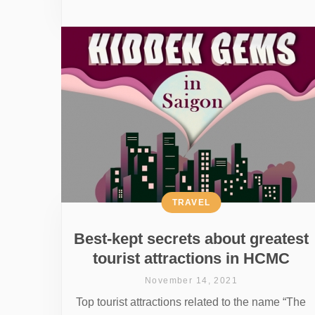
TRAVEL
Best-kept secrets about greatest
tourist attractions in HCMC
November 14, 2021
Top tourist attractions related to the name “The