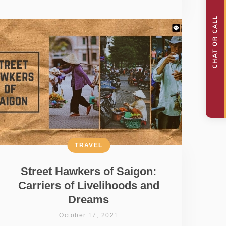
TRAVEL
Street Hawkers of Saigon:
Carriers of Livelihoods and
Dreams
October 17, 2021