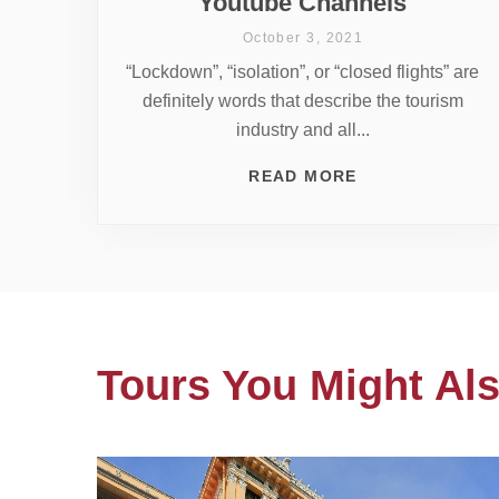
Youtube Channels
October 3, 2021
“Lockdown”, “isolation”, or “closed flights” are
definitely words that describe the tourism
industry and all...
READ MORE
Tours You Might Als