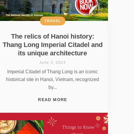
TRAVEL
The relics of Hanoi history:
Thang Long Imperial Citadel and
its unique architecture
June 3, 2023
Imperial Citadel of Thang Long is an iconic
historical site in Hanoi, Vietnam, recognized
by...
READ MORE