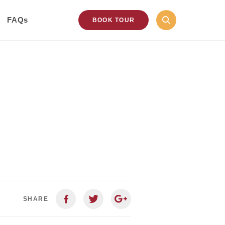
FAQs
BOOK TOUR
SHARE