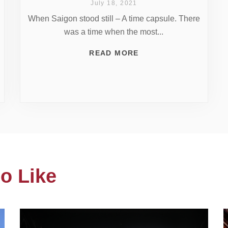
July 18, 2021
When Saigon stood still – A time capsule. There
was a time when the most...
READ MORE
o Like