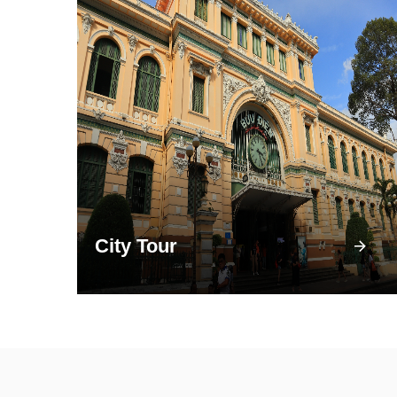
City Tour