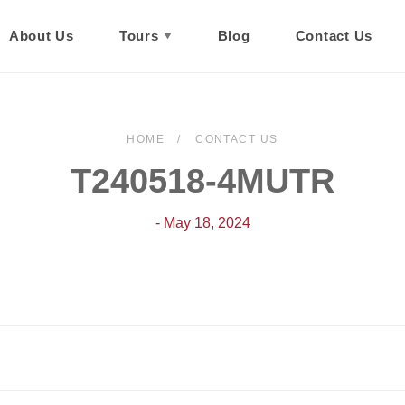
About Us
Tours
Blog
Contact Us
HOME
CONTACT US
T240518-4MUTR
- May 18, 2024