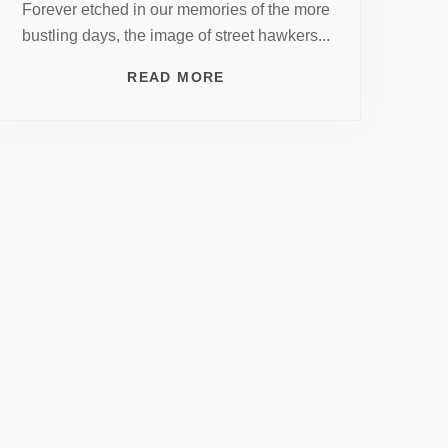
Forever etched in our memories of the more
bustling days, the image of street hawkers...
READ MORE