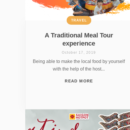
TRAVEL
A Traditional Meal Tour
experience
October 17, 2019
Being able to make the local food by yourself
with the help of the host...
READ MORE