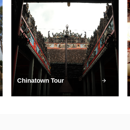
Chinatown Tour