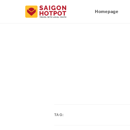
Homepage
TAG: