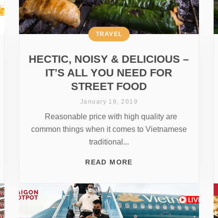
TRAVEL
HECTIC, NOISY & DELICIOUS –
IT’S ALL YOU NEED FOR
STREET FOOD
January 19, 2019
Reasonable price with high quality are
common things when it comes to Vietnamese
traditional...
READ MORE