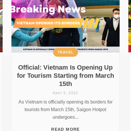
TRAVEL
Official: Vietnam Is Opening Up
for Tourism Starting from March
15th
April 5, 2022
As Vietnam is officially opening its borders for
tourists from March 15th, Saigon Hotpot
undergoes...
READ MORE