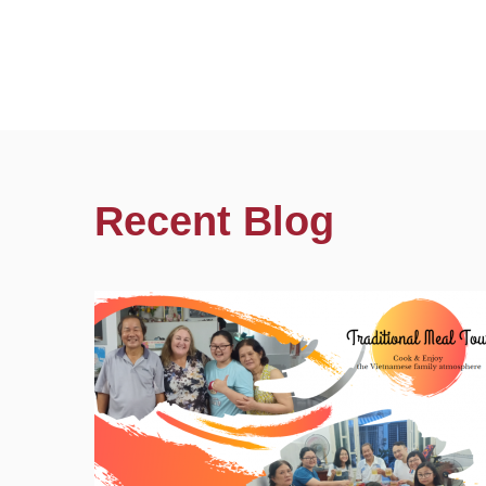
Recent Blog