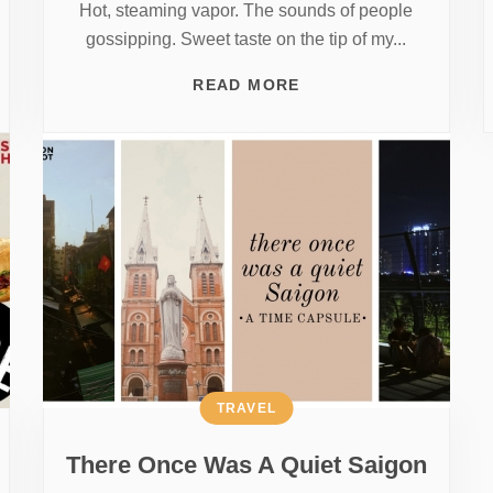
Hot, steaming vapor. The sounds of people
gossipping. Sweet taste on the tip of my...
READ MORE
TRAVEL
There Once Was A Quiet Saigon