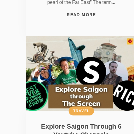
pearl of the Far East” The term...
READ MORE
TRAVEL
Explore Saigon Through 6