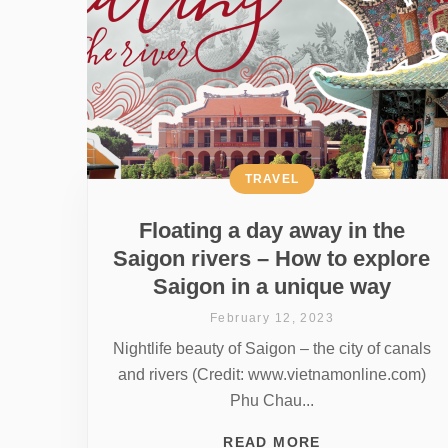
TRAVEL
Floating a day away in the
Saigon rivers – How to explore
Saigon in a unique way
February 12, 2023
Nightlife beauty of Saigon – the city of canals
and rivers (Credit: www.vietnamonline.com)
Phu Chau...
READ MORE