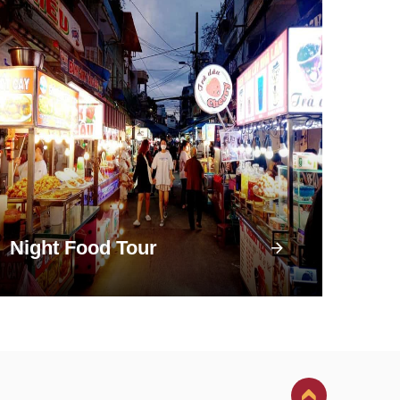
Night Food Tour