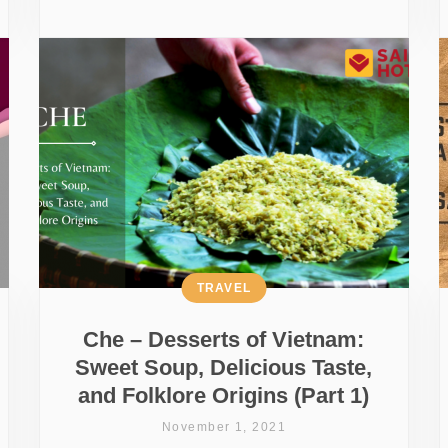
TRAVEL
Che – Desserts of Vietnam:
Sweet Soup, Delicious Taste,
and Folklore Origins (Part 1)
November 1, 2021