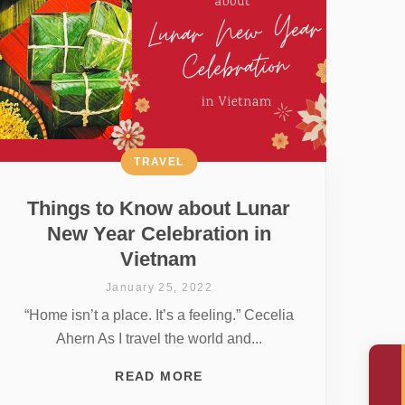
TRAVEL
Things to Know about Lunar
New Year Celebration in
Vietnam
January 25, 2022
“Home isn’t a place. It’s a feeling.” Cecelia
Ahern As I travel the world and...
READ MORE