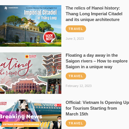
The relics of Hanoi history:
Thang Long Imperial Citadel
and its unique architecture
TRAVEL
June 3, 2023
Floating a day away in the
Saigon rivers – How to explore
Saigon in a unique way
TRAVEL
February 12, 2023
Official: Vietnam Is Opening Up
for Tourism Starting from
March 15th
TRAVEL