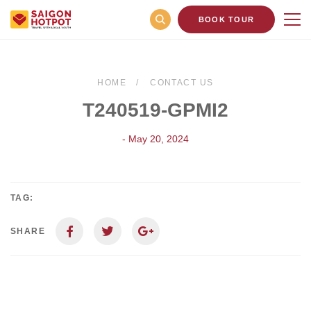
BOOK TOUR
HOME
CONTACT US
T240519-GPMI2
- May 20, 2024
TAG:
SHARE