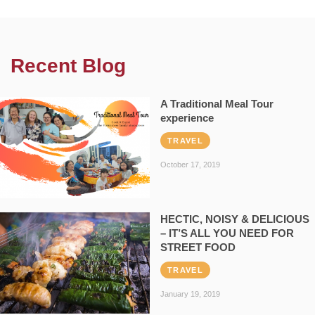
Recent Blog
A Traditional Meal Tour
experience
TRAVEL
October 17, 2019
HECTIC, NOISY & DELICIOUS
– IT’S ALL YOU NEED FOR
STREET FOOD
TRAVEL
January 19, 2019