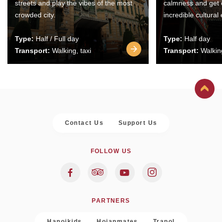
streets and play the vibes of the most
calmness and get 
crowded city.
incredible cultural
Type:
Half / Full day
Type:
Half day
Transport:
Walking, taxi
Transport:
Walking
Contact Us
Support Us
FOLLOW US
PARTNERS
Hanoikids
Hoianmates
Trapol