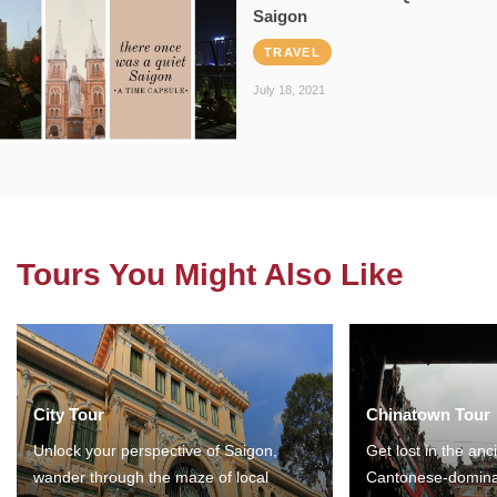
Saigon
TRAVEL
July 18, 2021
Tours You Might Also Like
City Tour
Chinatown Tour
Unlock your perspective of Saigon,
Get lost in the anc
wander through the maze of local
Cantonese-domina