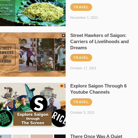
TRAVEL
November 1, 2021
Street Hawkers of Saigon:
Carriers of Livelihoods and
Dreams
TRAVEL
October 17, 2021
Explore Saigon Through 6
Youtube Channels
TRAVEL
October 3, 2021
There Once Was A Quiet