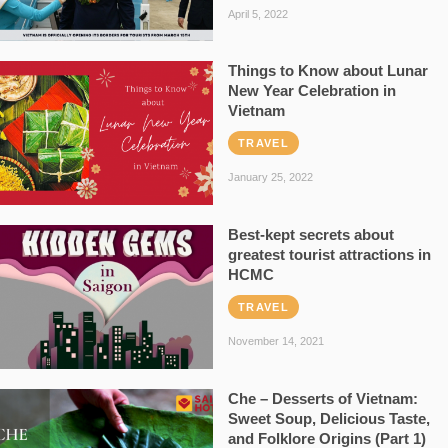
April 5, 2022
Things to Know about Lunar
New Year Celebration in
Vietnam
TRAVEL
January 25, 2022
Best-kept secrets about
greatest tourist attractions in
HCMC
TRAVEL
November 14, 2021
Che – Desserts of Vietnam:
Sweet Soup, Delicious Taste,
and Folklore Origins (Part 1)