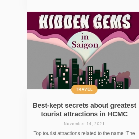
TRAVEL
Best-kept secrets about greatest
tourist attractions in HCMC
November 14, 2021
Top tourist attractions related to the name “The