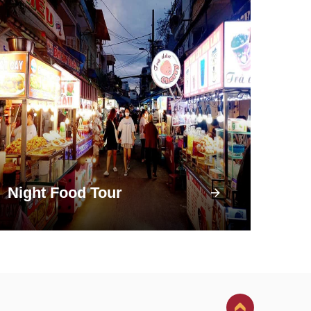
Night Food Tour