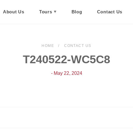
About Us
Tours
Blog
Contact Us
HOME
CONTACT US
T240522-WC5C8
- May 22, 2024