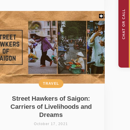
TRAVEL
Street Hawkers of Saigon:
Carriers of Livelihoods and
Dreams
October 17, 2021