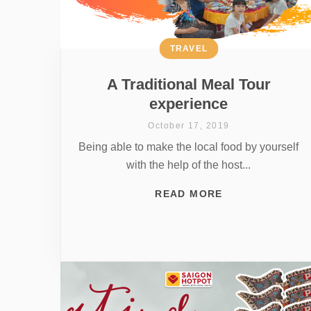
TRAVEL
A Traditional Meal Tour
experience
October 17, 2019
Being able to make the local food by yourself
with the help of the host...
READ MORE