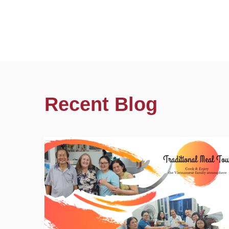
Recent Blog