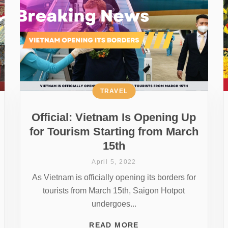
TRAVEL
Official: Vietnam Is Opening Up
for Tourism Starting from March
15th
April 5, 2022
As Vietnam is officially opening its borders for
tourists from March 15th, Saigon Hotpot
undergoes...
READ MORE