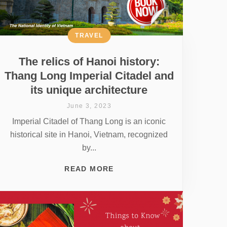
TRAVEL
The relics of Hanoi history:
Thang Long Imperial Citadel and
its unique architecture
June 3, 2023
Imperial Citadel of Thang Long is an iconic
historical site in Hanoi, Vietnam, recognized
by...
READ MORE