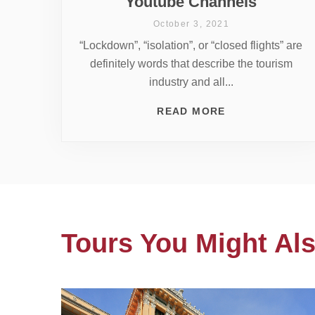
Youtube Channels
October 3, 2021
“Lockdown”, “isolation”, or “closed flights” are
definitely words that describe the tourism
industry and all...
READ MORE
Tours You Might Als