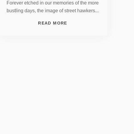
Forever etched in our memories of the more
bustling days, the image of street hawkers...
READ MORE