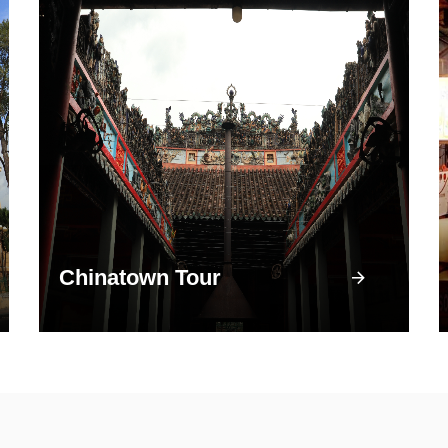
Chinatown Tour