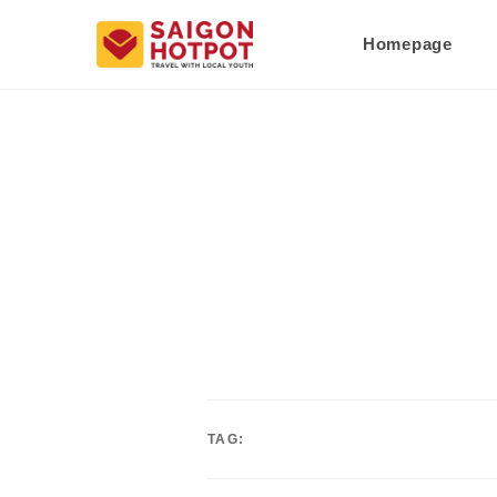
Homepage
TAG: