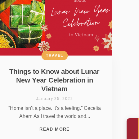
TRAVEL
Things to Know about Lunar
New Year Celebration in
Vietnam
January 25, 2022
“Home isn’t a place. It’s a feeling.” Cecelia
Ahern As I travel the world and...
READ MORE