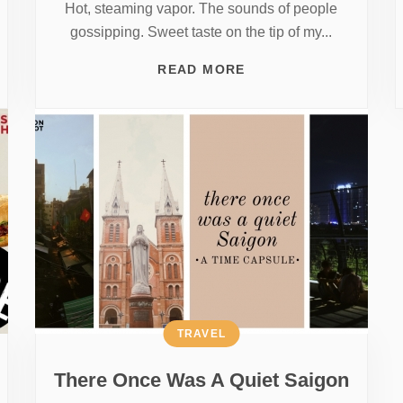
Hot, steaming vapor. The sounds of people
gossipping. Sweet taste on the tip of my...
READ MORE
TRAVEL
There Once Was A Quiet Saigon