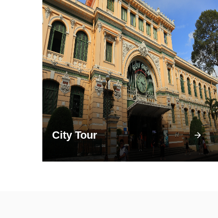
City Tour