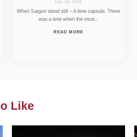
July 18, 2021
When Saigon stood still – A time capsule. There
was a time when the most...
READ MORE
o Like