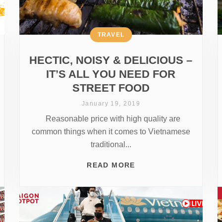
TRAVEL
HECTIC, NOISY & DELICIOUS –
IT’S ALL YOU NEED FOR
STREET FOOD
January 19, 2019
Reasonable price with high quality are
common things when it comes to Vietnamese
traditional...
READ MORE