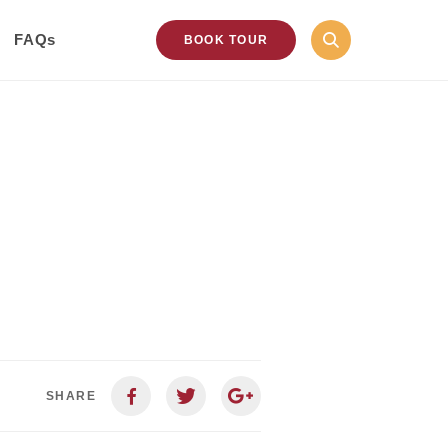
FAQs
BOOK TOUR
SHARE