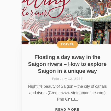
TRAVEL
Floating a day away in the
Saigon rivers – How to explore
Saigon in a unique way
February 12, 2023
Nightlife beauty of Saigon – the city of canals
and rivers (Credit: www.vietnamonline.com)
Phu Chau...
READ MORE