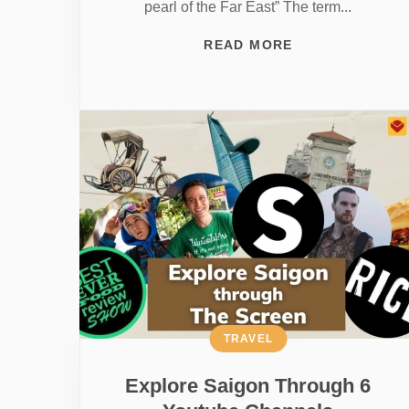
pearl of the Far East” The term...
READ MORE
TRAVEL
Explore Saigon Through 6