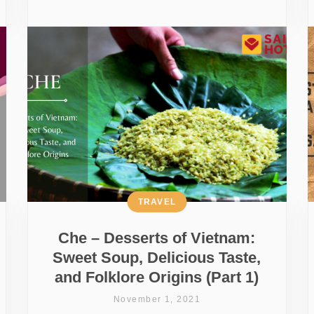
TRAVEL
Che – Desserts of Vietnam:
Sweet Soup, Delicious Taste,
and Folklore Origins (Part 1)
November 1, 2021