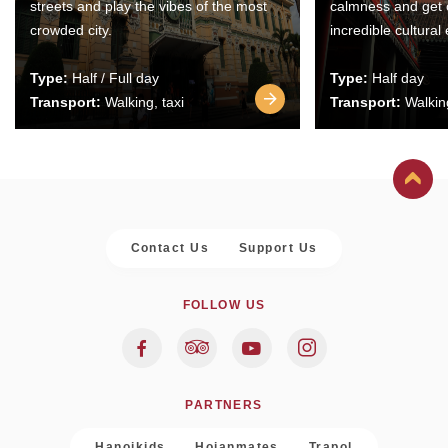
streets and play the vibes of the most
calmness and get 
crowded city.
incredible cultural
Type:
Half / Full day
Type:
Half day
Transport:
Walking, taxi
Transport:
Walking
Contact Us
Support Us
FOLLOW US
PARTNERS
Hanoikids
Hoianmates
Trapol