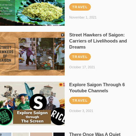
TRAVEL
November 1, 2021
Street Hawkers of Saigon:
Carriers of Livelihoods and
Dreams
TRAVEL
October 17, 2021
Explore Saigon Through 6
Youtube Channels
TRAVEL
October 3, 2021
There Once Was A Quiet