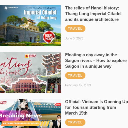
The relics of Hanoi history:
Thang Long Imperial Citadel
and its unique architecture
TRAVEL
June 3, 2023
Floating a day away in the
Saigon rivers – How to explore
Saigon in a unique way
TRAVEL
February 12, 2023
Official: Vietnam Is Opening Up
for Tourism Starting from
March 15th
TRAVEL