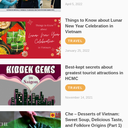
April 5, 2022
Things to Know about Lunar
New Year Celebration in
Vietnam
TRAVEL
January 25, 2022
Best-kept secrets about
greatest tourist attractions in
HCMC
TRAVEL
November 14, 2021
Che – Desserts of Vietnam:
Sweet Soup, Delicious Taste,
and Folklore Origins (Part 1)