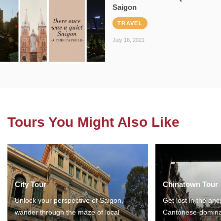
Saigon
TRAVEL
July 18, 2021
Tours You Might Also Like
City Tour
Chinatown Tour
Unlock your perspective of Saigon,
Get lost in the anc
wander through the maze of local
Cantonese-domina