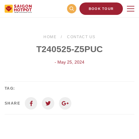
BOOK TOUR
HOME
CONTACT US
T240525-Z5PUC
- May 25, 2024
TAG:
SHARE