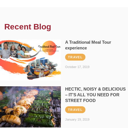
Recent Blog
A Traditional Meal Tour
experience
TRAVEL
October 17, 2019
HECTIC, NOISY & DELICIOUS
– IT’S ALL YOU NEED FOR
STREET FOOD
TRAVEL
January 19, 2019