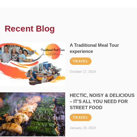
Recent Blog
A Traditional Meal Tour
experience
TRAVEL
October 17, 2019
HECTIC, NOISY & DELICIOUS
– IT’S ALL YOU NEED FOR
STREET FOOD
TRAVEL
January 19, 2019