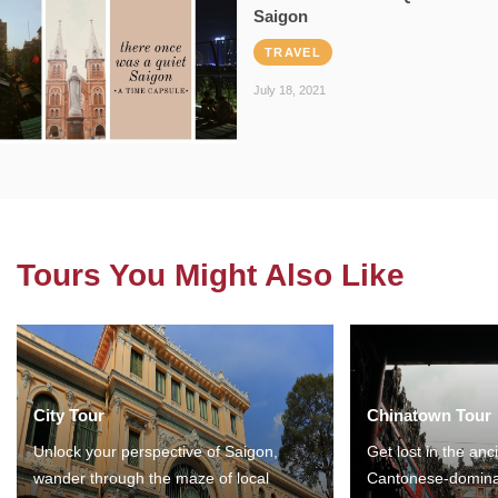
Saigon
TRAVEL
July 18, 2021
Tours You Might Also Like
City Tour
Chinatown Tour
Unlock your perspective of Saigon,
Get lost in the anc
wander through the maze of local
Cantonese-domina