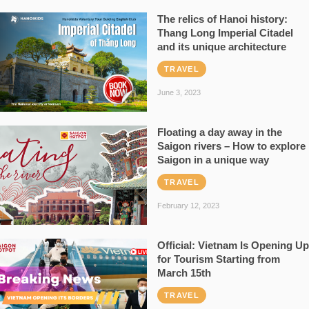
The relics of Hanoi history:
Thang Long Imperial Citadel
and its unique architecture
TRAVEL
June 3, 2023
Floating a day away in the
Saigon rivers – How to explore
Saigon in a unique way
TRAVEL
February 12, 2023
Official: Vietnam Is Opening Up
for Tourism Starting from
March 15th
TRAVEL