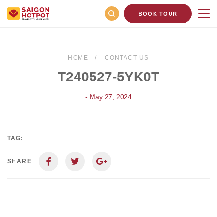
BOOK TOUR
HOME
CONTACT US
T240527-5YK0T
- May 27, 2024
TAG:
SHARE