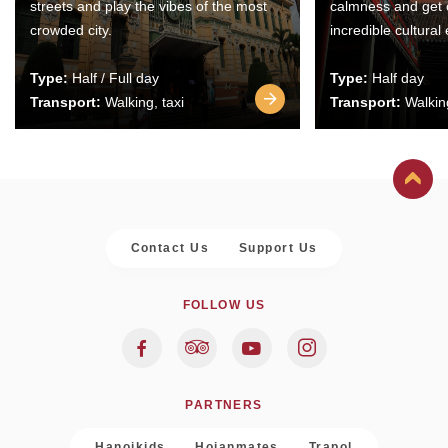
streets and play the vibes of the most
calmness and get 
crowded city.
incredible cultural
Type:
Half / Full day
Type:
Half day
Transport:
Walking, taxi
Transport:
Walking
Contact Us
Support Us
FOLLOW US
PARTNERS
Hanoikids
Hoianmates
Trapol