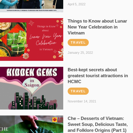
April 5, 2022
Things to Know about Lunar
New Year Celebration in
Vietnam
TRAVEL
January 25, 2022
Best-kept secrets about
greatest tourist attractions in
HCMC
TRAVEL
November 14, 2021
Che – Desserts of Vietnam:
Sweet Soup, Delicious Taste,
and Folklore Origins (Part 1)