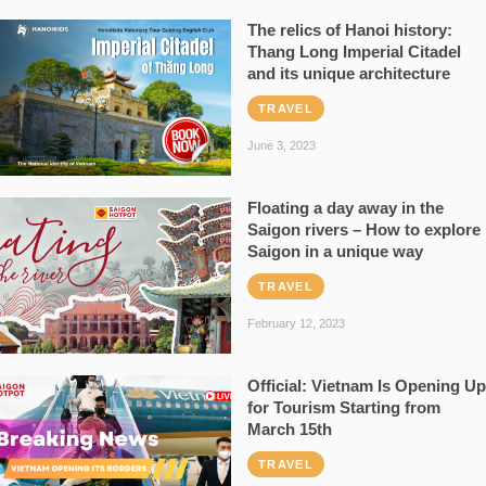
The relics of Hanoi history:
Thang Long Imperial Citadel
and its unique architecture
TRAVEL
June 3, 2023
Floating a day away in the
Saigon rivers – How to explore
Saigon in a unique way
TRAVEL
February 12, 2023
Official: Vietnam Is Opening Up
for Tourism Starting from
March 15th
TRAVEL