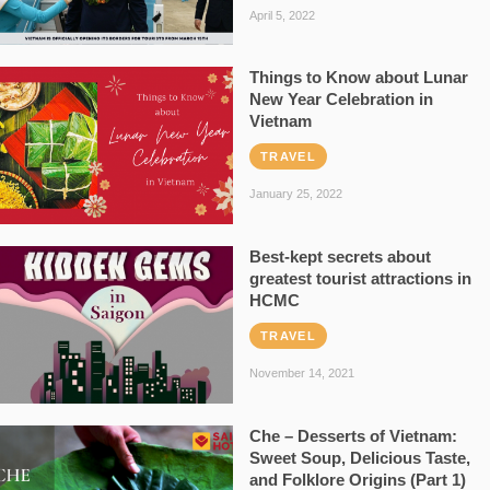
April 5, 2022
Things to Know about Lunar
New Year Celebration in
Vietnam
TRAVEL
January 25, 2022
Best-kept secrets about
greatest tourist attractions in
HCMC
TRAVEL
November 14, 2021
Che – Desserts of Vietnam:
Sweet Soup, Delicious Taste,
and Folklore Origins (Part 1)