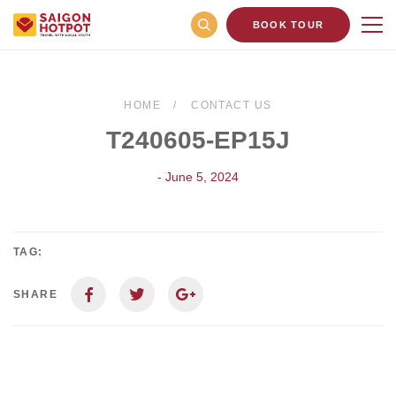
BOOK TOUR
HOME
CONTACT US
T240605-EP15J
- June 5, 2024
TAG:
SHARE