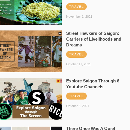
TRAVEL
November 1, 2021
Street Hawkers of Saigon:
Carriers of Livelihoods and
Dreams
TRAVEL
October 17, 2021
Explore Saigon Through 6
Youtube Channels
TRAVEL
October 3, 2021
There Once Was A Quiet