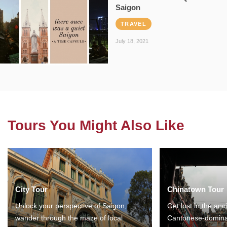
Saigon
TRAVEL
July 18, 2021
Tours You Might Also Like
City Tour
Chinatown Tour
Unlock your perspective of Saigon,
Get lost in the anc
wander through the maze of local
Cantonese-domina