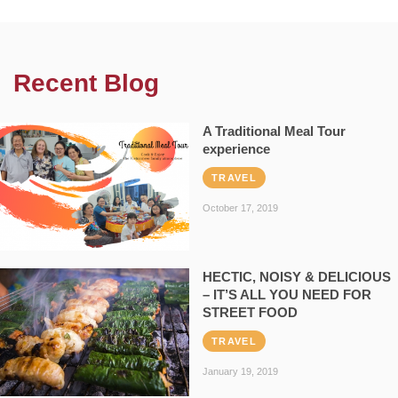
Recent Blog
A Traditional Meal Tour
experience
TRAVEL
October 17, 2019
HECTIC, NOISY & DELICIOUS
– IT’S ALL YOU NEED FOR
STREET FOOD
TRAVEL
January 19, 2019