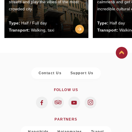
streets and play the vibes of the most
calmness and get 
crowded city.
incredible cultural
Type:
Half / Full day
Type:
Half day
Transport:
Walking, taxi
Transport:
Walking
Contact Us
Support Us
FOLLOW US
PARTNERS
Hanoikids
Hoianmates
Trapol