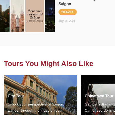
Saigon
TRAVEL
July 18, 2021
Tours You Might Also Like
City Tour
Chinatown Tour
Unlock your perspective of Saigon,
Get lost in the anc
wander through the maze of local
Cantonese-domina