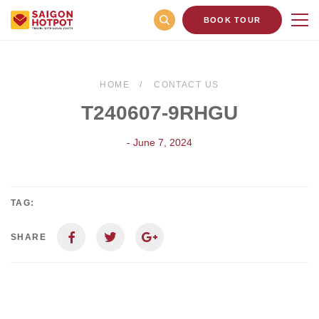
BOOK TOUR
HOME
CONTACT US
T240607-9RHGU
- June 7, 2024
TAG:
SHARE