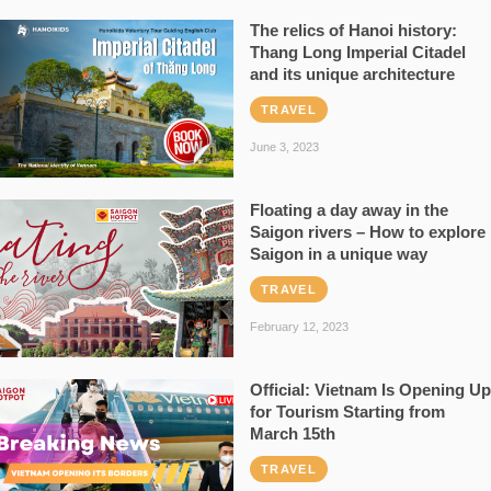
The relics of Hanoi history:
Thang Long Imperial Citadel
and its unique architecture
TRAVEL
June 3, 2023
Floating a day away in the
Saigon rivers – How to explore
Saigon in a unique way
TRAVEL
February 12, 2023
Official: Vietnam Is Opening Up
for Tourism Starting from
March 15th
TRAVEL