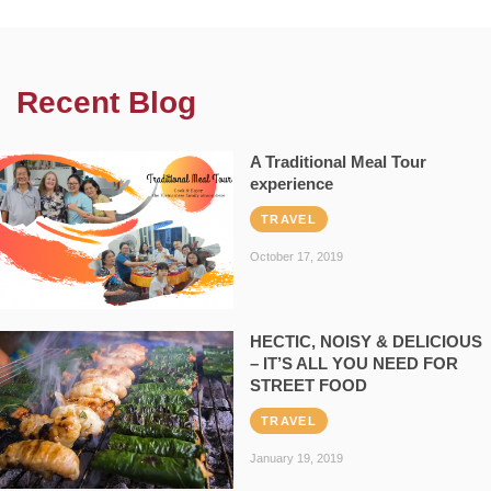
Recent Blog
A Traditional Meal Tour
experience
TRAVEL
October 17, 2019
HECTIC, NOISY & DELICIOUS
– IT’S ALL YOU NEED FOR
STREET FOOD
TRAVEL
January 19, 2019