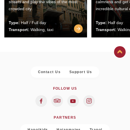
streets and play the vibes of the most
calmness and get 
crowded city.
incredible cultural
Type:
Half / Full day
Type:
Half day
Transport:
Walking, taxi
Transport:
Walking
Contact Us
Support Us
FOLLOW US
PARTNERS
Hanoikids
Hoianmates
Trapol