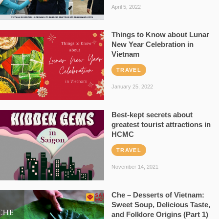
April 5, 2022
Things to Know about Lunar
New Year Celebration in
Vietnam
TRAVEL
January 25, 2022
Best-kept secrets about
greatest tourist attractions in
HCMC
TRAVEL
November 14, 2021
Che – Desserts of Vietnam:
Sweet Soup, Delicious Taste,
and Folklore Origins (Part 1)