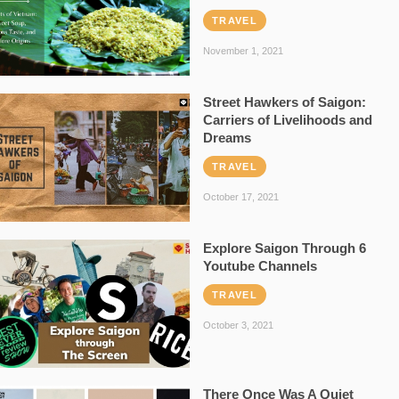
TRAVEL
November 1, 2021
Street Hawkers of Saigon:
Carriers of Livelihoods and
Dreams
TRAVEL
October 17, 2021
Explore Saigon Through 6
Youtube Channels
TRAVEL
October 3, 2021
There Once Was A Quiet