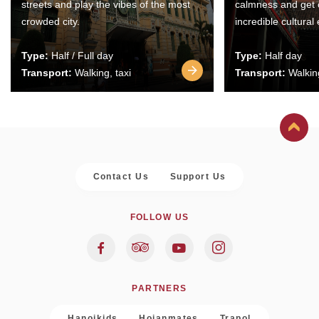
streets and play the vibes of the most
calmness and get 
crowded city.
incredible cultural
Type:
Half / Full day
Type:
Half day
Transport:
Walking, taxi
Transport:
Walking
Contact Us
Support Us
FOLLOW US
PARTNERS
Hanoikids
Hoianmates
Trapol