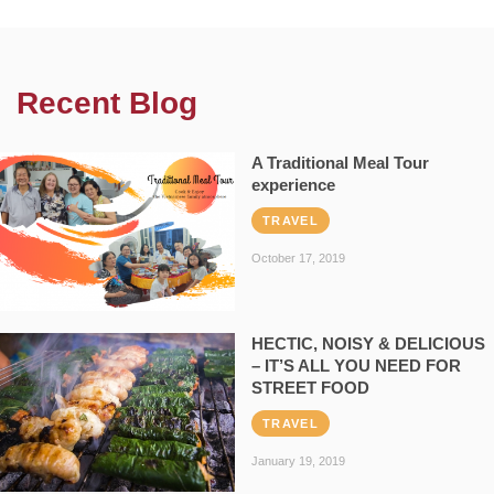
Recent Blog
A Traditional Meal Tour
experience
TRAVEL
October 17, 2019
HECTIC, NOISY & DELICIOUS
– IT’S ALL YOU NEED FOR
STREET FOOD
TRAVEL
January 19, 2019