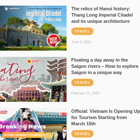
The relics of Hanoi history:
Thang Long Imperial Citadel
and its unique architecture
TRAVEL
June 3, 2023
Floating a day away in the
Saigon rivers – How to explore
Saigon in a unique way
TRAVEL
February 12, 2023
Official: Vietnam Is Opening Up
for Tourism Starting from
March 15th
TRAVEL