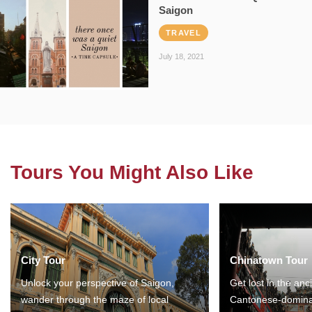
Saigon
TRAVEL
July 18, 2021
Tours You Might Also Like
City Tour
Chinatown Tour
Unlock your perspective of Saigon,
Get lost in the anc
wander through the maze of local
Cantonese-domina