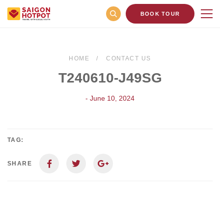
BOOK TOUR
HOME
CONTACT US
T240610-J49SG
- June 10, 2024
TAG:
SHARE