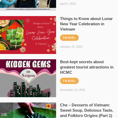
April 5, 2022
Things to Know about Lunar
New Year Celebration in
Vietnam
TRAVEL
January 25, 2022
Best-kept secrets about
greatest tourist attractions in
HCMC
TRAVEL
November 14, 2021
Che – Desserts of Vietnam:
Sweet Soup, Delicious Taste,
and Folklore Origins (Part 1)