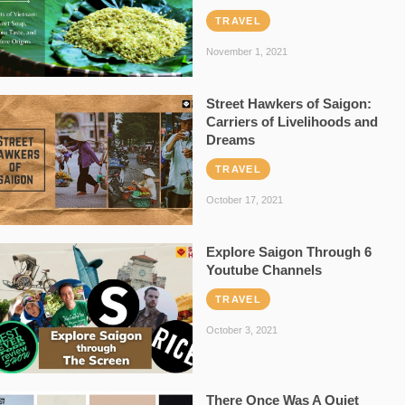
TRAVEL
November 1, 2021
Street Hawkers of Saigon:
Carriers of Livelihoods and
Dreams
TRAVEL
October 17, 2021
Explore Saigon Through 6
Youtube Channels
TRAVEL
October 3, 2021
There Once Was A Quiet