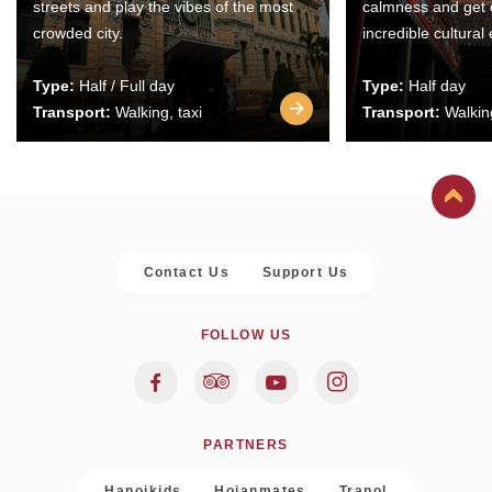
streets and play the vibes of the most
calmness and get 
crowded city.
incredible cultural
Type:
Half / Full day
Type:
Half day
Transport:
Walking, taxi
Transport:
Walking
Contact Us
Support Us
FOLLOW US
PARTNERS
Hanoikids
Hoianmates
Trapol