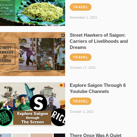
TRAVEL
November 1, 2021
Street Hawkers of Saigon:
Carriers of Livelihoods and
Dreams
TRAVEL
October 17, 2021
Explore Saigon Through 6
Youtube Channels
TRAVEL
October 3, 2021
There Once Was A Quiet