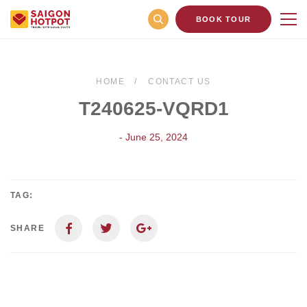
BOOK TOUR
HOME
CONTACT US
T240625-VQRD1
- June 25, 2024
TAG:
SHARE