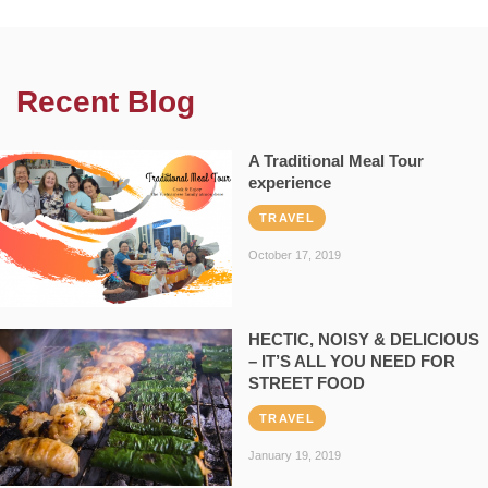
Recent Blog
A Traditional Meal Tour
experience
TRAVEL
October 17, 2019
HECTIC, NOISY & DELICIOUS
– IT’S ALL YOU NEED FOR
STREET FOOD
TRAVEL
January 19, 2019