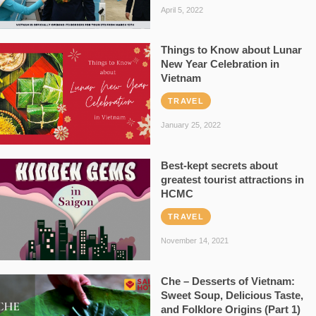
April 5, 2022
Things to Know about Lunar
New Year Celebration in
Vietnam
TRAVEL
January 25, 2022
Best-kept secrets about
greatest tourist attractions in
HCMC
TRAVEL
November 14, 2021
Che – Desserts of Vietnam:
Sweet Soup, Delicious Taste,
and Folklore Origins (Part 1)