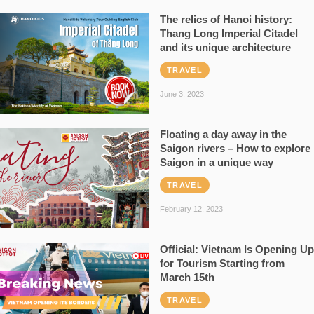
The relics of Hanoi history:
Thang Long Imperial Citadel
and its unique architecture
TRAVEL
June 3, 2023
Floating a day away in the
Saigon rivers – How to explore
Saigon in a unique way
TRAVEL
February 12, 2023
Official: Vietnam Is Opening Up
for Tourism Starting from
March 15th
TRAVEL