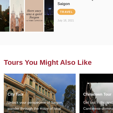
Saigon
TRAVEL
July 18, 2021
Tours You Might Also Like
City Tour
Chinatown Tour
Unlock your perspective of Saigon,
Get lost in the anc
wander through the maze of local
Cantonese-domina