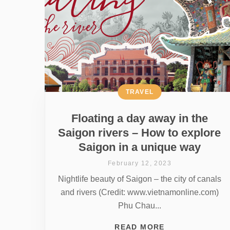
TRAVEL
Floating a day away in the
Saigon rivers – How to explore
Saigon in a unique way
February 12, 2023
Nightlife beauty of Saigon – the city of canals
and rivers (Credit: www.vietnamonline.com)
Phu Chau...
READ MORE