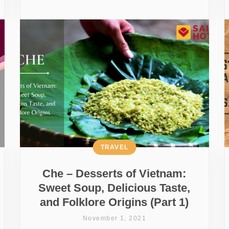
TRAVEL
Che – Desserts of Vietnam:
Sweet Soup, Delicious Taste,
and Folklore Origins (Part 1)
November 1, 2021