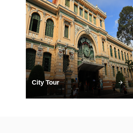
City Tour