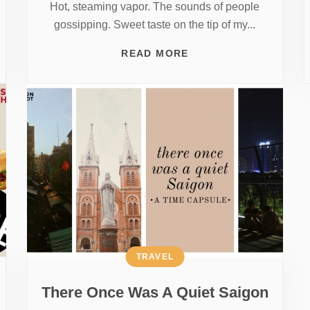
Hot, steaming vapor. The sounds of people
gossipping. Sweet taste on the tip of my...
READ MORE
TRAVEL
There Once Was A Quiet Saigon