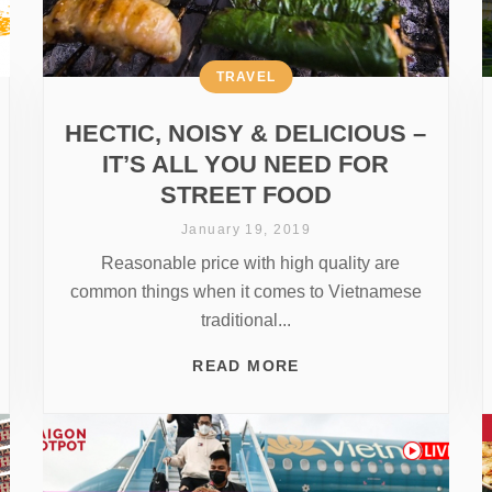
TRAVEL
HECTIC, NOISY & DELICIOUS –
IT’S ALL YOU NEED FOR
STREET FOOD
January 19, 2019
Reasonable price with high quality are
common things when it comes to Vietnamese
traditional...
READ MORE