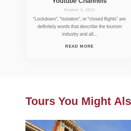
Youtube Channels
October 3, 2021
“Lockdown”, “isolation”, or “closed flights” are
definitely words that describe the tourism
industry and all...
READ MORE
Tours You Might Als