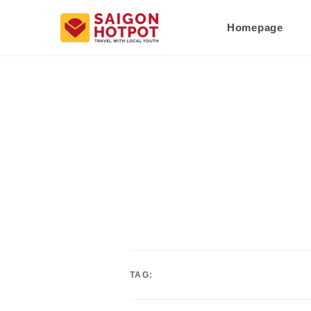
Homepage
TAG: