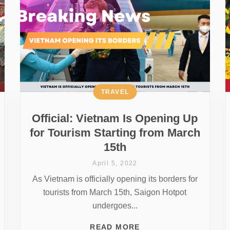
TRAVEL
Official: Vietnam Is Opening Up
for Tourism Starting from March
15th
April 5, 2022
As Vietnam is officially opening its borders for
tourists from March 15th, Saigon Hotpot
undergoes...
READ MORE