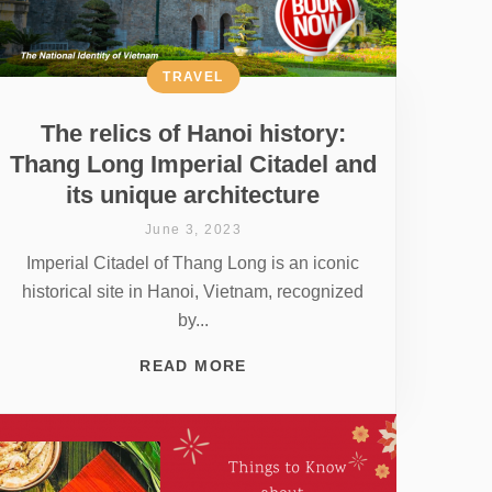
TRAVEL
The relics of Hanoi history:
Thang Long Imperial Citadel and
its unique architecture
June 3, 2023
Imperial Citadel of Thang Long is an iconic
historical site in Hanoi, Vietnam, recognized
by...
READ MORE