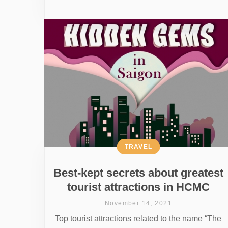
TRAVEL
Best-kept secrets about greatest
tourist attractions in HCMC
November 14, 2021
Top tourist attractions related to the name “The