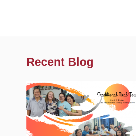
Recent Blog