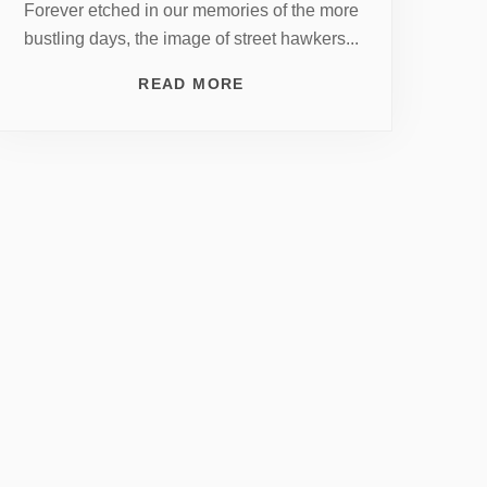
Forever etched in our memories of the more
bustling days, the image of street hawkers...
READ MORE