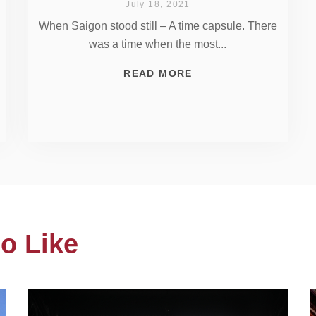
July 18, 2021
When Saigon stood still – A time capsule. There
was a time when the most...
READ MORE
o Like