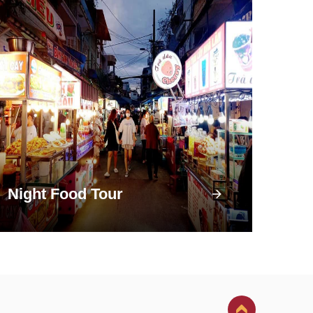
Night Food Tour