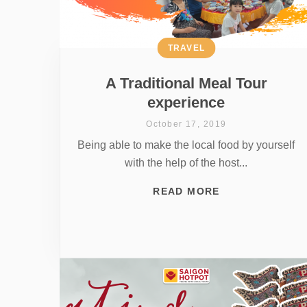
TRAVEL
A Traditional Meal Tour
experience
October 17, 2019
Being able to make the local food by yourself
with the help of the host...
READ MORE