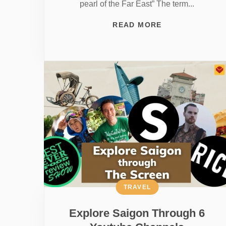
pearl of the Far East” The term...
READ MORE
TRAVEL
Explore Saigon Through 6