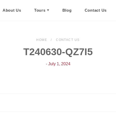
About Us
Tours
Blog
Contact Us
HOME
CONTACT US
T240630-QZ7I5
- July 1, 2024