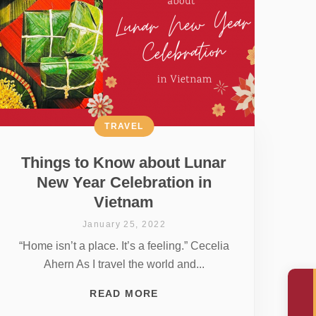
TRAVEL
Things to Know about Lunar
New Year Celebration in
Vietnam
January 25, 2022
“Home isn’t a place. It’s a feeling.” Cecelia
Ahern As I travel the world and...
READ MORE