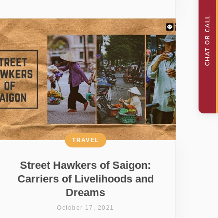
TRAVEL
Street Hawkers of Saigon:
Carriers of Livelihoods and
Dreams
October 17, 2021