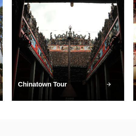
Chinatown Tour