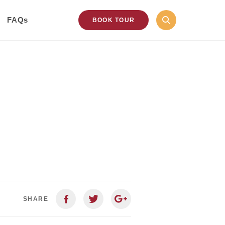
FAQs
BOOK TOUR
SHARE