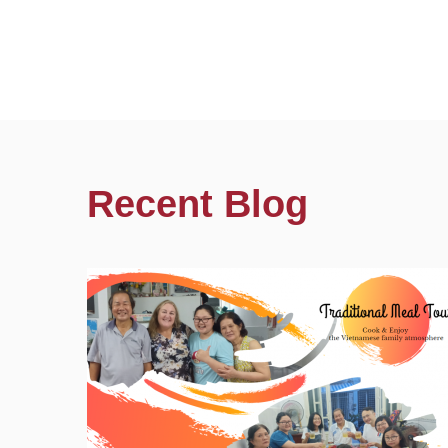
Recent Blog