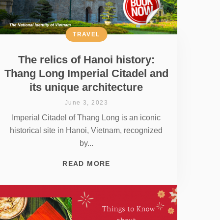
TRAVEL
The relics of Hanoi history:
Thang Long Imperial Citadel and
its unique architecture
June 3, 2023
Imperial Citadel of Thang Long is an iconic
historical site in Hanoi, Vietnam, recognized
by...
READ MORE