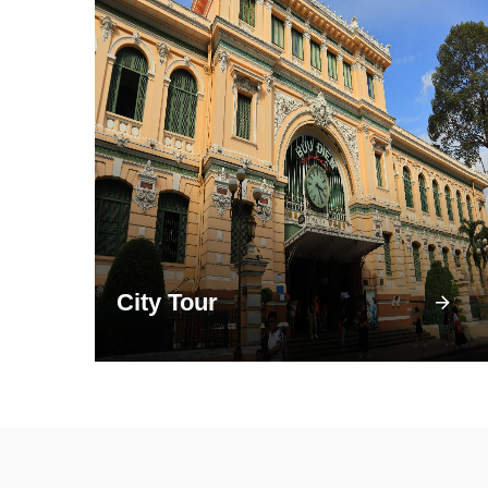
City Tour