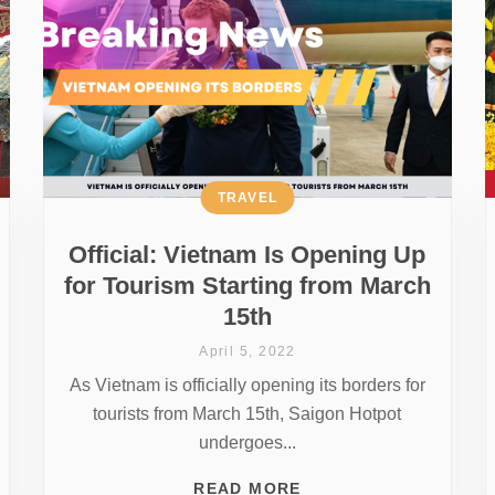
TRAVEL
Official: Vietnam Is Opening Up
for Tourism Starting from March
15th
April 5, 2022
As Vietnam is officially opening its borders for
tourists from March 15th, Saigon Hotpot
undergoes...
READ MORE