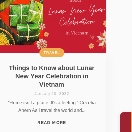
TRAVEL
Things to Know about Lunar
New Year Celebration in
Vietnam
January 25, 2022
“Home isn’t a place. It’s a feeling.” Cecelia
Ahern As I travel the world and...
READ MORE