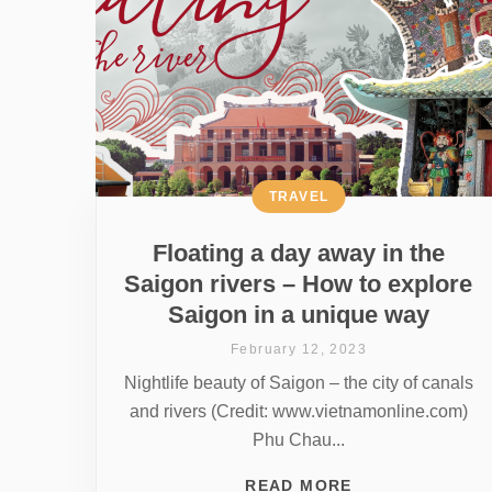
TRAVEL
Floating a day away in the
Saigon rivers – How to explore
Saigon in a unique way
February 12, 2023
Nightlife beauty of Saigon – the city of canals
and rivers (Credit: www.vietnamonline.com)
Phu Chau...
READ MORE