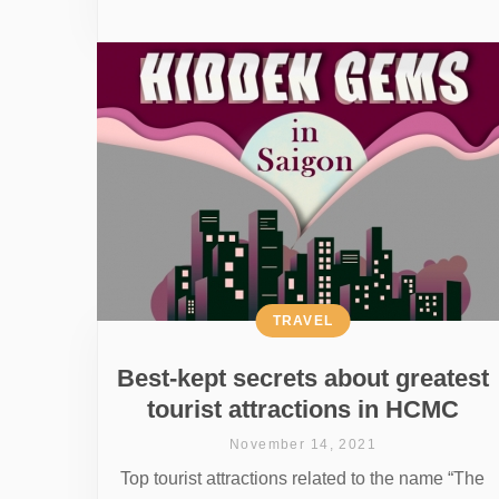
TRAVEL
Best-kept secrets about greatest
tourist attractions in HCMC
November 14, 2021
Top tourist attractions related to the name “The