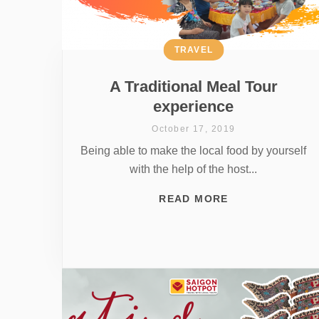
TRAVEL
A Traditional Meal Tour
experience
October 17, 2019
Being able to make the local food by yourself
with the help of the host...
READ MORE