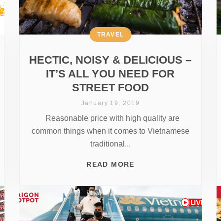
TRAVEL
HECTIC, NOISY & DELICIOUS –
IT’S ALL YOU NEED FOR
STREET FOOD
January 19, 2019
Reasonable price with high quality are
common things when it comes to Vietnamese
traditional...
READ MORE