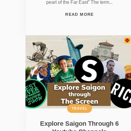
pearl of the Far East” The term...
READ MORE
TRAVEL
Explore Saigon Through 6