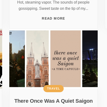
Hot, steaming vapor. The sounds of people
gossipping. Sweet taste on the tip of my...
READ MORE
TRAVEL
There Once Was A Quiet Saigon