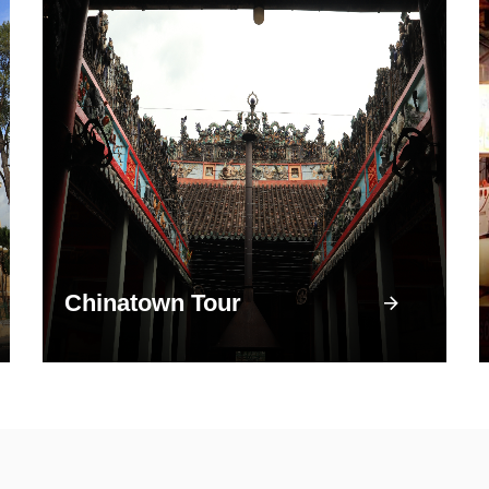
Chinatown Tour