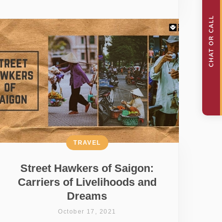
TRAVEL
Street Hawkers of Saigon:
Carriers of Livelihoods and
Dreams
October 17, 2021