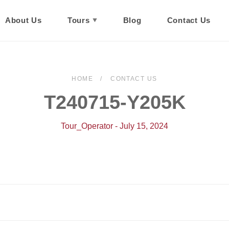
About Us
Tours
Blog
Contact Us
HOME
CONTACT US
T240715-Y205K
Tour_Operator - July 15, 2024