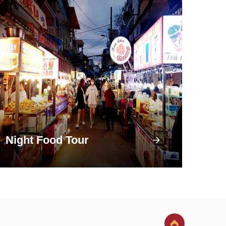
Night Food Tour