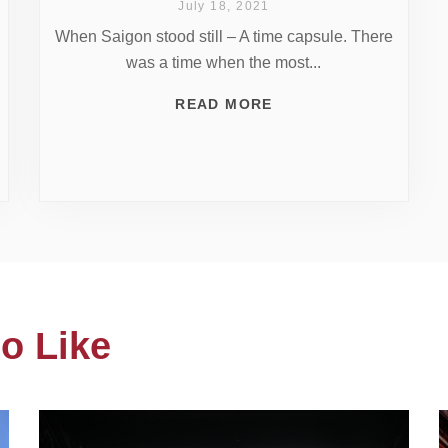
July 18, 2021
When Saigon stood still – A time capsule. There
was a time when the most...
READ MORE
o Like