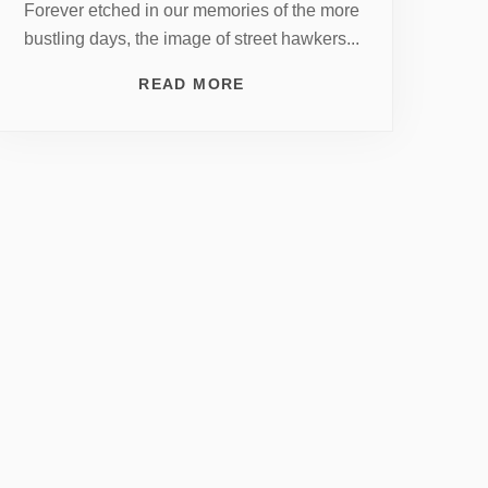
Forever etched in our memories of the more
bustling days, the image of street hawkers...
READ MORE