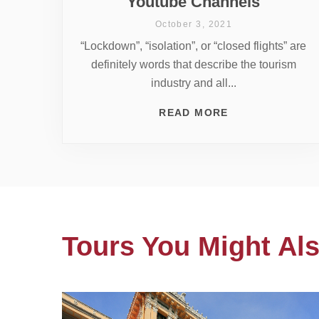
Youtube Channels
October 3, 2021
“Lockdown”, “isolation”, or “closed flights” are
definitely words that describe the tourism
industry and all...
READ MORE
Tours You Might Als