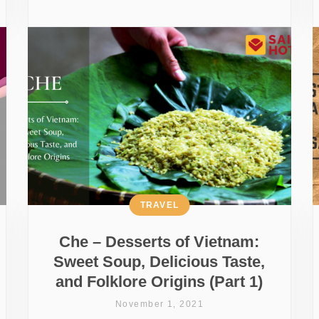
TRAVEL
Che – Desserts of Vietnam:
Sweet Soup, Delicious Taste,
and Folklore Origins (Part 1)
November 1, 2021