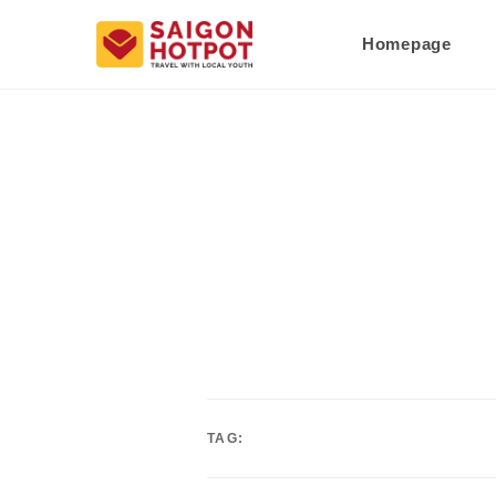
Homepage
TAG: