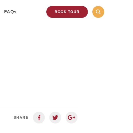
FAQs
BOOK TOUR
SHARE