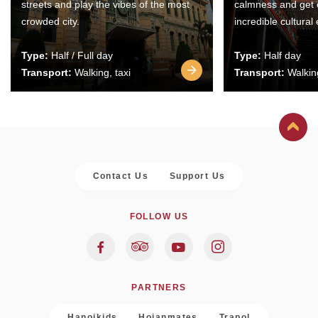
streets and play the vibes of the most
calmness and get 
crowded city.
incredible cultural
Type:
Half / Full day
Type:
Half day
Transport:
Walking, taxi
Transport:
Walking
Contact Us
Support Us
FOLLOW US
PARTNERS
Hanoikids
Hoianmates
Trapol