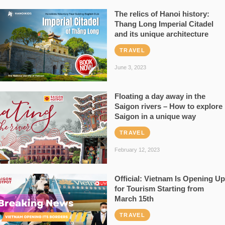
The relics of Hanoi history:
Thang Long Imperial Citadel
and its unique architecture
TRAVEL
June 3, 2023
Floating a day away in the
Saigon rivers – How to explore
Saigon in a unique way
TRAVEL
February 12, 2023
Official: Vietnam Is Opening Up
for Tourism Starting from
March 15th
TRAVEL