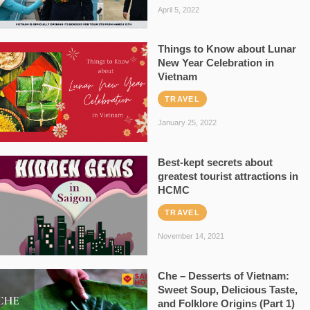
April 5, 2022
Things to Know about Lunar
New Year Celebration in
Vietnam
TRAVEL
January 25, 2022
Best-kept secrets about
greatest tourist attractions in
HCMC
TRAVEL
November 14, 2021
Che – Desserts of Vietnam:
Sweet Soup, Delicious Taste,
and Folklore Origins (Part 1)