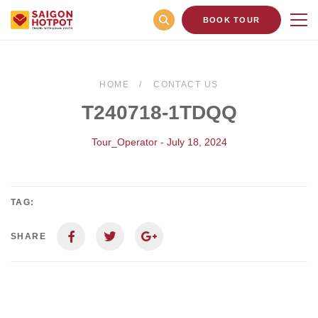
BOOK TOUR
HOME
CONTACT US
T240718-1TDQQ
Tour_Operator - July 18, 2024
TAG:
SHARE