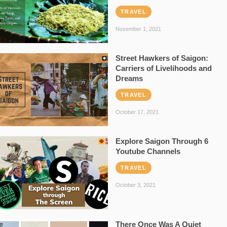
TRAVEL
November 1, 2021
Street Hawkers of Saigon:
Carriers of Livelihoods and
Dreams
TRAVEL
October 17, 2021
Explore Saigon Through 6
Youtube Channels
TRAVEL
October 3, 2021
There Once Was A Quiet