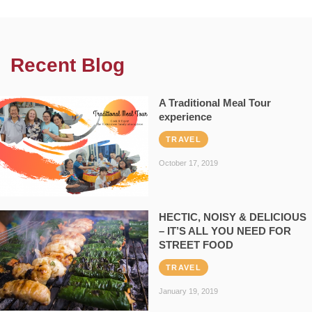
Recent Blog
A Traditional Meal Tour
experience
TRAVEL
October 17, 2019
HECTIC, NOISY & DELICIOUS
– IT’S ALL YOU NEED FOR
STREET FOOD
TRAVEL
January 19, 2019