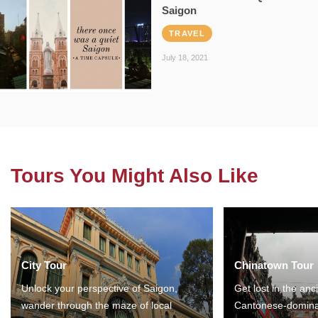
Saigon
TRAVEL
July 18, 2021
Tours You Might Also Like
City Tour
Chinatown Tour
Unlock your perspective of Saigon,
Get lost in the anc
wander through the maze of local
Cantonese-domina