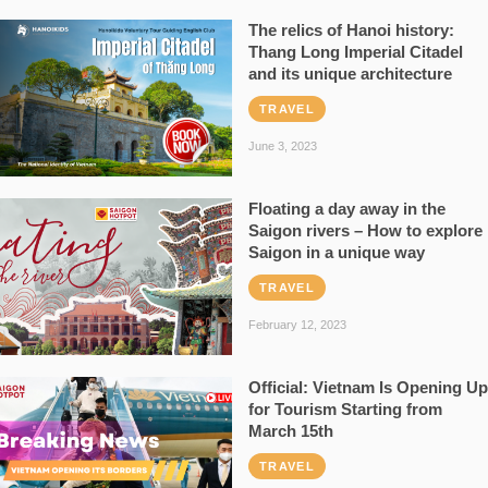
The relics of Hanoi history:
Thang Long Imperial Citadel
and its unique architecture
TRAVEL
June 3, 2023
Floating a day away in the
Saigon rivers – How to explore
Saigon in a unique way
TRAVEL
February 12, 2023
Official: Vietnam Is Opening Up
for Tourism Starting from
March 15th
TRAVEL