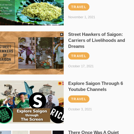
TRAVEL
November 1, 2021
Street Hawkers of Saigon:
Carriers of Livelihoods and
Dreams
TRAVEL
October 17, 2021
Explore Saigon Through 6
Youtube Channels
TRAVEL
October 3, 2021
There Once Was A Quiet