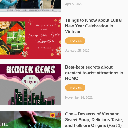
April 5, 2022
Things to Know about Lunar
New Year Celebration in
Vietnam
TRAVEL
January 25, 2022
Best-kept secrets about
greatest tourist attractions in
HCMC
TRAVEL
November 14, 2021
Che – Desserts of Vietnam:
Sweet Soup, Delicious Taste,
and Folklore Origins (Part 1)