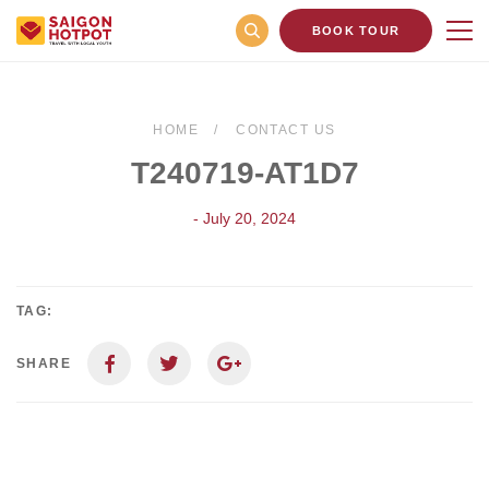
BOOK TOUR
HOME
CONTACT US
T240719-AT1D7
- July 20, 2024
TAG:
SHARE