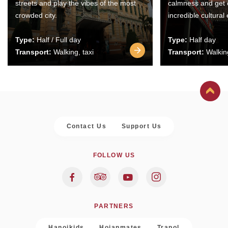
streets and play the vibes of the most
calmness and get 
crowded city.
incredible cultural
Type:
Half / Full day
Type:
Half day
Transport:
Walking, taxi
Transport:
Walking
Contact Us
Support Us
FOLLOW US
PARTNERS
Hanoikids
Hoianmates
Trapol