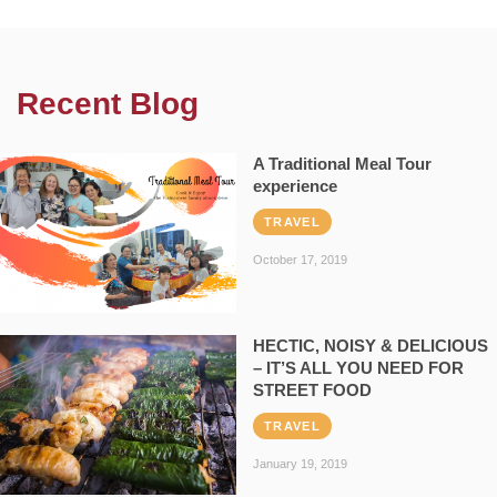
Recent Blog
A Traditional Meal Tour
experience
TRAVEL
October 17, 2019
HECTIC, NOISY & DELICIOUS
– IT’S ALL YOU NEED FOR
STREET FOOD
TRAVEL
January 19, 2019