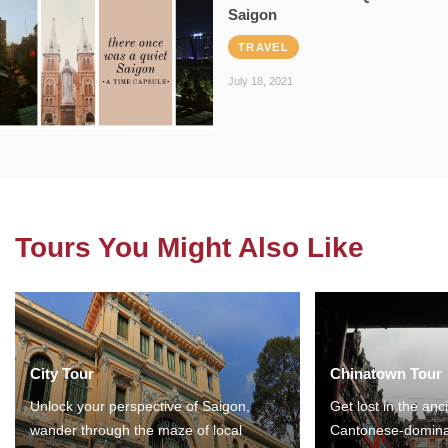
Saigon
TRAVEL
July 18, 2021
Tours You Might Also Like
City Tour
Chinatown Tour
Unlock your perspective of Saigon,
Get lost in the anc
wander through the maze of local
Cantonese-domina