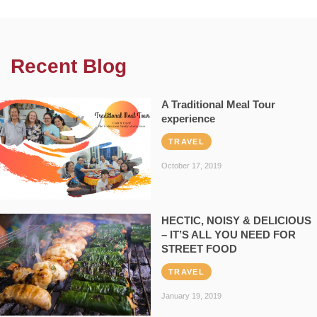
Recent Blog
A Traditional Meal Tour
experience
TRAVEL
October 17, 2019
HECTIC, NOISY & DELICIOUS
– IT’S ALL YOU NEED FOR
STREET FOOD
TRAVEL
January 19, 2019