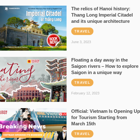
The relics of Hanoi history:
Thang Long Imperial Citadel
and its unique architecture
TRAVEL
June 3, 2023
Floating a day away in the
Saigon rivers – How to explore
Saigon in a unique way
TRAVEL
February 12, 2023
Official: Vietnam Is Opening Up
for Tourism Starting from
March 15th
TRAVEL