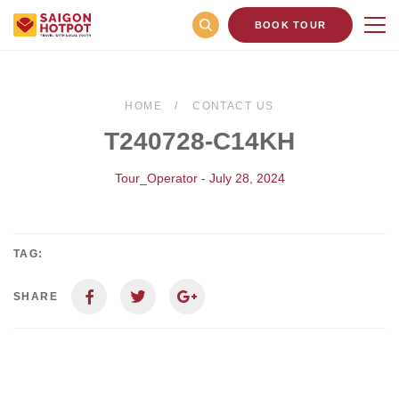
BOOK TOUR
HOME
CONTACT US
T240728-C14KH
Tour_Operator - July 28, 2024
TAG:
SHARE