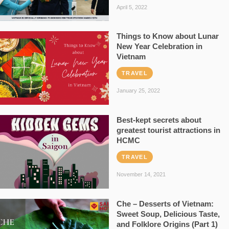
April 5, 2022
Things to Know about Lunar
New Year Celebration in
Vietnam
TRAVEL
January 25, 2022
Best-kept secrets about
greatest tourist attractions in
HCMC
TRAVEL
November 14, 2021
Che – Desserts of Vietnam:
Sweet Soup, Delicious Taste,
and Folklore Origins (Part 1)