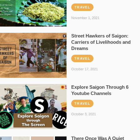
TRAVEL
November 1, 2021
Street Hawkers of Saigon:
Carriers of Livelihoods and
Dreams
TRAVEL
October 17, 2021
Explore Saigon Through 6
Youtube Channels
TRAVEL
October 3, 2021
There Once Was A Quiet