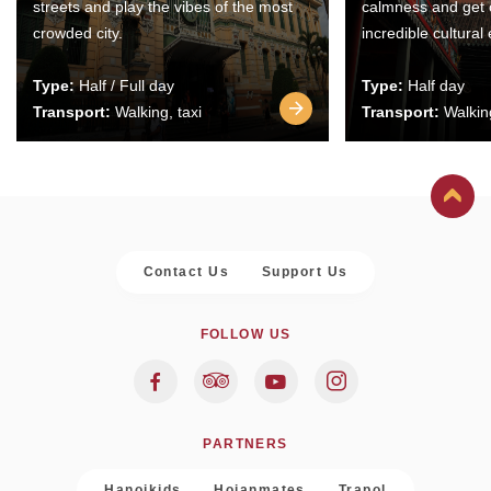
streets and play the vibes of the most
calmness and get 
crowded city.
incredible cultural
Type:
Half / Full day
Type:
Half day
Transport:
Walking, taxi
Transport:
Walking
Contact Us
Support Us
FOLLOW US
PARTNERS
Hanoikids
Hoianmates
Trapol