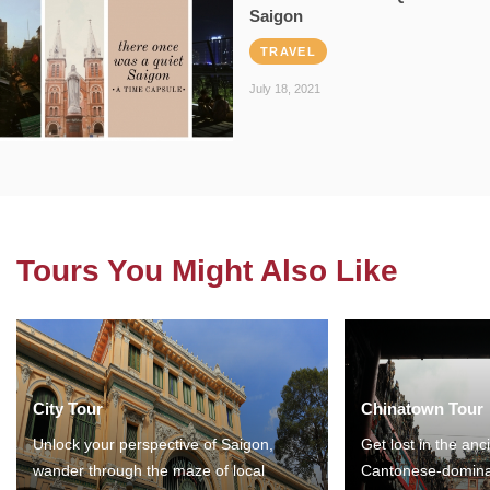
Saigon
TRAVEL
July 18, 2021
Tours You Might Also Like
City Tour
Chinatown Tour
Unlock your perspective of Saigon,
Get lost in the anc
wander through the maze of local
Cantonese-domina