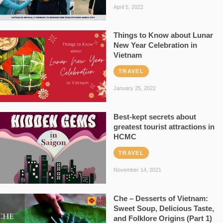
April 5, 2022
Things to Know about Lunar
New Year Celebration in
Vietnam
TRAVEL
January 25, 2022
Best-kept secrets about
greatest tourist attractions in
HCMC
TRAVEL
November 14, 2021
Che – Desserts of Vietnam:
Sweet Soup, Delicious Taste,
and Folklore Origins (Part 1)