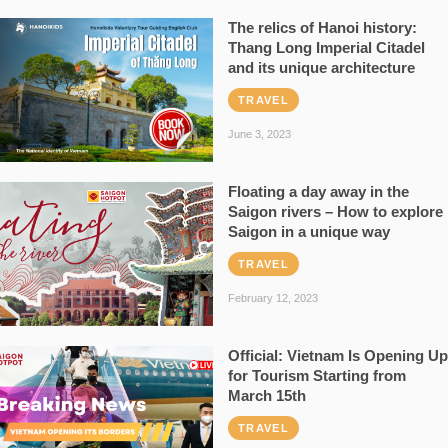
The relics of Hanoi history:
Thang Long Imperial Citadel
and its unique architecture
TRAVEL
June 3, 2023
Floating a day away in the
Saigon rivers – How to explore
Saigon in a unique way
TRAVEL
February 12, 2023
Official: Vietnam Is Opening Up
for Tourism Starting from
March 15th
TRAVEL