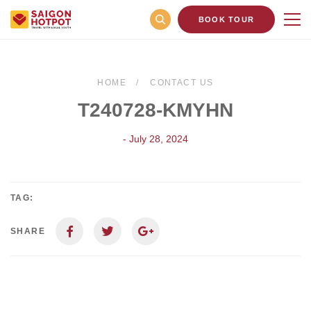
BOOK TOUR
HOME
CONTACT US
T240728-KMYHN
- July 28, 2024
TAG:
SHARE