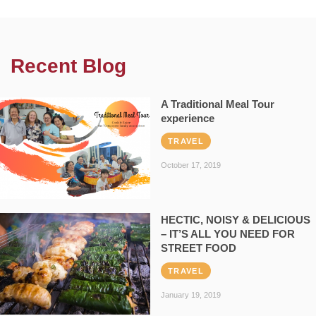
Recent Blog
A Traditional Meal Tour
experience
TRAVEL
October 17, 2019
HECTIC, NOISY & DELICIOUS
– IT’S ALL YOU NEED FOR
STREET FOOD
TRAVEL
January 19, 2019