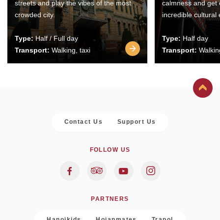
streets and play the vibes of the most
calmness and get 
crowded city.
incredible cultural
Type:
Half / Full day
Type:
Half day
Transport:
Walking, taxi
Transport:
Walking
Contact Us
Support Us
FOLLOW US
PARTNERS
Hanoikids
Hoianmates
Trapol