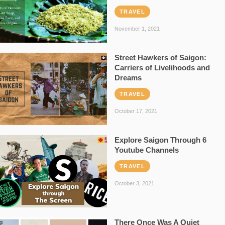
TRAVEL
November 1, 2021
Street Hawkers of Saigon:
Carriers of Livelihoods and
Dreams
TRAVEL
October 17, 2021
Explore Saigon Through 6
Youtube Channels
TRAVEL
October 3, 2021
There Once Was A Quiet