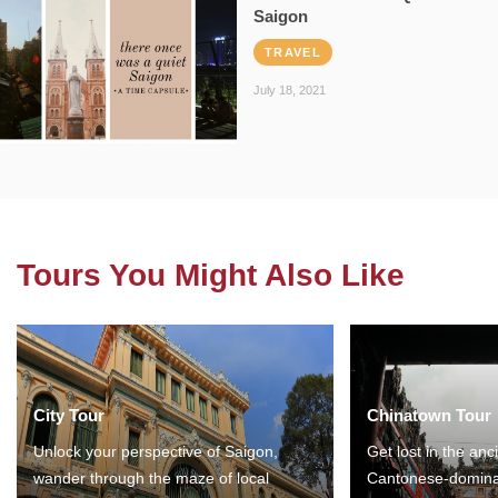
Saigon
TRAVEL
July 18, 2021
Tours You Might Also Like
City Tour
Chinatown Tour
Unlock your perspective of Saigon,
Get lost in the anc
wander through the maze of local
Cantonese-domina