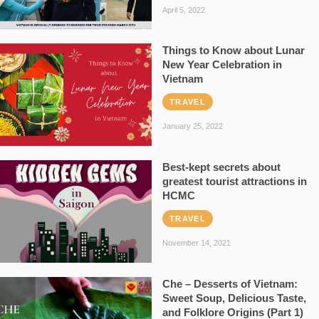
April 5, 2022
Things to Know about Lunar
New Year Celebration in
Vietnam
TRAVEL
January 25, 2022
Best-kept secrets about
greatest tourist attractions in
HCMC
TRAVEL
November 14, 2021
Che – Desserts of Vietnam:
Sweet Soup, Delicious Taste,
and Folklore Origins (Part 1)