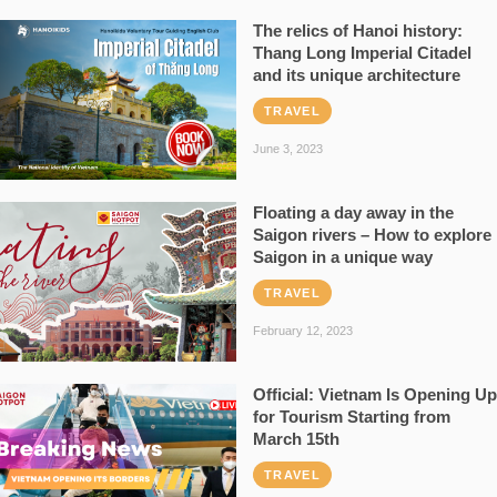
The relics of Hanoi history:
Thang Long Imperial Citadel
and its unique architecture
TRAVEL
June 3, 2023
Floating a day away in the
Saigon rivers – How to explore
Saigon in a unique way
TRAVEL
February 12, 2023
Official: Vietnam Is Opening Up
for Tourism Starting from
March 15th
TRAVEL