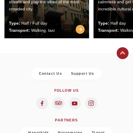
streets and play the vibes of the most
calmness and get 
crowded city.
incredible cultural
Type:
Half / Full day
Type:
Half day
Transport:
Walking, taxi
Transport:
Walking
Contact Us
Support Us
FOLLOW US
PARTNERS
Hanoikids
Hoianmates
Trapol