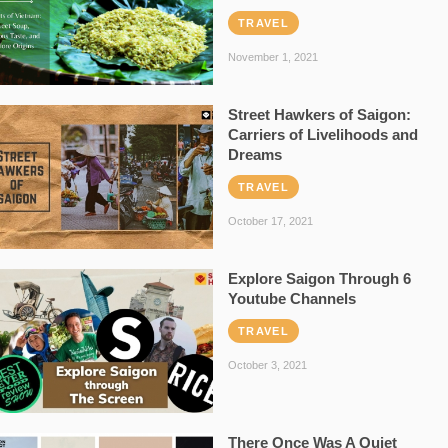
TRAVEL
November 1, 2021
Street Hawkers of Saigon:
Carriers of Livelihoods and
Dreams
TRAVEL
October 17, 2021
Explore Saigon Through 6
Youtube Channels
TRAVEL
October 3, 2021
There Once Was A Quiet