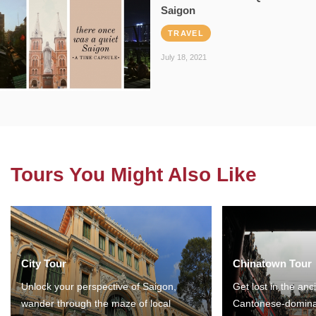
Saigon
TRAVEL
July 18, 2021
Tours You Might Also Like
City Tour
Chinatown Tour
Unlock your perspective of Saigon,
Get lost in the anc
wander through the maze of local
Cantonese-domina