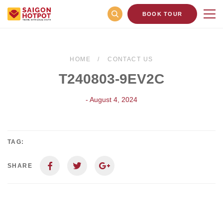
BOOK TOUR
HOME
CONTACT US
T240803-9EV2C
- August 4, 2024
TAG:
SHARE