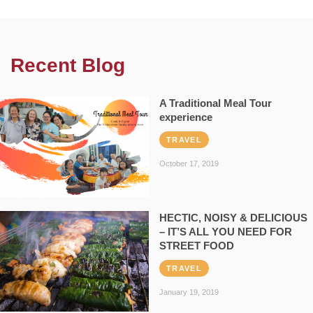
Recent Blog
A Traditional Meal Tour
experience
TRAVEL
October 17, 2019
HECTIC, NOISY & DELICIOUS
– IT’S ALL YOU NEED FOR
STREET FOOD
TRAVEL
January 19, 2019