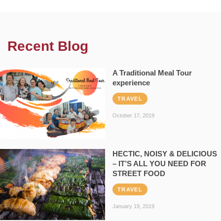
Recent Blog
A Traditional Meal Tour
experience
TRAVEL
October 17, 2019
HECTIC, NOISY & DELICIOUS
– IT’S ALL YOU NEED FOR
STREET FOOD
TRAVEL
January 19, 2019