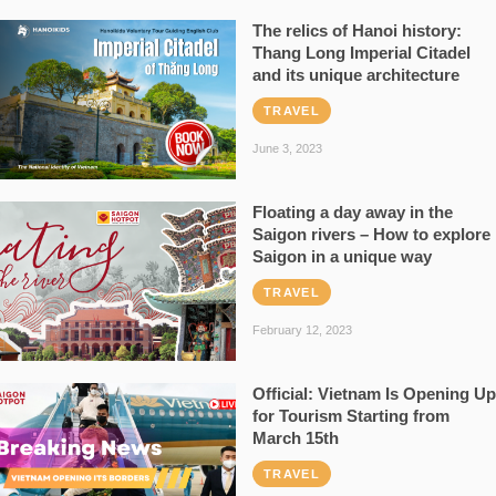
The relics of Hanoi history:
Thang Long Imperial Citadel
and its unique architecture
TRAVEL
June 3, 2023
Floating a day away in the
Saigon rivers – How to explore
Saigon in a unique way
TRAVEL
February 12, 2023
Official: Vietnam Is Opening Up
for Tourism Starting from
March 15th
TRAVEL