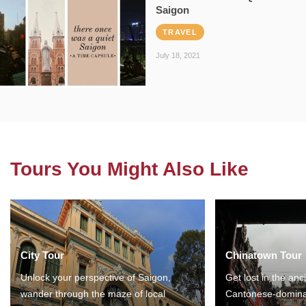
Saigon
TRAVEL
July 18, 2021
Tours You Might Also Like
City Tour
Chinatown Tour
Unlock your perspective of Saigon,
Get lost in the anc
wander through the maze of local
Cantonese-domina