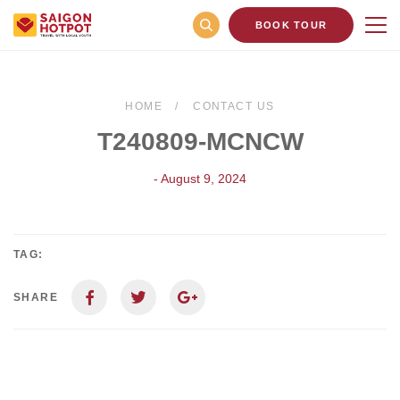
BOOK TOUR
HOME
CONTACT US
T240809-MCNCW
- August 9, 2024
TAG:
SHARE