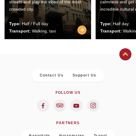
streets and play the vibes of the most
calmness and get 
crowded city.
incredible cultural
Type:
Half / Full day
Type:
Half day
Transport:
Walking, taxi
Transport:
Walking
Contact Us
Support Us
FOLLOW US
PARTNERS
Hanoikids
Hoianmates
Trapol