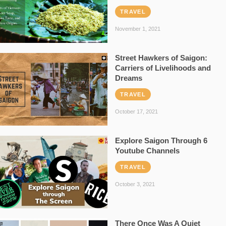
TRAVEL
November 1, 2021
Street Hawkers of Saigon:
Carriers of Livelihoods and
Dreams
TRAVEL
October 17, 2021
Explore Saigon Through 6
Youtube Channels
TRAVEL
October 3, 2021
There Once Was A Quiet