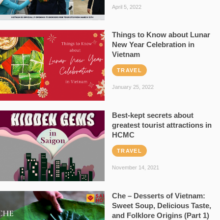
April 5, 2022
Things to Know about Lunar
New Year Celebration in
Vietnam
TRAVEL
January 25, 2022
Best-kept secrets about
greatest tourist attractions in
HCMC
TRAVEL
November 14, 2021
Che – Desserts of Vietnam:
Sweet Soup, Delicious Taste,
and Folklore Origins (Part 1)