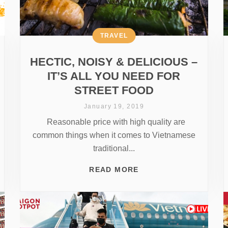
TRAVEL
HECTIC, NOISY & DELICIOUS –
IT’S ALL YOU NEED FOR
STREET FOOD
January 19, 2019
Reasonable price with high quality are
common things when it comes to Vietnamese
traditional...
READ MORE