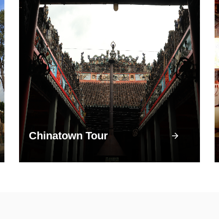
Chinatown Tour