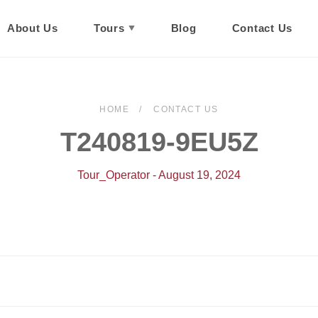
About Us
Tours
Blog
Contact Us
HOME
CONTACT US
T240819-9EU5Z
Tour_Operator - August 19, 2024