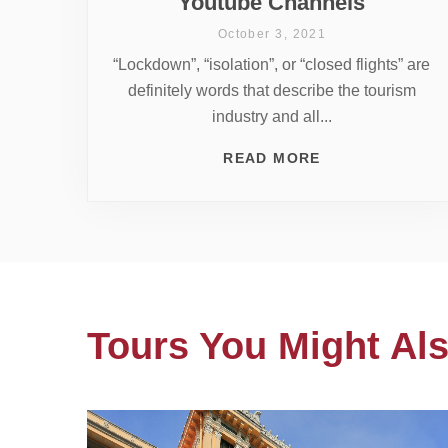
Youtube Channels
October 3, 2021
“Lockdown”, “isolation”, or “closed flights” are
definitely words that describe the tourism
industry and all...
READ MORE
Tours You Might Als