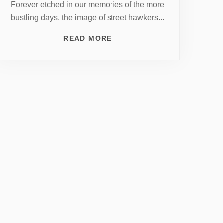
Forever etched in our memories of the more
bustling days, the image of street hawkers...
READ MORE