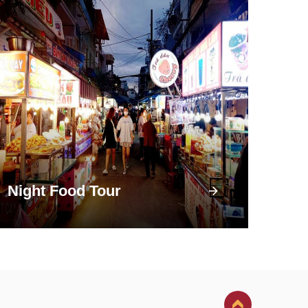
Night Food Tour