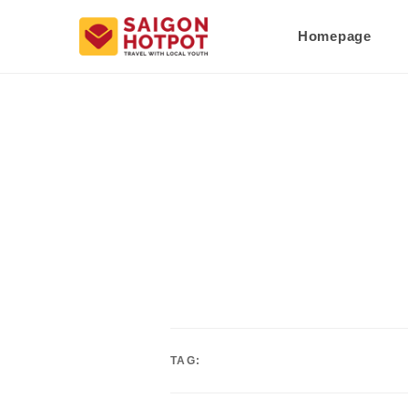
Homepage
TAG: