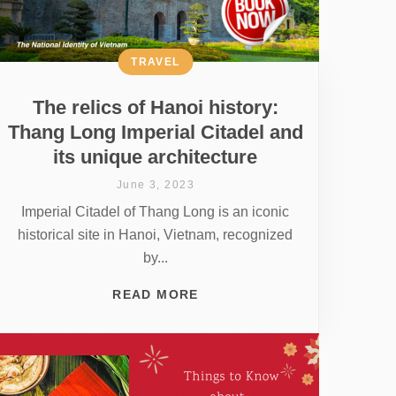
TRAVEL
The relics of Hanoi history:
Thang Long Imperial Citadel and
its unique architecture
June 3, 2023
Imperial Citadel of Thang Long is an iconic
historical site in Hanoi, Vietnam, recognized
by...
READ MORE