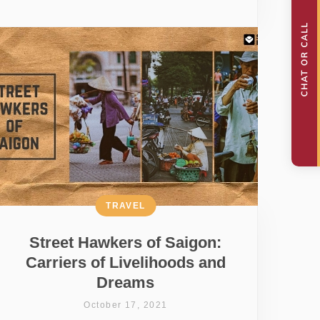
TRAVEL
Street Hawkers of Saigon:
Carriers of Livelihoods and
Dreams
October 17, 2021