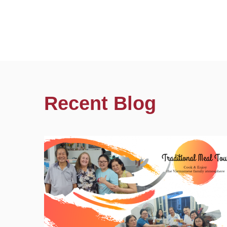
Recent Blog