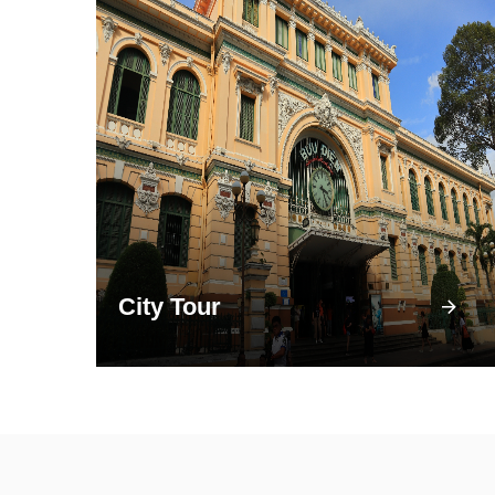
City Tour