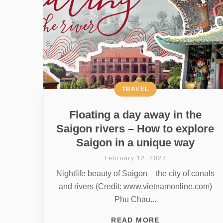
TRAVEL
Floating a day away in the
Saigon rivers – How to explore
Saigon in a unique way
February 12, 2023
Nightlife beauty of Saigon – the city of canals
and rivers (Credit: www.vietnamonline.com)
Phu Chau...
READ MORE