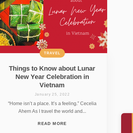
TRAVEL
Things to Know about Lunar
New Year Celebration in
Vietnam
January 25, 2022
“Home isn’t a place. It’s a feeling.” Cecelia
Ahern As I travel the world and...
READ MORE