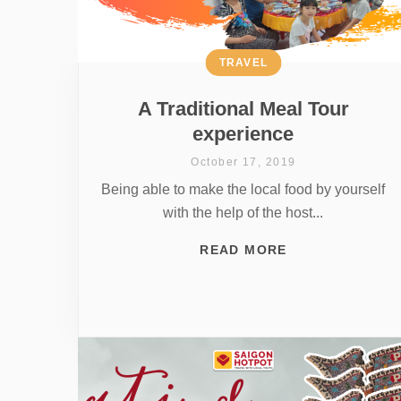
TRAVEL
A Traditional Meal Tour
experience
October 17, 2019
Being able to make the local food by yourself
with the help of the host...
READ MORE