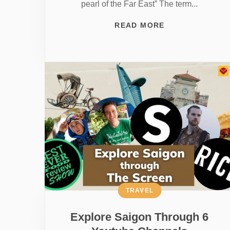
pearl of the Far East” The term...
READ MORE
TRAVEL
Explore Saigon Through 6