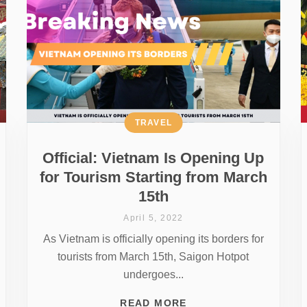
TRAVEL
Official: Vietnam Is Opening Up
for Tourism Starting from March
15th
April 5, 2022
As Vietnam is officially opening its borders for
tourists from March 15th, Saigon Hotpot
undergoes...
READ MORE