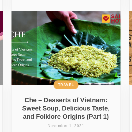
TRAVEL
Che – Desserts of Vietnam:
Sweet Soup, Delicious Taste,
and Folklore Origins (Part 1)
November 1, 2021