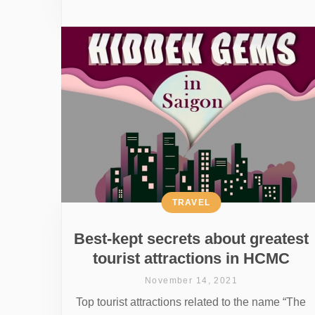
TRAVEL
Best-kept secrets about greatest
tourist attractions in HCMC
November 14, 2021
Top tourist attractions related to the name “The