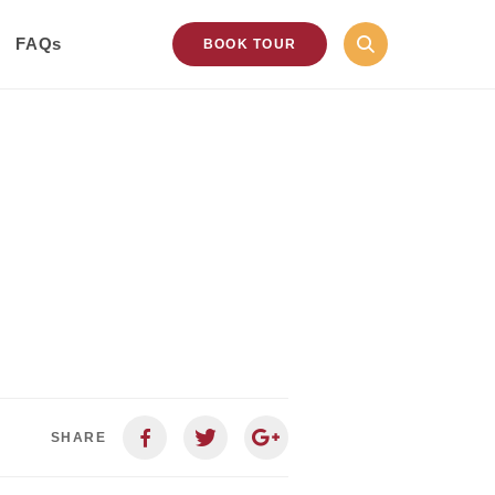
FAQs
BOOK TOUR
SHARE