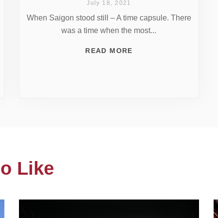
July 18, 2021
When Saigon stood still – A time capsule. There
was a time when the most...
READ MORE
o Like