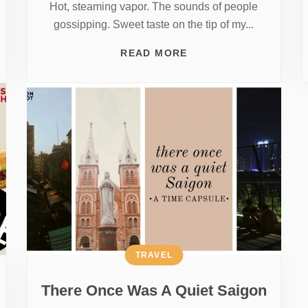
Hot, steaming vapor. The sounds of people
gossipping. Sweet taste on the tip of my...
READ MORE
TRAVEL
There Once Was A Quiet Saigon