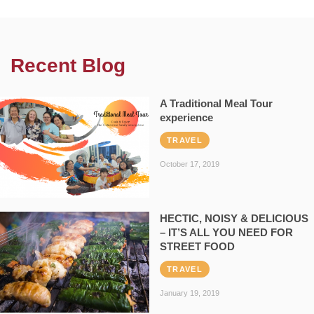
Recent Blog
A Traditional Meal Tour
experience
TRAVEL
October 17, 2019
HECTIC, NOISY & DELICIOUS
– IT’S ALL YOU NEED FOR
STREET FOOD
TRAVEL
January 19, 2019