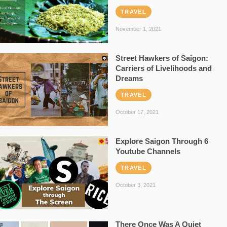
TRAVEL
November 1, 2021
Street Hawkers of Saigon:
Carriers of Livelihoods and
Dreams
TRAVEL
October 17, 2021
Explore Saigon Through 6
Youtube Channels
TRAVEL
October 3, 2021
There Once Was A Quiet