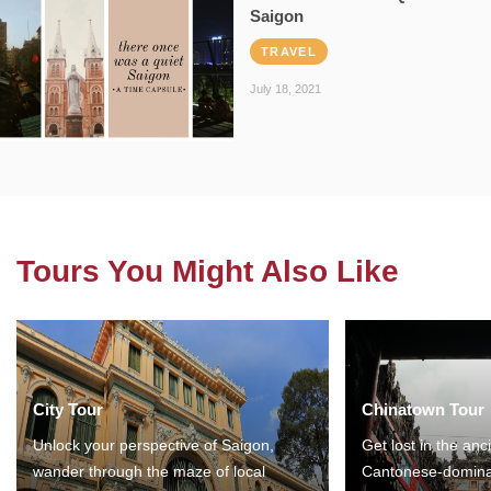
Saigon
TRAVEL
July 18, 2021
Tours You Might Also Like
City Tour
Chinatown Tour
Unlock your perspective of Saigon,
Get lost in the anc
wander through the maze of local
Cantonese-domina