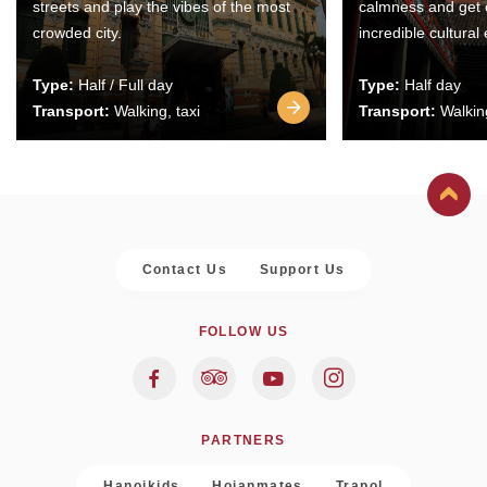
streets and play the vibes of the most
calmness and get 
crowded city.
incredible cultural
Type:
Half / Full day
Type:
Half day
Transport:
Walking, taxi
Transport:
Walking
Contact Us
Support Us
FOLLOW US
PARTNERS
Hanoikids
Hoianmates
Trapol