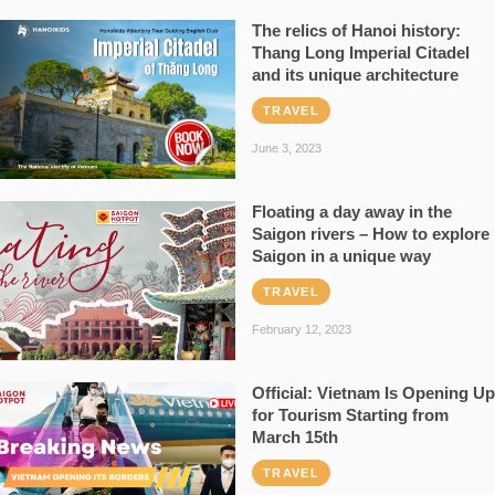
The relics of Hanoi history:
Thang Long Imperial Citadel
and its unique architecture
TRAVEL
June 3, 2023
Floating a day away in the
Saigon rivers – How to explore
Saigon in a unique way
TRAVEL
February 12, 2023
Official: Vietnam Is Opening Up
for Tourism Starting from
March 15th
TRAVEL