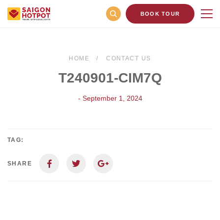
BOOK TOUR
HOME
CONTACT US
T240901-CIM7Q
- September 1, 2024
TAG:
SHARE