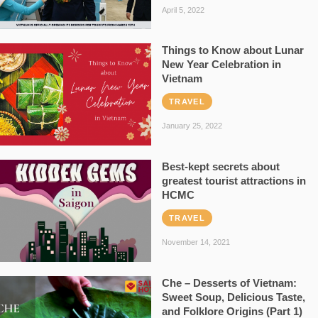
April 5, 2022
Things to Know about Lunar
New Year Celebration in
Vietnam
TRAVEL
January 25, 2022
Best-kept secrets about
greatest tourist attractions in
HCMC
TRAVEL
November 14, 2021
Che – Desserts of Vietnam:
Sweet Soup, Delicious Taste,
and Folklore Origins (Part 1)