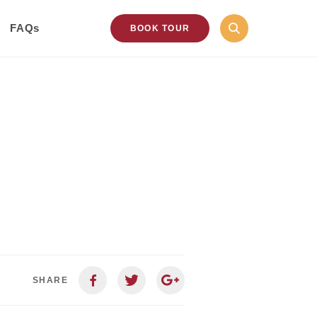
FAQs
BOOK TOUR
SHARE