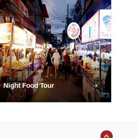
Night Food Tour