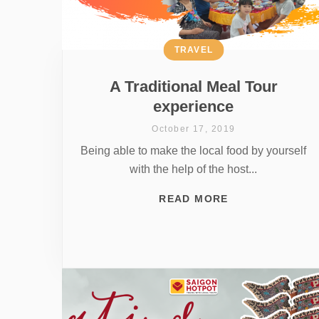
TRAVEL
A Traditional Meal Tour
experience
October 17, 2019
Being able to make the local food by yourself
with the help of the host...
READ MORE