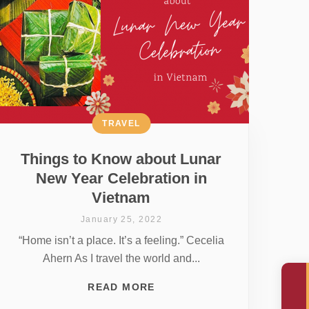
TRAVEL
Things to Know about Lunar
New Year Celebration in
Vietnam
January 25, 2022
“Home isn’t a place. It’s a feeling.” Cecelia
Ahern As I travel the world and...
READ MORE