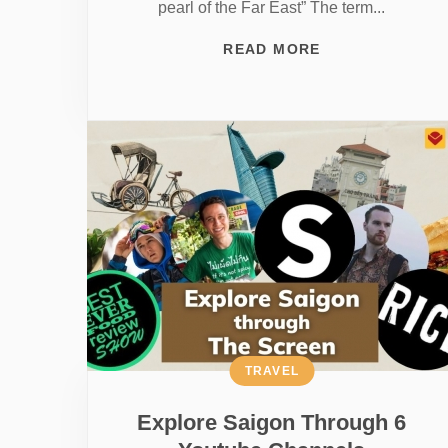
pearl of the Far East” The term...
READ MORE
TRAVEL
Explore Saigon Through 6