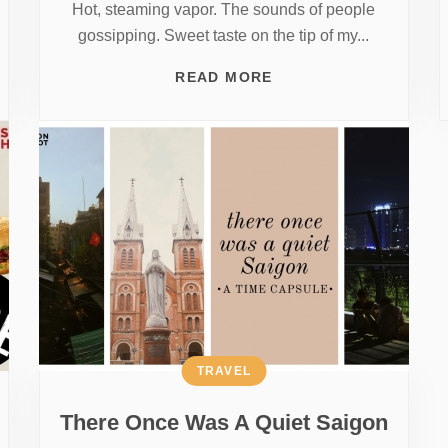
Hot, steaming vapor. The sounds of people
gossipping. Sweet taste on the tip of my...
READ MORE
TRAVEL
There Once Was A Quiet Saigon