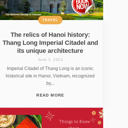
TRAVEL
The relics of Hanoi history:
Thang Long Imperial Citadel and
its unique architecture
June 3, 2023
Imperial Citadel of Thang Long is an iconic
historical site in Hanoi, Vietnam, recognized
by...
READ MORE