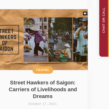
TRAVEL
Street Hawkers of Saigon:
Carriers of Livelihoods and
Dreams
October 17, 2021