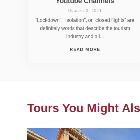
Youtube Channels
October 3, 2021
“Lockdown”, “isolation”, or “closed flights” are
definitely words that describe the tourism
industry and all...
READ MORE
Tours You Might Als