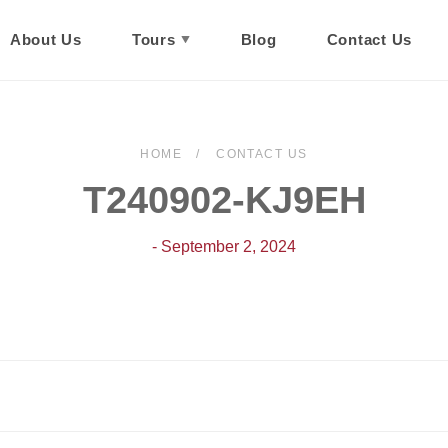
About Us
Tours
Blog
Contact Us
HOME
CONTACT US
T240902-KJ9EH
- September 2, 2024