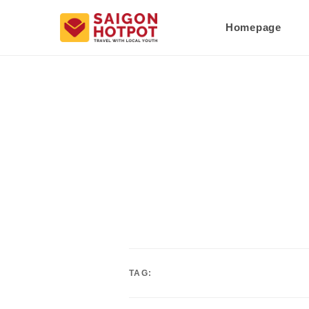
Homepage
TAG: