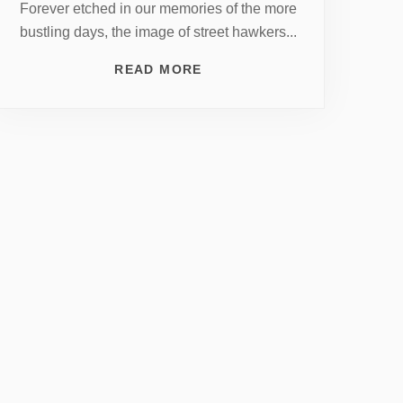
Forever etched in our memories of the more
bustling days, the image of street hawkers...
READ MORE