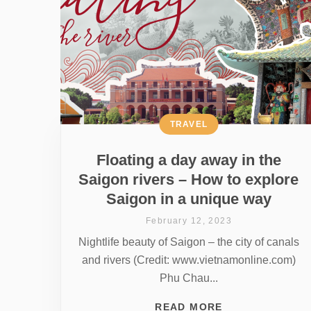
TRAVEL
Floating a day away in the
Saigon rivers – How to explore
Saigon in a unique way
February 12, 2023
Nightlife beauty of Saigon – the city of canals
and rivers (Credit: www.vietnamonline.com)
Phu Chau...
READ MORE