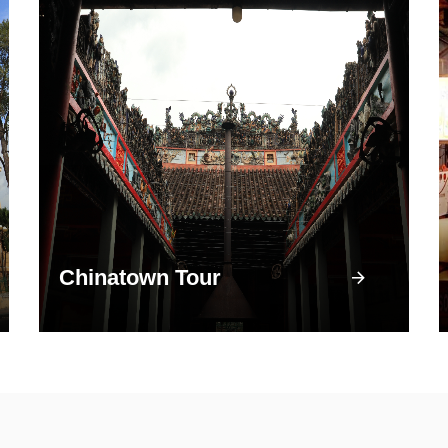
Chinatown Tour