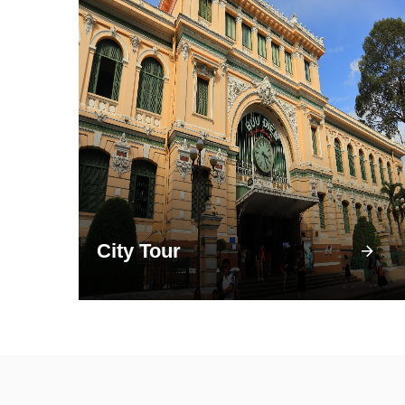
City Tour