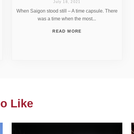
July 18, 2021
When Saigon stood still – A time capsule. There
was a time when the most...
READ MORE
o Like