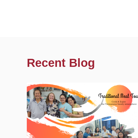
Recent Blog