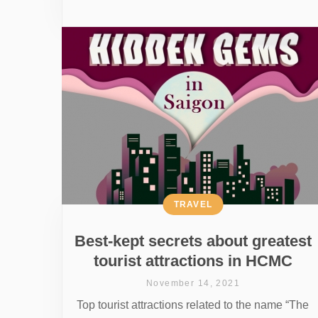
TRAVEL
Best-kept secrets about greatest
tourist attractions in HCMC
November 14, 2021
Top tourist attractions related to the name “The