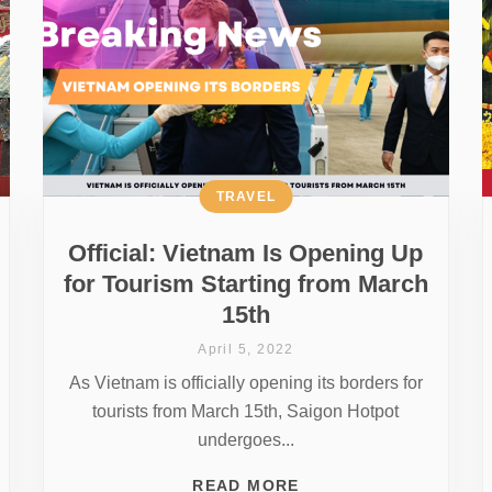
TRAVEL
Official: Vietnam Is Opening Up
for Tourism Starting from March
15th
April 5, 2022
As Vietnam is officially opening its borders for
tourists from March 15th, Saigon Hotpot
undergoes...
READ MORE