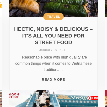
TRAVEL
HECTIC, NOISY & DELICIOUS –
IT’S ALL YOU NEED FOR
STREET FOOD
January 19, 2019
Reasonable price with high quality are
common things when it comes to Vietnamese
traditional...
READ MORE