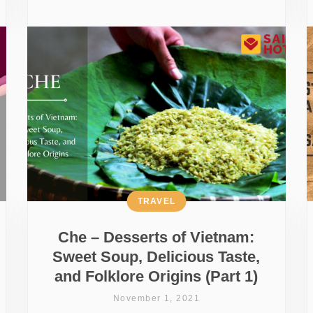
TRAVEL
Che – Desserts of Vietnam:
Sweet Soup, Delicious Taste,
and Folklore Origins (Part 1)
November 1, 2021