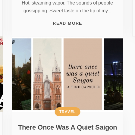
Hot, steaming vapor. The sounds of people
gossipping. Sweet taste on the tip of my...
READ MORE
TRAVEL
There Once Was A Quiet Saigon