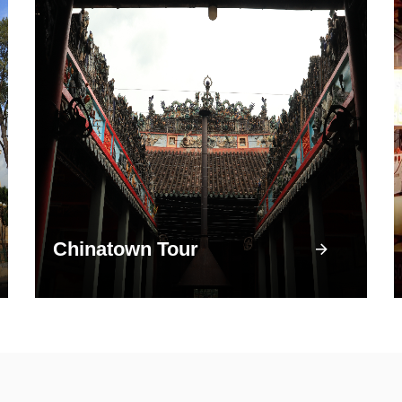
Chinatown Tour