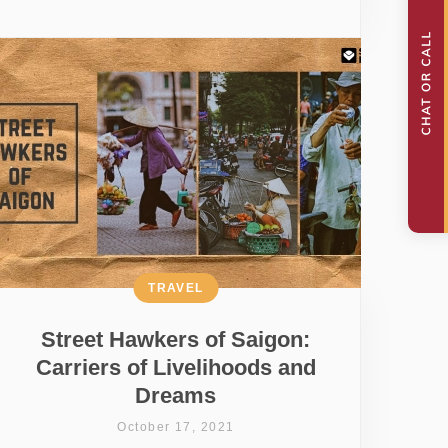
TRAVEL
Street Hawkers of Saigon:
Carriers of Livelihoods and
Dreams
October 17, 2021