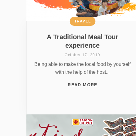
TRAVEL
A Traditional Meal Tour
experience
October 17, 2019
Being able to make the local food by yourself
with the help of the host...
READ MORE