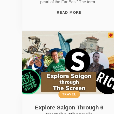
pearl of the Far East” The term...
READ MORE
TRAVEL
Explore Saigon Through 6