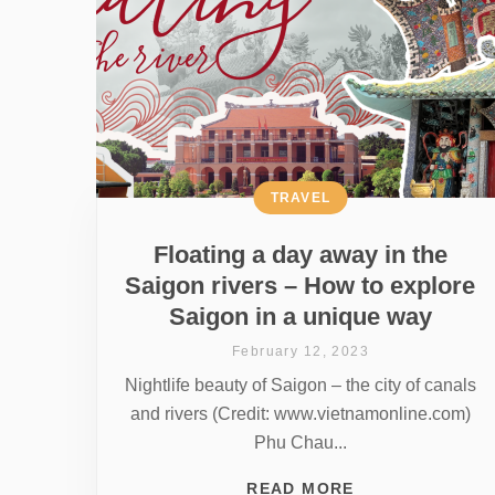
TRAVEL
Floating a day away in the
Saigon rivers – How to explore
Saigon in a unique way
February 12, 2023
Nightlife beauty of Saigon – the city of canals
and rivers (Credit: www.vietnamonline.com)
Phu Chau...
READ MORE