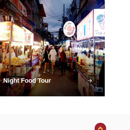
Night Food Tour