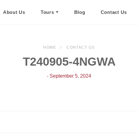
About Us
Tours
Blog
Contact Us
HOME
CONTACT US
T240905-4NGWA
- September 5, 2024