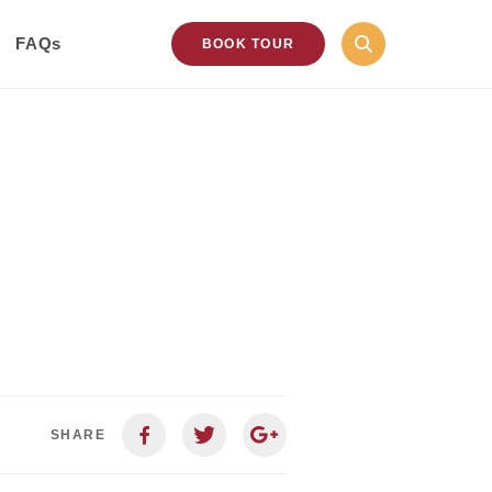
FAQs
BOOK TOUR
SHARE