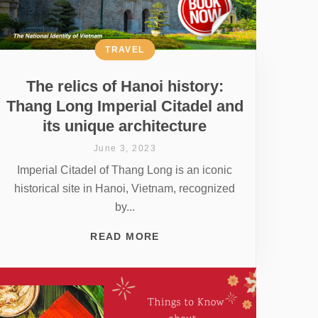
TRAVEL
The relics of Hanoi history:
Thang Long Imperial Citadel and
its unique architecture
June 3, 2023
Imperial Citadel of Thang Long is an iconic
historical site in Hanoi, Vietnam, recognized
by...
READ MORE