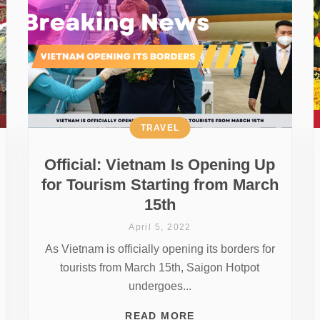
TRAVEL
Official: Vietnam Is Opening Up
for Tourism Starting from March
15th
April 5, 2022
As Vietnam is officially opening its borders for
tourists from March 15th, Saigon Hotpot
undergoes...
READ MORE