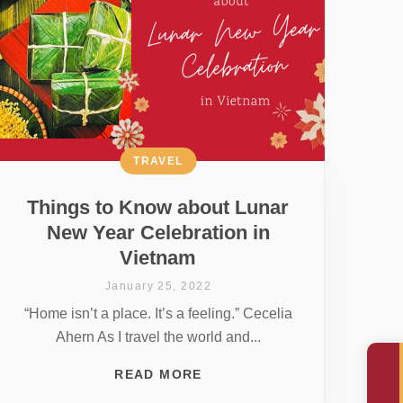
TRAVEL
Things to Know about Lunar
New Year Celebration in
Vietnam
January 25, 2022
“Home isn’t a place. It’s a feeling.” Cecelia
Ahern As I travel the world and...
READ MORE