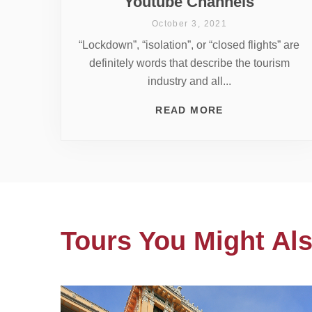
Youtube Channels
October 3, 2021
“Lockdown”, “isolation”, or “closed flights” are
definitely words that describe the tourism
industry and all...
READ MORE
Tours You Might Als