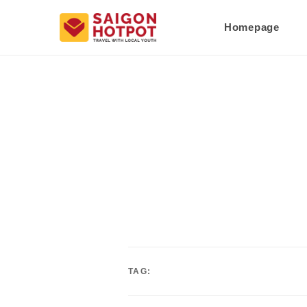
Homepage
TAG: