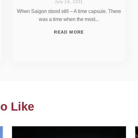
July 18, 2021
When Saigon stood still – A time capsule. There
was a time when the most...
READ MORE
o Like