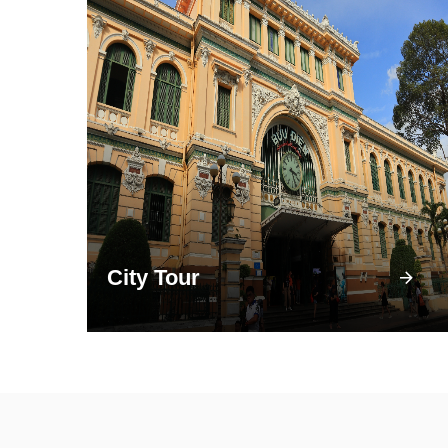
City Tour