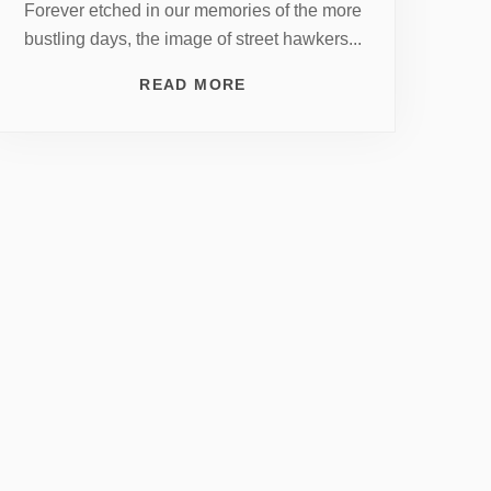
Forever etched in our memories of the more
bustling days, the image of street hawkers...
READ MORE