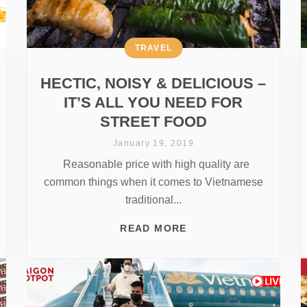
TRAVEL
HECTIC, NOISY & DELICIOUS –
IT’S ALL YOU NEED FOR
STREET FOOD
January 19, 2019
Reasonable price with high quality are
common things when it comes to Vietnamese
traditional...
READ MORE