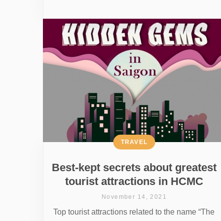
TRAVEL
Best-kept secrets about greatest
tourist attractions in HCMC
November 14, 2021
Top tourist attractions related to the name “The