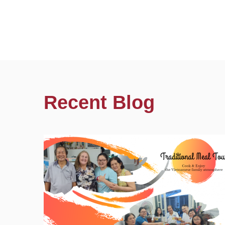
Recent Blog