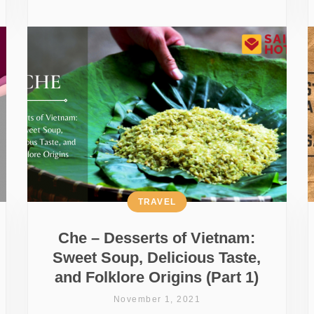
TRAVEL
Che – Desserts of Vietnam:
Sweet Soup, Delicious Taste,
and Folklore Origins (Part 1)
November 1, 2021