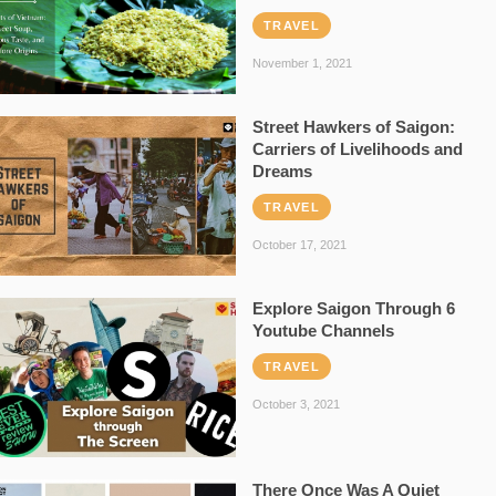
TRAVEL
November 1, 2021
Street Hawkers of Saigon:
Carriers of Livelihoods and
Dreams
TRAVEL
October 17, 2021
Explore Saigon Through 6
Youtube Channels
TRAVEL
October 3, 2021
There Once Was A Quiet