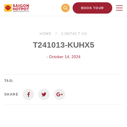
BOOK TOUR
HOME
CONTACT US
T241013-KUHX5
- October 14, 2024
TAG:
SHARE