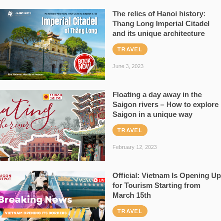
The relics of Hanoi history:
Thang Long Imperial Citadel
and its unique architecture
TRAVEL
June 3, 2023
Floating a day away in the
Saigon rivers – How to explore
Saigon in a unique way
TRAVEL
February 12, 2023
Official: Vietnam Is Opening Up
for Tourism Starting from
March 15th
TRAVEL