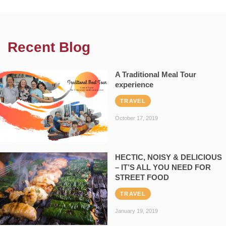
Recent Blog
A Traditional Meal Tour
experience
TRAVEL
October 17, 2019
HECTIC, NOISY & DELICIOUS
– IT’S ALL YOU NEED FOR
STREET FOOD
TRAVEL
January 19, 2019