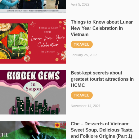
April 5, 2022
Things to Know about Lunar
New Year Celebration in
Vietnam
TRAVEL
January 25, 2022
Best-kept secrets about
greatest tourist attractions in
HCMC
TRAVEL
November 14, 2021
Che – Desserts of Vietnam:
Sweet Soup, Delicious Taste,
and Folklore Origins (Part 1)