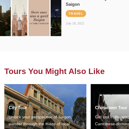
Saigon
TRAVEL
July 18, 2021
Tours You Might Also Like
City Tour
Chinatown Tour
Unlock your perspective of Saigon,
Get lost in the anc
wander through the maze of local
Cantonese-domina