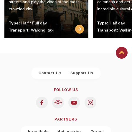
streets and play the vibes of the most
calmness and get 
crowded city.
incredible cultural
Type:
Half / Full day
Type:
Half day
Transport:
Walking, taxi
Transport:
Walking
Contact Us
Support Us
FOLLOW US
PARTNERS
Hanoikids
Hoianmates
Trapol