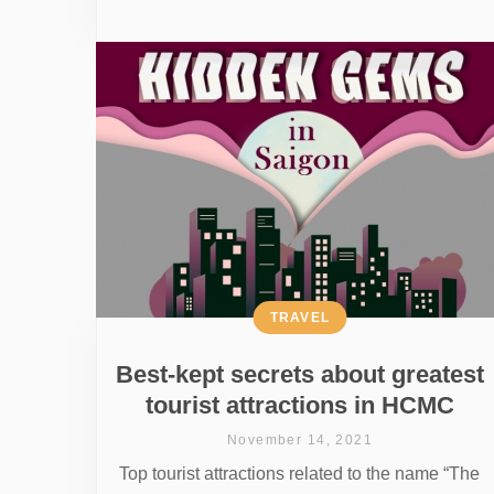
TRAVEL
Best-kept secrets about greatest
tourist attractions in HCMC
November 14, 2021
Top tourist attractions related to the name “The