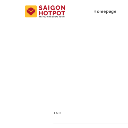
Homepage
TAG: