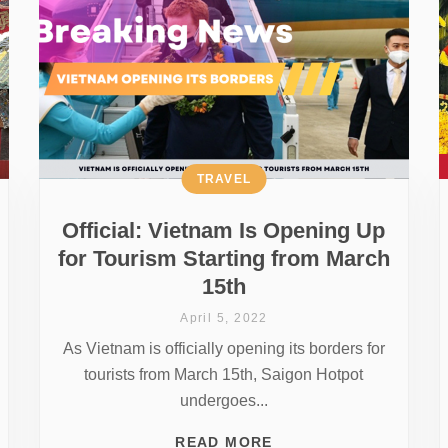
TRAVEL
Official: Vietnam Is Opening Up
for Tourism Starting from March
15th
April 5, 2022
As Vietnam is officially opening its borders for
tourists from March 15th, Saigon Hotpot
undergoes...
READ MORE