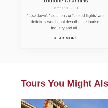
Youtube Channels
October 3, 2021
“Lockdown”, “isolation”, or “closed flights” are
definitely words that describe the tourism
industry and all...
READ MORE
Tours You Might Als