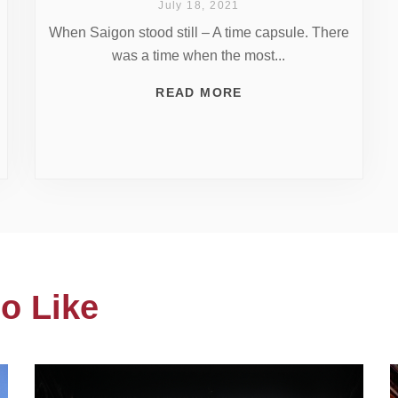
July 18, 2021
When Saigon stood still – A time capsule. There
was a time when the most...
READ MORE
o Like