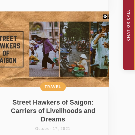
TRAVEL
Street Hawkers of Saigon:
Carriers of Livelihoods and
Dreams
October 17, 2021