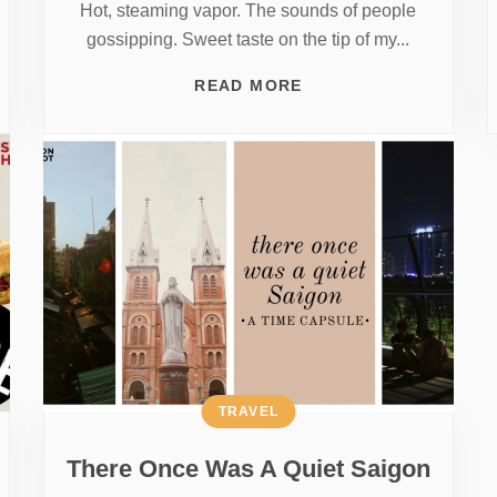
Hot, steaming vapor. The sounds of people
gossipping. Sweet taste on the tip of my...
READ MORE
TRAVEL
There Once Was A Quiet Saigon