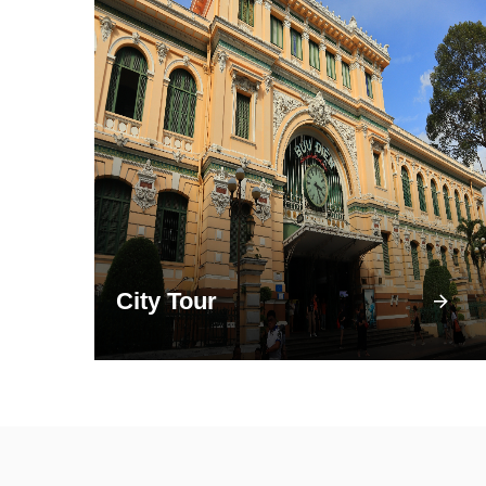
City Tour