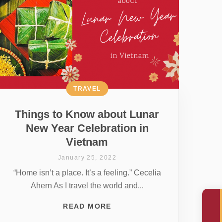
TRAVEL
Things to Know about Lunar
New Year Celebration in
Vietnam
January 25, 2022
“Home isn’t a place. It’s a feeling.” Cecelia
Ahern As I travel the world and...
READ MORE