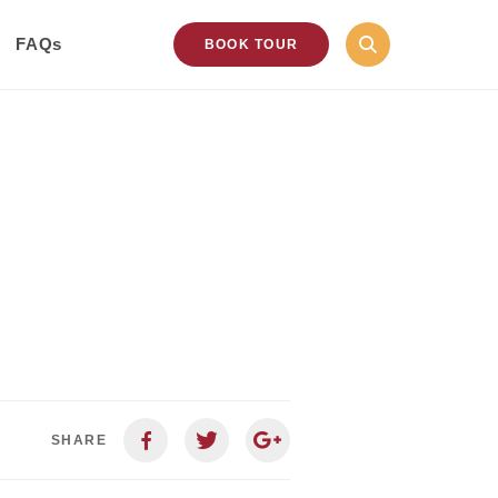
FAQs
BOOK TOUR
SHARE