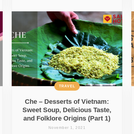
TRAVEL
Che – Desserts of Vietnam:
Sweet Soup, Delicious Taste,
and Folklore Origins (Part 1)
November 1, 2021