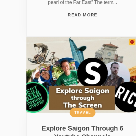
pearl of the Far East” The term...
READ MORE
TRAVEL
Explore Saigon Through 6