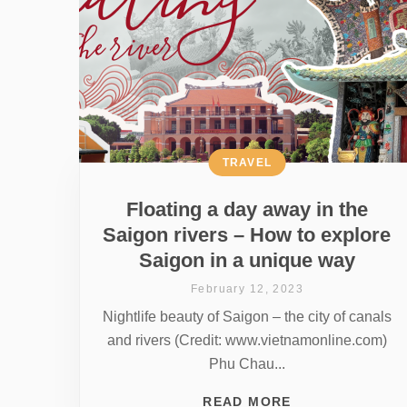
TRAVEL
Floating a day away in the
Saigon rivers – How to explore
Saigon in a unique way
February 12, 2023
Nightlife beauty of Saigon – the city of canals
and rivers (Credit: www.vietnamonline.com)
Phu Chau...
READ MORE