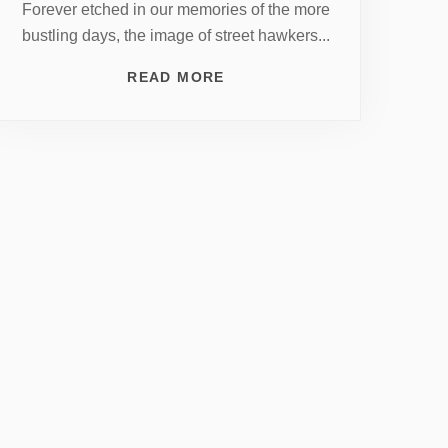
Forever etched in our memories of the more
bustling days, the image of street hawkers...
READ MORE