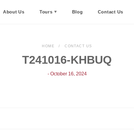
About Us
Tours
Blog
Contact Us
HOME
CONTACT US
T241016-KHBUQ
- October 16, 2024