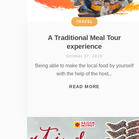
TRAVEL
A Traditional Meal Tour
experience
October 17, 2019
Being able to make the local food by yourself
with the help of the host...
READ MORE