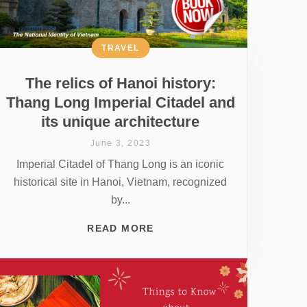
TRAVEL
The relics of Hanoi history:
Thang Long Imperial Citadel and
its unique architecture
June 3, 2023
Imperial Citadel of Thang Long is an iconic
historical site in Hanoi, Vietnam, recognized
by...
READ MORE