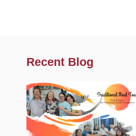
Recent Blog