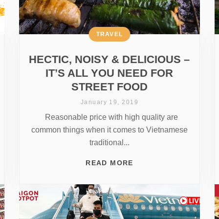
TRAVEL
HECTIC, NOISY & DELICIOUS –
IT’S ALL YOU NEED FOR
STREET FOOD
January 19, 2019
Reasonable price with high quality are
common things when it comes to Vietnamese
traditional...
READ MORE