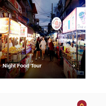
Night Food Tour