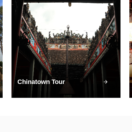
Chinatown Tour