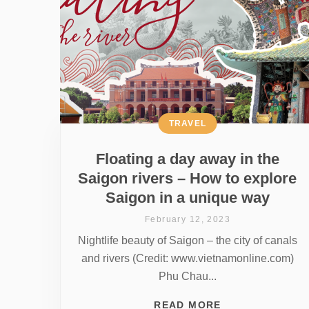
TRAVEL
Floating a day away in the
Saigon rivers – How to explore
Saigon in a unique way
February 12, 2023
Nightlife beauty of Saigon – the city of canals
and rivers (Credit: www.vietnamonline.com)
Phu Chau...
READ MORE