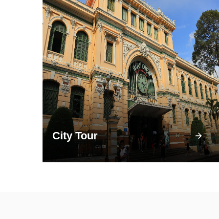
City Tour