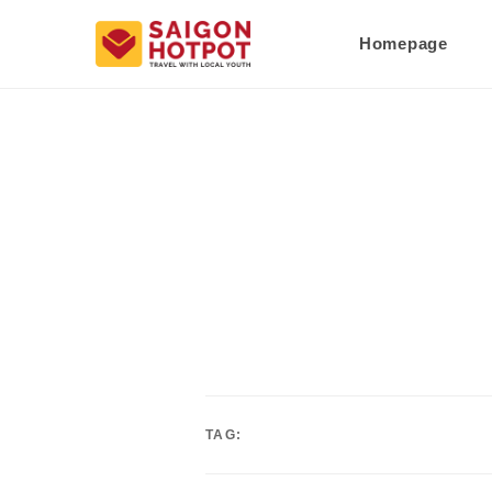
Homepage
TAG: