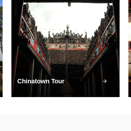
Chinatown Tour