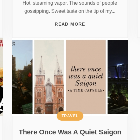
Hot, steaming vapor. The sounds of people
gossipping. Sweet taste on the tip of my...
READ MORE
TRAVEL
There Once Was A Quiet Saigon