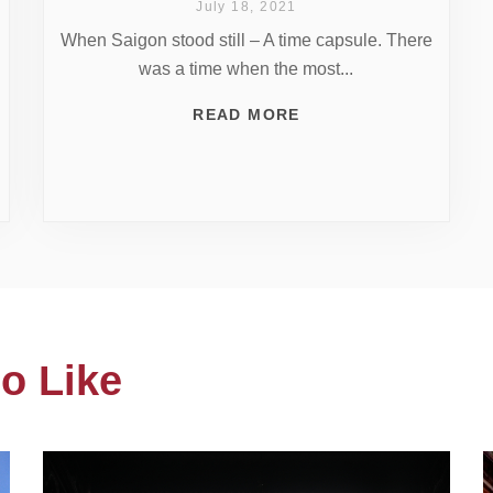
July 18, 2021
When Saigon stood still – A time capsule. There
was a time when the most...
READ MORE
o Like