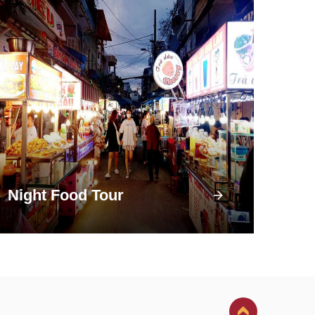
Night Food Tour