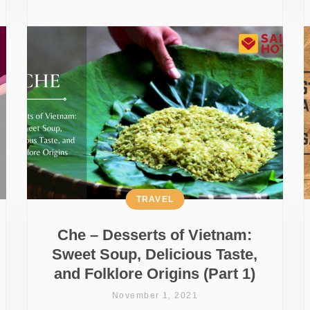
TRAVEL
Che – Desserts of Vietnam:
Sweet Soup, Delicious Taste,
and Folklore Origins (Part 1)
November 1, 2021