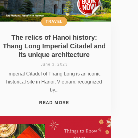
TRAVEL
The relics of Hanoi history:
Thang Long Imperial Citadel and
its unique architecture
June 3, 2023
Imperial Citadel of Thang Long is an iconic
historical site in Hanoi, Vietnam, recognized
by...
READ MORE