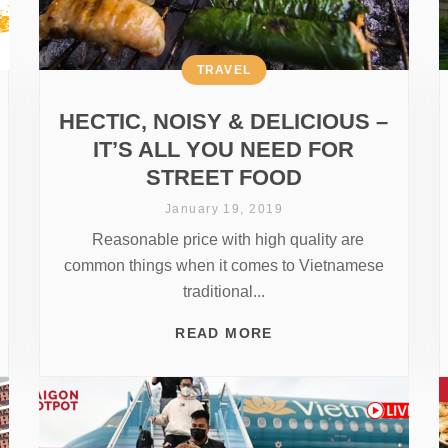
TRAVEL
HECTIC, NOISY & DELICIOUS –
IT’S ALL YOU NEED FOR
STREET FOOD
January 19, 2019
Reasonable price with high quality are
common things when it comes to Vietnamese
traditional...
READ MORE