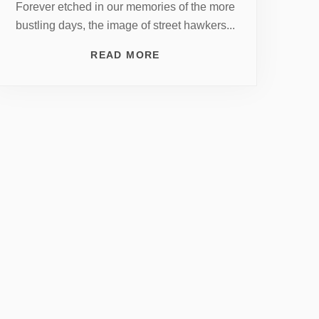
Forever etched in our memories of the more
bustling days, the image of street hawkers...
READ MORE