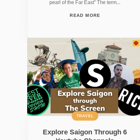
pearl of the Far East” The term...
READ MORE
TRAVEL
Explore Saigon Through 6