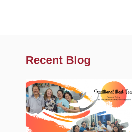
Recent Blog