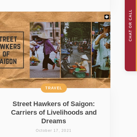
TRAVEL
Street Hawkers of Saigon:
Carriers of Livelihoods and
Dreams
October 17, 2021