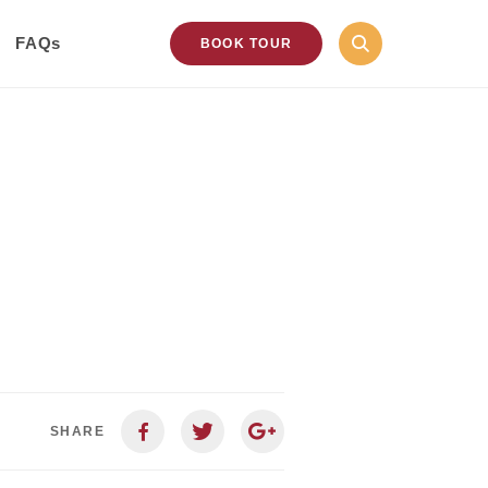
FAQs
BOOK TOUR
SHARE