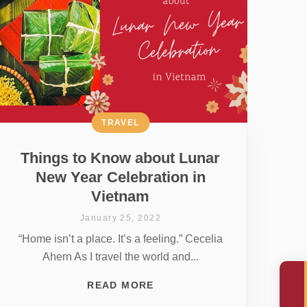
TRAVEL
Things to Know about Lunar
New Year Celebration in
Vietnam
January 25, 2022
“Home isn’t a place. It’s a feeling.” Cecelia
Ahern As I travel the world and...
READ MORE