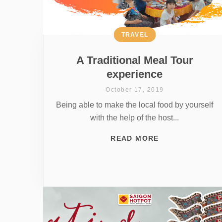
TRAVEL
A Traditional Meal Tour
experience
October 17, 2019
Being able to make the local food by yourself
with the help of the host...
READ MORE