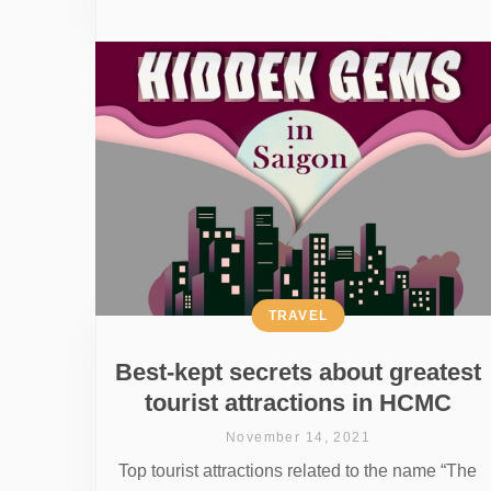
TRAVEL
Best-kept secrets about greatest
tourist attractions in HCMC
November 14, 2021
Top tourist attractions related to the name “The