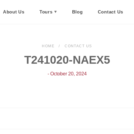
About Us
Tours
Blog
Contact Us
HOME
CONTACT US
T241020-NAEX5
- October 20, 2024