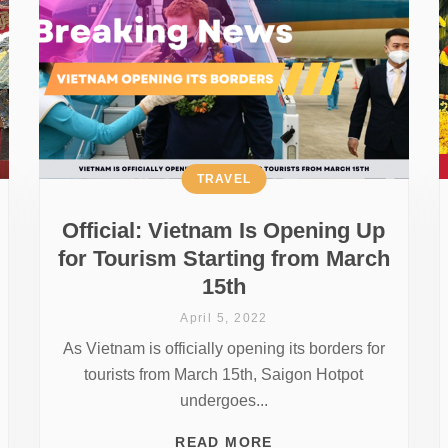
TRAVEL
Official: Vietnam Is Opening Up
for Tourism Starting from March
15th
April 5, 2022
As Vietnam is officially opening its borders for
tourists from March 15th, Saigon Hotpot
undergoes...
READ MORE