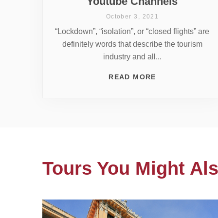
Youtube Channels
October 3, 2021
“Lockdown”, “isolation”, or “closed flights” are
definitely words that describe the tourism
industry and all...
READ MORE
Tours You Might Als