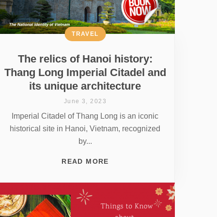
TRAVEL
The relics of Hanoi history:
Thang Long Imperial Citadel and
its unique architecture
June 3, 2023
Imperial Citadel of Thang Long is an iconic
historical site in Hanoi, Vietnam, recognized
by...
READ MORE