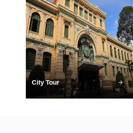
City Tour