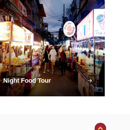
Night Food Tour