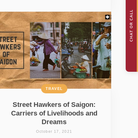
TRAVEL
Street Hawkers of Saigon:
Carriers of Livelihoods and
Dreams
October 17, 2021