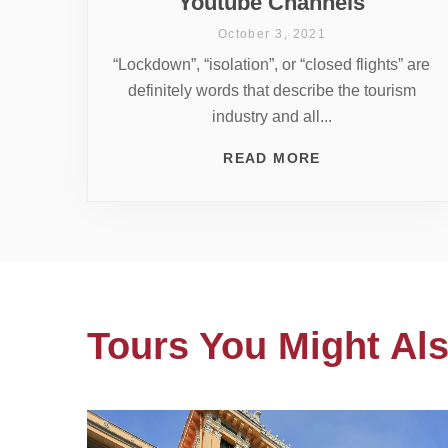
Youtube Channels
October 3, 2021
“Lockdown”, “isolation”, or “closed flights” are
definitely words that describe the tourism
industry and all...
READ MORE
Tours You Might Als