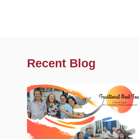
Recent Blog