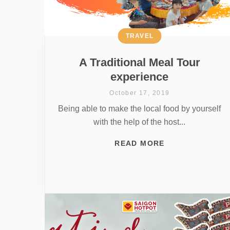
TRAVEL
A Traditional Meal Tour
experience
October 17, 2019
Being able to make the local food by yourself
with the help of the host...
READ MORE