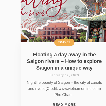
TRAVEL
Floating a day away in the
Saigon rivers – How to explore
Saigon in a unique way
February 12, 2023
Nightlife beauty of Saigon – the city of canals
and rivers (Credit: www.vietnamonline.com)
Phu Chau...
READ MORE