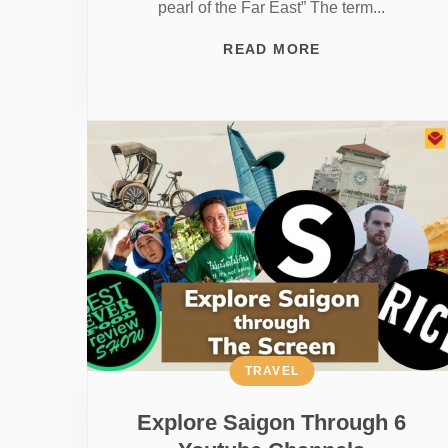
pearl of the Far East” The term...
READ MORE
TRAVEL
Explore Saigon Through 6