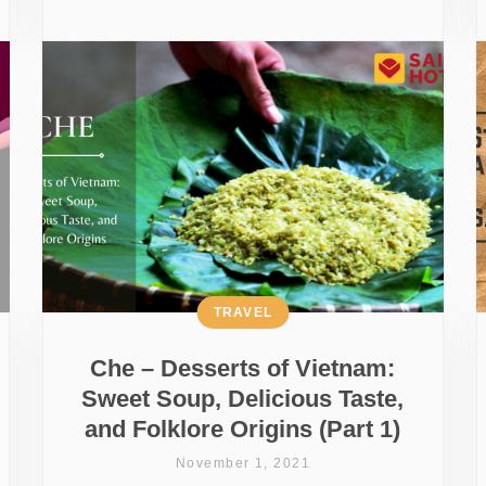
TRAVEL
Che – Desserts of Vietnam:
Sweet Soup, Delicious Taste,
and Folklore Origins (Part 1)
November 1, 2021