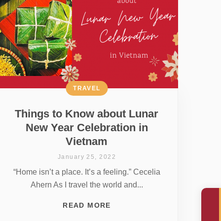
TRAVEL
Things to Know about Lunar
New Year Celebration in
Vietnam
January 25, 2022
“Home isn’t a place. It’s a feeling.” Cecelia
Ahern As I travel the world and...
READ MORE