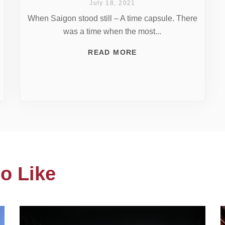
July 18, 2021
When Saigon stood still – A time capsule. There
was a time when the most...
READ MORE
o Like