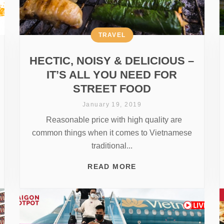
TRAVEL
HECTIC, NOISY & DELICIOUS –
IT’S ALL YOU NEED FOR
STREET FOOD
January 19, 2019
Reasonable price with high quality are
common things when it comes to Vietnamese
traditional...
READ MORE