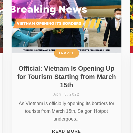
TRAVEL
Official: Vietnam Is Opening Up
for Tourism Starting from March
15th
April 5, 2022
As Vietnam is officially opening its borders for
tourists from March 15th, Saigon Hotpot
undergoes...
READ MORE