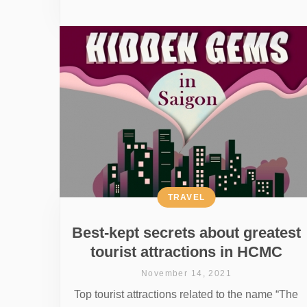
TRAVEL
Best-kept secrets about greatest
tourist attractions in HCMC
November 14, 2021
Top tourist attractions related to the name “The