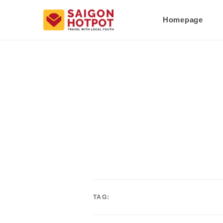
Homepage
TAG: