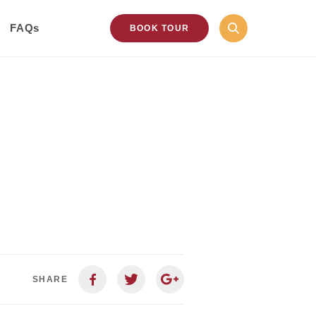
FAQs
BOOK TOUR
SHARE