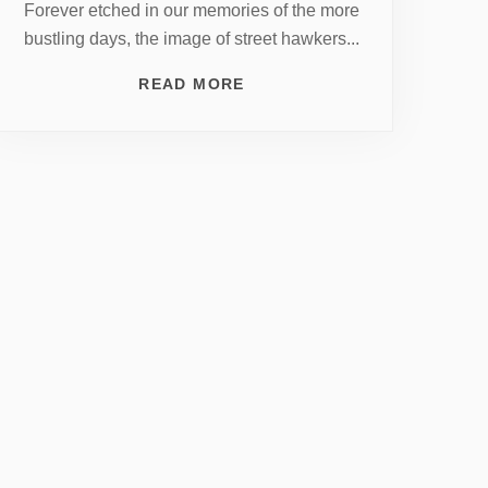
Forever etched in our memories of the more
bustling days, the image of street hawkers...
READ MORE