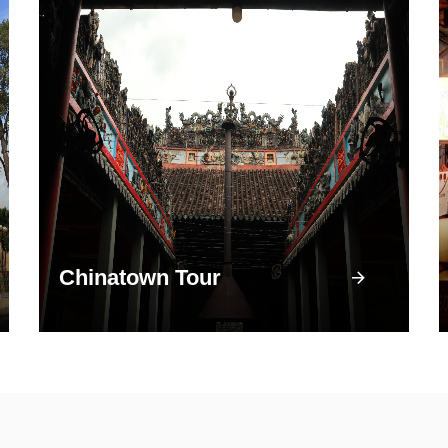
Chinatown Tour