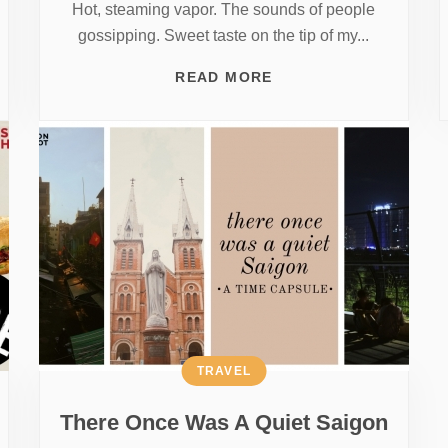
Hot, steaming vapor. The sounds of people
gossipping. Sweet taste on the tip of my...
READ MORE
TRAVEL
There Once Was A Quiet Saigon