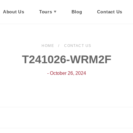
About Us
Tours
Blog
Contact Us
HOME
CONTACT US
T241026-WRM2F
- October 26, 2024