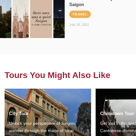
Saigon
TRAVEL
July 18, 2021
Tours You Might Also Like
City Tour
Chinatown Tour
Unlock your perspective of Saigon,
Get lost in the anc
wander through the maze of local
Cantonese-domina