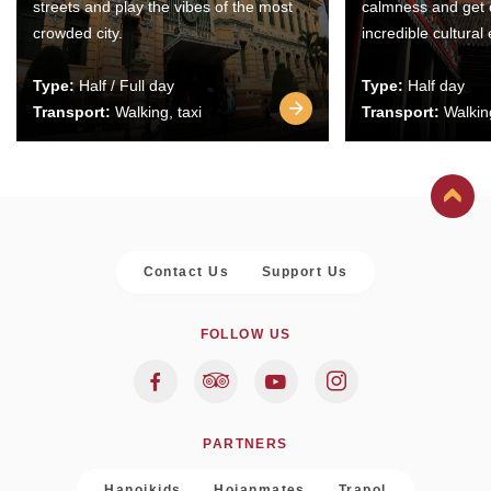
streets and play the vibes of the most
calmness and get 
crowded city.
incredible cultural
Type:
Half / Full day
Type:
Half day
Transport:
Walking, taxi
Transport:
Walking
Contact Us
Support Us
FOLLOW US
PARTNERS
Hanoikids
Hoianmates
Trapol