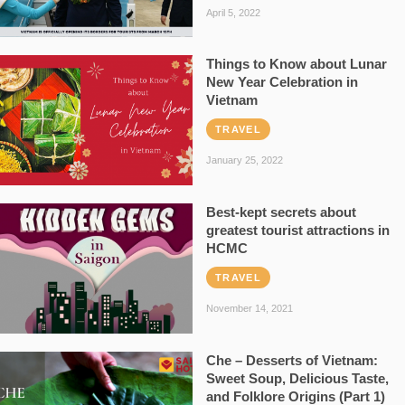
April 5, 2022
Things to Know about Lunar
New Year Celebration in
Vietnam
TRAVEL
January 25, 2022
Best-kept secrets about
greatest tourist attractions in
HCMC
TRAVEL
November 14, 2021
Che – Desserts of Vietnam:
Sweet Soup, Delicious Taste,
and Folklore Origins (Part 1)