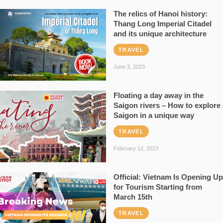
The relics of Hanoi history:
Thang Long Imperial Citadel
and its unique architecture
TRAVEL
June 3, 2023
Floating a day away in the
Saigon rivers – How to explore
Saigon in a unique way
TRAVEL
February 12, 2023
Official: Vietnam Is Opening Up
for Tourism Starting from
March 15th
TRAVEL