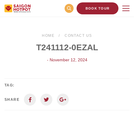
BOOK TOUR
HOME
CONTACT US
T241112-0EZAL
- November 12, 2024
TAG:
SHARE