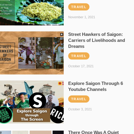
TRAVEL
November 1, 2021
Street Hawkers of Saigon:
Carriers of Livelihoods and
Dreams
TRAVEL
October 17, 2021
Explore Saigon Through 6
Youtube Channels
TRAVEL
October 3, 2021
There Once Was A Quiet