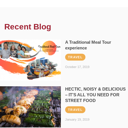
Recent Blog
A Traditional Meal Tour
experience
TRAVEL
October 17, 2019
HECTIC, NOISY & DELICIOUS
– IT’S ALL YOU NEED FOR
STREET FOOD
TRAVEL
January 19, 2019