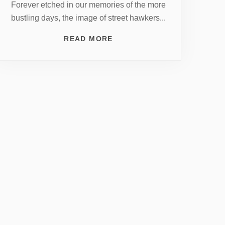
Forever etched in our memories of the more
bustling days, the image of street hawkers...
READ MORE