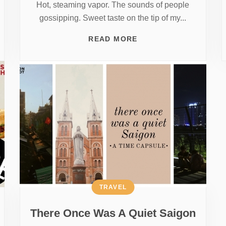
Hot, steaming vapor. The sounds of people
gossipping. Sweet taste on the tip of my...
READ MORE
TRAVEL
There Once Was A Quiet Saigon