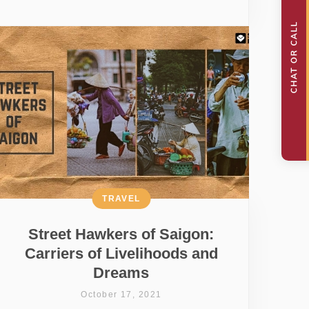
TRAVEL
Street Hawkers of Saigon:
Carriers of Livelihoods and
Dreams
October 17, 2021