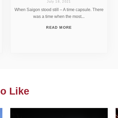
July 18, 2021
When Saigon stood still – A time capsule. There
was a time when the most...
READ MORE
o Like