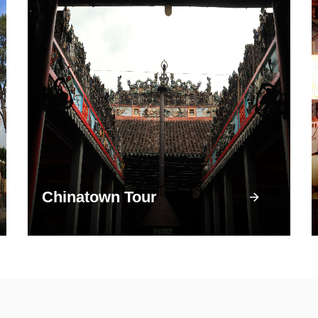
Chinatown Tour