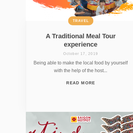
TRAVEL
A Traditional Meal Tour
experience
October 17, 2019
Being able to make the local food by yourself
with the help of the host...
READ MORE