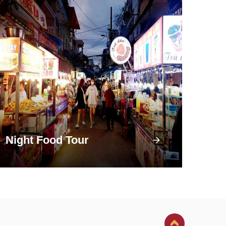
Night Food Tour