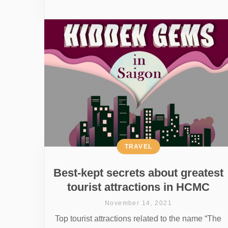
TRAVEL
Best-kept secrets about greatest
tourist attractions in HCMC
November 14, 2021
Top tourist attractions related to the name “The