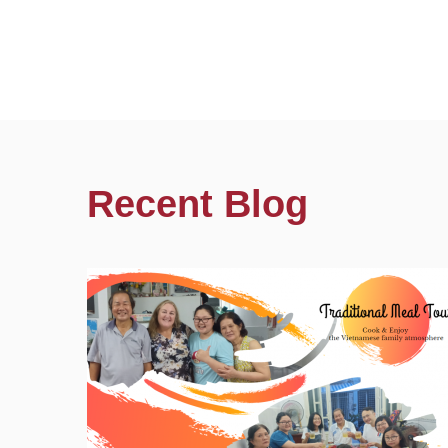
Recent Blog