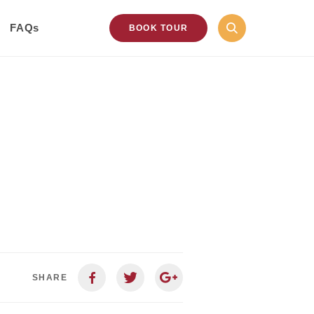
FAQs
BOOK TOUR
SHARE