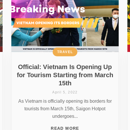
TRAVEL
Official: Vietnam Is Opening Up
for Tourism Starting from March
15th
April 5, 2022
As Vietnam is officially opening its borders for
tourists from March 15th, Saigon Hotpot
undergoes...
READ MORE