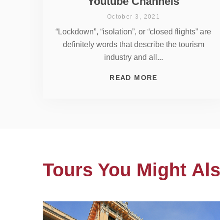
Youtube Channels
October 3, 2021
“Lockdown”, “isolation”, or “closed flights” are
definitely words that describe the tourism
industry and all...
READ MORE
Tours You Might Als