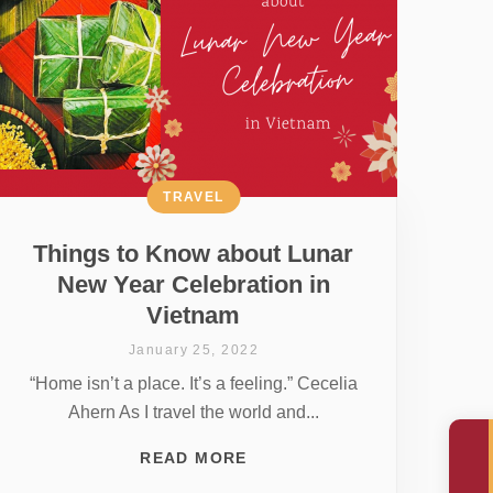
TRAVEL
Things to Know about Lunar
New Year Celebration in
Vietnam
January 25, 2022
“Home isn’t a place. It’s a feeling.” Cecelia
Ahern As I travel the world and...
READ MORE