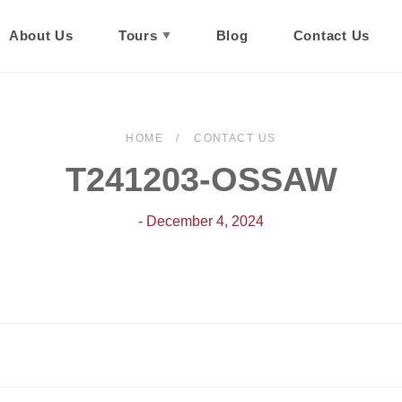
About Us
Tours
Blog
Contact Us
HOME
CONTACT US
T241203-OSSAW
- December 4, 2024