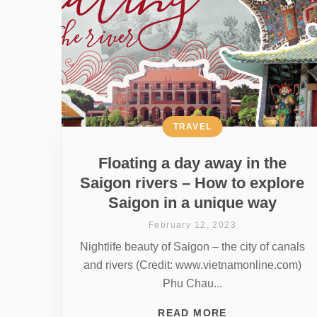
TRAVEL
Floating a day away in the
Saigon rivers – How to explore
Saigon in a unique way
February 12, 2023
Nightlife beauty of Saigon – the city of canals
and rivers (Credit: www.vietnamonline.com)
Phu Chau...
READ MORE