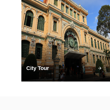
City Tour