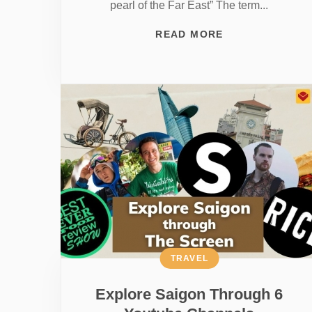
pearl of the Far East” The term...
READ MORE
TRAVEL
Explore Saigon Through 6