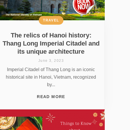
TRAVEL
The relics of Hanoi history:
Thang Long Imperial Citadel and
its unique architecture
June 3, 2023
Imperial Citadel of Thang Long is an iconic
historical site in Hanoi, Vietnam, recognized
by...
READ MORE