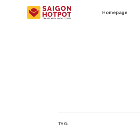
Homepage
TAG: