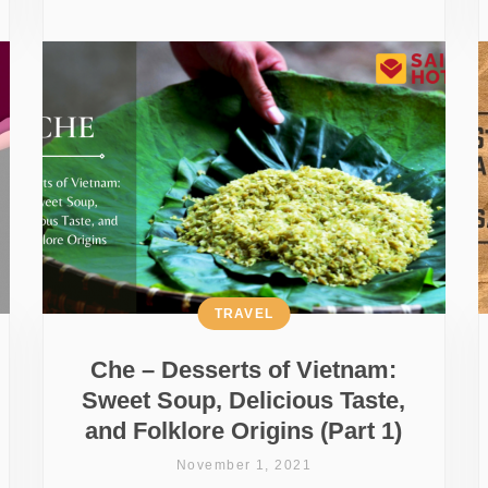
TRAVEL
Che – Desserts of Vietnam:
Sweet Soup, Delicious Taste,
and Folklore Origins (Part 1)
November 1, 2021