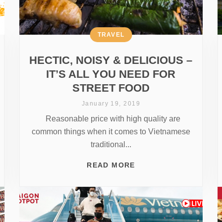
TRAVEL
HECTIC, NOISY & DELICIOUS –
IT’S ALL YOU NEED FOR
STREET FOOD
January 19, 2019
Reasonable price with high quality are
common things when it comes to Vietnamese
traditional...
READ MORE