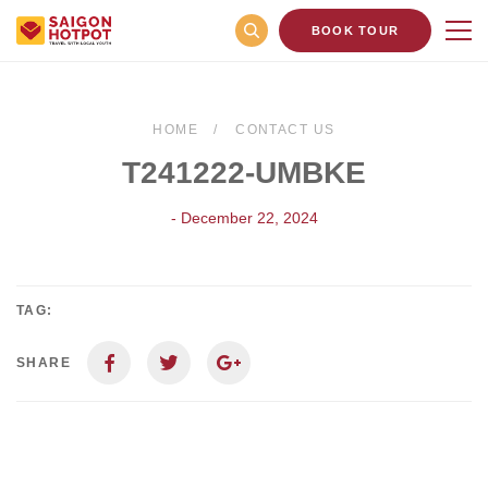
BOOK TOUR
HOME
CONTACT US
T241222-UMBKE
- December 22, 2024
TAG:
SHARE