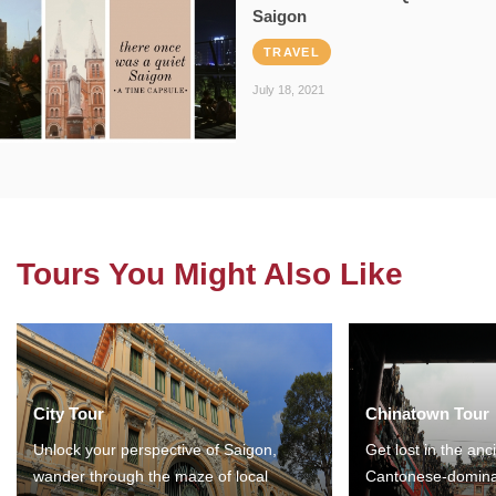
Saigon
TRAVEL
July 18, 2021
Tours You Might Also Like
City Tour
Chinatown Tour
Unlock your perspective of Saigon,
Get lost in the anc
wander through the maze of local
Cantonese-domina