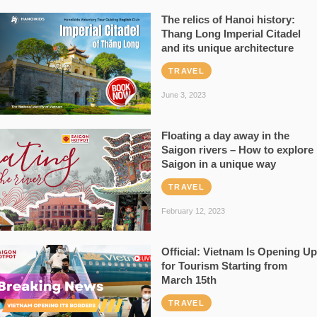
The relics of Hanoi history:
Thang Long Imperial Citadel
and its unique architecture
TRAVEL
June 3, 2023
Floating a day away in the
Saigon rivers – How to explore
Saigon in a unique way
TRAVEL
February 12, 2023
Official: Vietnam Is Opening Up
for Tourism Starting from
March 15th
TRAVEL