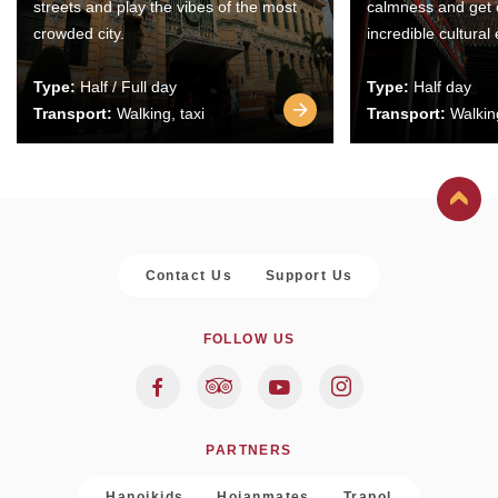
streets and play the vibes of the most
calmness and get 
crowded city.
incredible cultural
Type:
Half / Full day
Type:
Half day
Transport:
Walking, taxi
Transport:
Walking
Contact Us
Support Us
FOLLOW US
PARTNERS
Hanoikids
Hoianmates
Trapol