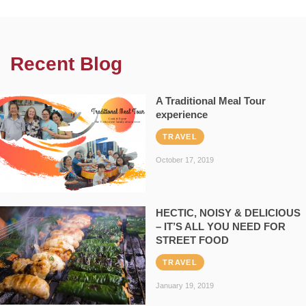
Recent Blog
A Traditional Meal Tour
experience
TRAVEL
October 17, 2019
HECTIC, NOISY & DELICIOUS
– IT’S ALL YOU NEED FOR
STREET FOOD
TRAVEL
January 19, 2019