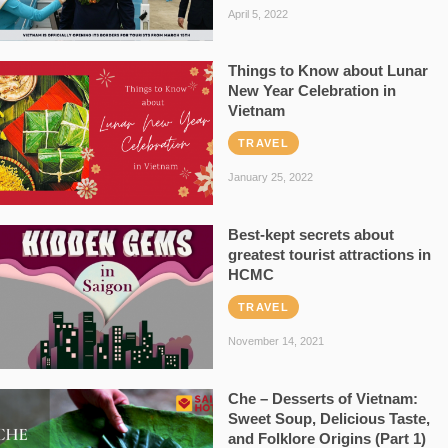
April 5, 2022
Things to Know about Lunar
New Year Celebration in
Vietnam
TRAVEL
January 25, 2022
Best-kept secrets about
greatest tourist attractions in
HCMC
TRAVEL
November 14, 2021
Che – Desserts of Vietnam:
Sweet Soup, Delicious Taste,
and Folklore Origins (Part 1)