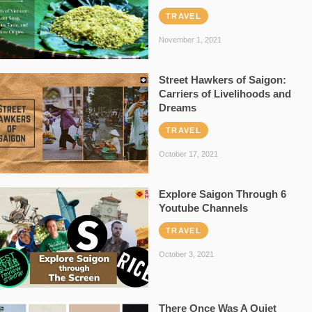
TRAVEL
November 1, 2021
Street Hawkers of Saigon:
Carriers of Livelihoods and
Dreams
TRAVEL
October 17, 2021
Explore Saigon Through 6
Youtube Channels
TRAVEL
October 3, 2021
There Once Was A Quiet